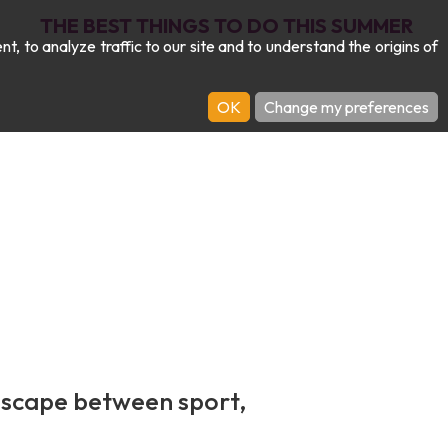
THE BEST THINGS TO DO THIS SUMMER
 to analyze traffic to our site and to understand the origins of
OK
Change my preferences
escape between sport,