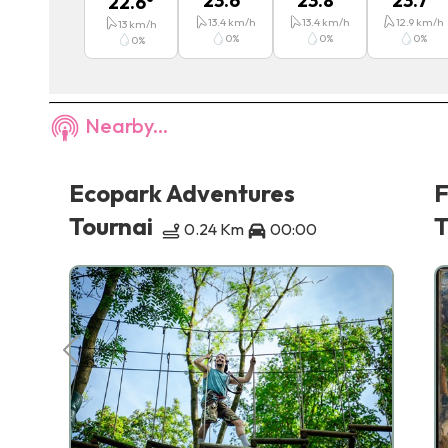
23.6
°
23.8
°
23.7
°
22.6
°
13.4
km/h
13.4
km/h
12.9
km/h
13
km/h
0
%
0
%
0
%
0
%
Nearby...
nd
Ecopark Adventures
F
Tournai
T
0.24 Km
00:00