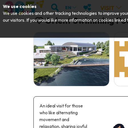
;
SEARCH
MY FAVOURITES
We use cookies
VISIT
EN
We use cookies and other tracking technologies to improve your 
Orient Swimming Po
our visitors. If you would like more information on cookies linked
An ideal visit for those
who like alternating
movement and
relaxation, sharing joyful