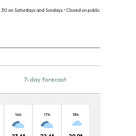
.30 on Saturdays and Sundays • Closed on public
7-day forecast
16
h
17
h
18
h