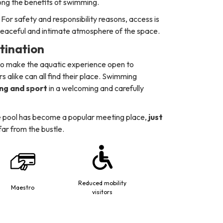
long the benefits of swimming.
For safety and responsibility reasons, access is
 peaceful and intimate atmosphere of the space.
stination
 to make the aquatic experience open to
s alike can all find their place. Swimming
ing and sport
in a welcoming and carefully
 the pool has become a popular meeting place,
just
 far from the bustle.
Reduced mobility
Maestro
visitors