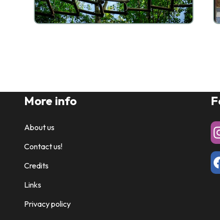
More info
F
About us
Contact us!
Credits
Links
Privacy policy