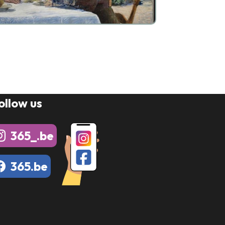
ollow us
365_.be
365.be