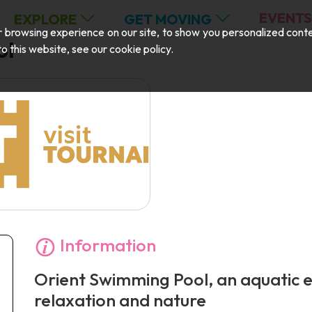
EVENTS
EXPLORE
GET MOVING
browsing experience on our site, to show you personalized content,
ol
 to this website, see our
cookie policy
.
Information
Orient Swimming Pool, an aquatic 
relaxation and nature