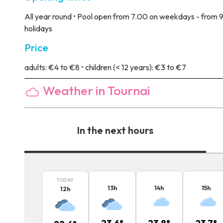
All year round • Pool open from 7.00 on weekdays - from 9
holidays
Price
adults: €4 to €8 • children (< 12 years): €3 to €7
Weather in Tournai
In the next hours
TODAY
13
h
14
h
15
h
12
h