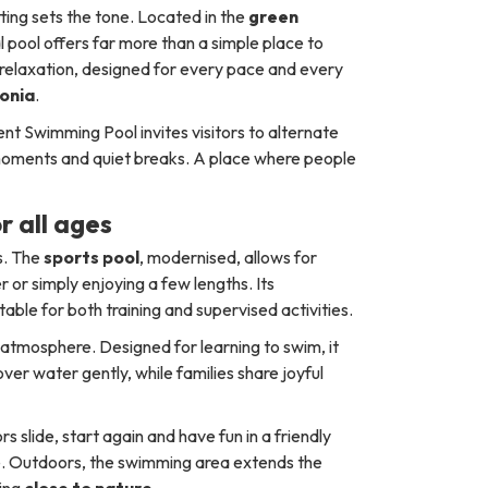
tting sets the tone. Located in the
green
al pool offers far more than a simple place to
relaxation, designed for every pace and every
lonia
.
nt Swimming Pool invites visitors to alternate
 moments and quiet breaks. A place where people
r all ages
hs. The
sports pool
, modernised, allows for
r simply enjoying a few lengths. Its
uitable for both training and supervised activities.
l atmosphere. Designed for learning to swim, it
ver water gently, while families share joyful
s slide, start again and have fun in a friendly
ce. Outdoors, the swimming area extends the
ming
close to nature
.