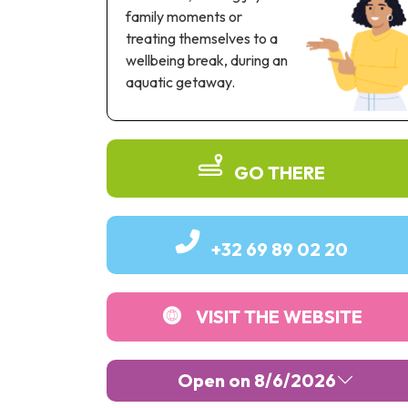
family moments or
treating themselves to a
wellbeing break, during an
aquatic getaway.
GO THERE
+32 69 89 02 20
VISIT THE WEBSITE
Open on 8/6/2026