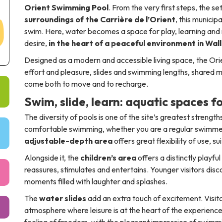
Orient Swimming Pool
. From the very first steps, the se
surroundings of the Carrière de l’Orient
, this municip
swim. Here, water becomes a space for play, learning and 
desire,
in the heart of a peaceful environment in Wal
Designed as a modern and accessible living space, the Orie
effort and pleasure, slides and swimming lengths, shared
come both to move and to recharge.
Swim, slide, learn: aquatic spaces fo
The diversity of pools is one of the site’s greatest strengt
comfortable swimming, whether you are a regular swimmer o
adjustable-depth area
offers great flexibility of use, s
Alongside it, the
children’s area
offers a distinctly playfu
reassures, stimulates and entertains. Younger visitors disco
moments filled with laughter and splashes.
The
water slides
add an extra touch of excitement. Visitor
atmosphere where leisure is at the heart of the experien
feeling of freedom, with the pleasant impression of swim