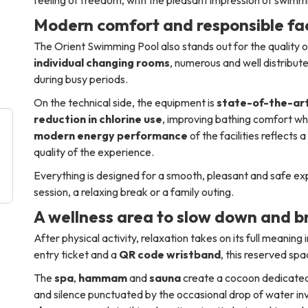
Modern comfort and responsible faci
The Orient Swimming Pool also stands out for the quality of
individual changing rooms
, numerous and well distribute
during busy periods.
On the technical side, the equipment is
state-of-the-ar
reduction in chlorine use
, improving bathing comfort wh
modern energy performance
of the facilities reflects
quality of the experience.
Everything is designed for a smooth, pleasant and safe ex
session, a relaxing break or a family outing.
A wellness area to slow down and b
After physical activity, relaxation takes on its full meaning 
entry ticket and a
QR code wristband
, this reserved sp
The
spa
,
hammam
and
sauna
create a cocoon dedicated 
and silence punctuated by the occasional drop of water inv