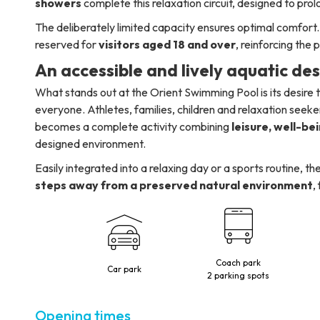
showers
complete this relaxation circuit, designed to pro
The deliberately limited capacity ensures optimal comfort. 
reserved for
visitors aged 18 and over
, reinforcing the
An accessible and lively aquatic de
What stands out at the Orient Swimming Pool is its desire
everyone. Athletes, families, children and relaxation seeker
becomes a complete activity combining
leisure, well-be
designed environment.
Easily integrated into a relaxing day or a sports routine,
steps away from a preserved natural environment
,
Coach park
Car park
2 parking spots
Opening times