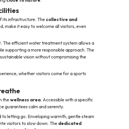
lities
 its infrastructure. The
collective and
d, make it easy to welcome all visitors, even
t
. The efficient water treatment system allows a
ile supporting a more responsible approach. The
 a sustainable vision without compromising the
perience, whether visitors come for a sports
reathe
in the
wellness area
. Accessible with a specific
ace guarantees calm and serenity.
to letting go. Enveloping warmth, gentle steam
ite visitors to slow down. The
dedicated