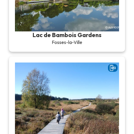
Lac de Bambois Gardens
Fosses-la-Ville