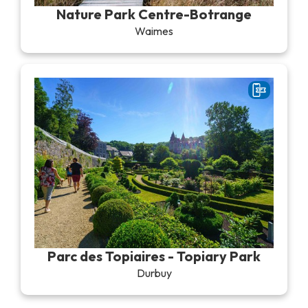
Nature Park Centre-Botrange
Waimes
Parc des Topiaires - Topiary Park
Durbuy