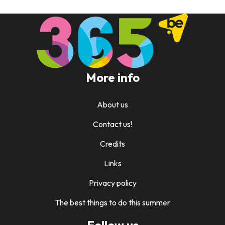
More info
About us
Contact us!
Credits
Links
Privacy policy
The best things to do this summer
Follow us