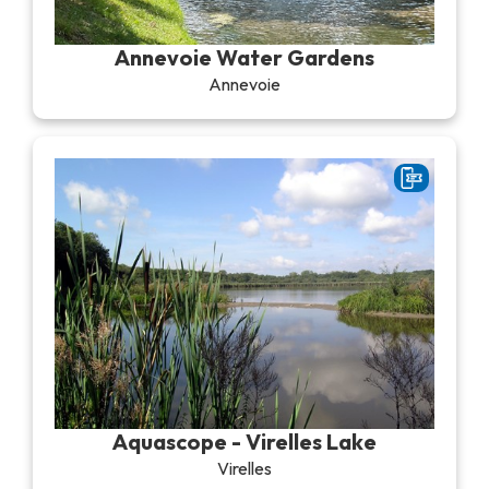
Recreation & theme parks
Sciences Parks
Annevoie Water Gardens
Recreation & water parks
Annevoie
Road & rail heritage
Industrial heritage & civil engineering
Local produce
Commemorative tourism
UNESCO Heritage
Aquascope - Virelles Lake
Virelles