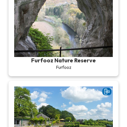
Furfooz Nature Reserve
Furfooz