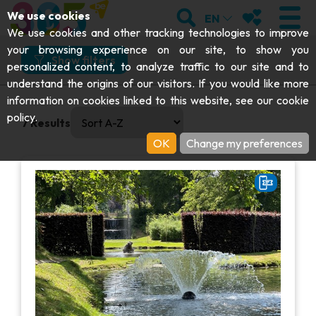
;
SEARCH
MY FAVOURI
We use cookies
EN
What
Where
How
When
We use cookies and other tracking technologies to improve
your browsing experience on our site, to show you
What would you like to do?
Show filters
personalized content, to analyze traffic to our site and to
understand the origins of our visitors. If you would like more
Explore
VISIT
information on cookies linked to this website, see our
cookie
0 results available. Select is focused , press Down to open
And more specifically?
policy
.
7
Results
Abbeys & religious monuments
EXPLORE
OK
Change my preferences
Parks, gardens & natural sites
Archaeology
Caves
GET MOVING
I choose my experience or attraction
Art
Parks, gardens & natural sites
I choose my experience or attraction
Cruises & tourist trains
EVENTS
Crafts & know-how
Aquariums, animal parks & zoos
Railbikes & tourist trains
THE BEST THINGS TO DO THIS
Castles, citadels & belfries
VIEW EXPERIENCES
Kayaks
SUMMER
Folklore & local history
Adventure parks
DOWNLOAD THE GUIDE
History