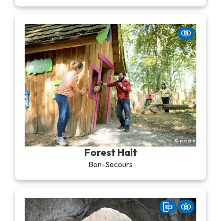
Forest Halt
Bon-Secours