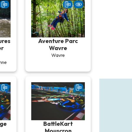
ures
Aventure Parc
er
Wavre
Wavre
nne
ège
BattleKart
Mouscron