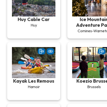
Huy Cable Car
Ice Mountai
Adventure Pa
Huy
Comines-Warnet
Kayak Les Remous
Koezio Brusse
Hamoir
Brussels