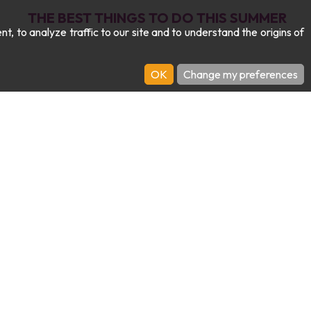
THE BEST THINGS TO DO THIS SUMMER
 to analyze traffic to our site and to understand the origins of
OK
Change my preferences