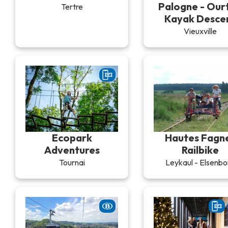
Palogne - Our
Tertre
Kayak Desce
Vieuxville
Ecopark
Hautes Fagn
Adventures
Railbike
Tournai
Leykaul - Elsenbo