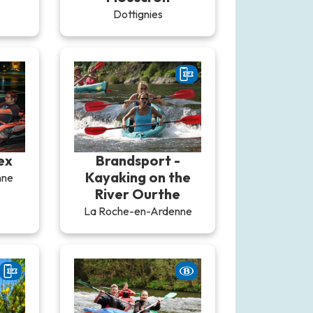
Dottignies
ex
Brandsport -
Kayaking on the
nne
River Ourthe
La Roche-en-Ardenne