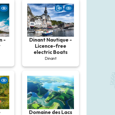
n -
Dinant Nautique -
r
Licence-free
electric Boats
Dinant
e
Domaine des Lacs