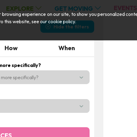
EVENTS
EXPLORE
GET MOVING
browsing experience on our site, to show you personalized content,
 to this website, see our
cookie policy
.
Hide the filters
How
When
ore specifically?
more specifically?
n the menu,
NCES