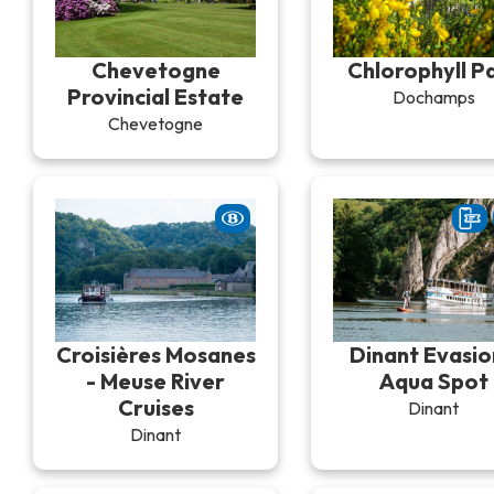
Chevetogne
Chlorophyll P
Provincial Estate
Dochamps
Chevetogne
Croisières Mosanes
Dinant Evasio
- Meuse River
Aqua Spot
Cruises
Dinant
Dinant