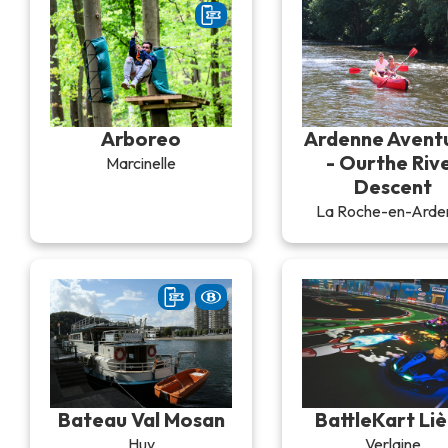
Arboreo
Ardenne Avent
- Ourthe Riv
Marcinelle
Descent
La Roche-en-Arde
Bateau Val Mosan
BattleKart Li
Huy
Verlaine