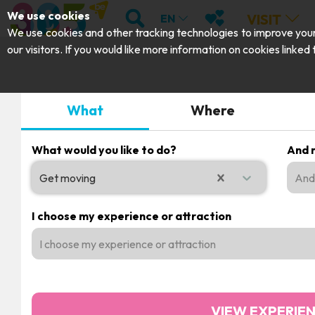
;
SEARCH
MY FAVOURITES
We use cookies
VISIT
EN
We use cookies and other tracking technologies to improve your 
our visitors. If you would like more information on cookies linked
What
Where
What would you like to do?
And m
Get moving
And 
0 results available. Select is focused , press Down to ope
I choose my experience or attraction
I choose my experience or attraction
VIEW EXPERIE