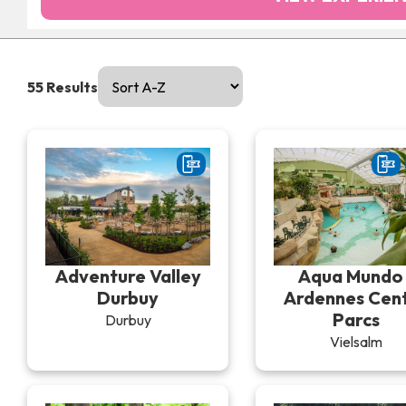
55
Results
Adventure Valley
Aqua Mundo 
Durbuy
Ardennes Cen
Parcs
Durbuy
Vielsalm