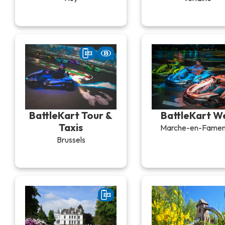
BattleKart Tour &
BattleKart W
Taxis
Marche-en-Fame
Brussels