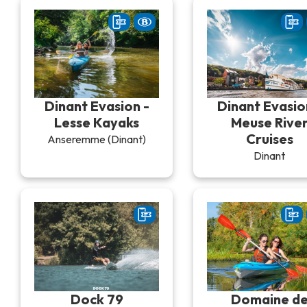
Dinant Evasion -
Dinant Evasio
Lesse Kayaks
Meuse Rive
Cruises
Anseremme (Dinant)
Dinant
Dock 79
Domaine d