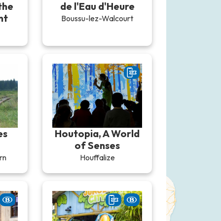
the
de l'Eau d'Heure
nt
Boussu-lez-Walcourt
es
Houtopia, A World
of Senses
rn
Houffalize