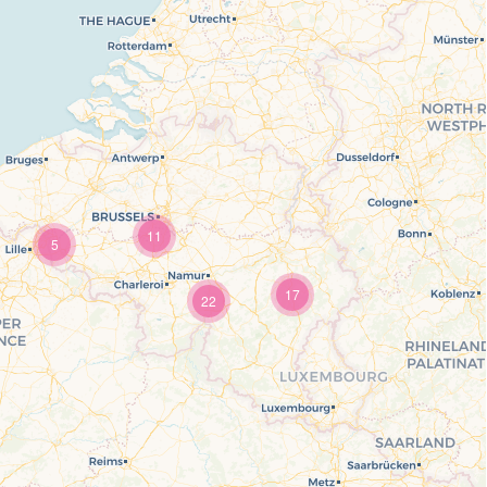
11
5
17
22