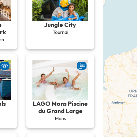
n
Jungle City
rk
Tournai
on
ls
LAGO Mons Piscine
du Grand Large
Mons