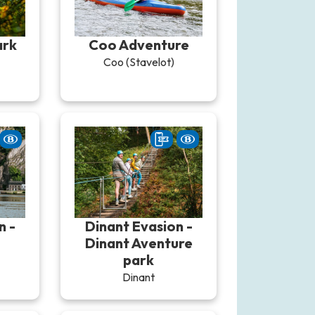
ark
Coo Adventure
Coo (Stavelot)
n -
Dinant Evasion -
Dinant Aventure
park
Dinant