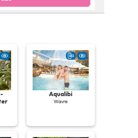
-
Aqualibi
ter
Wavre