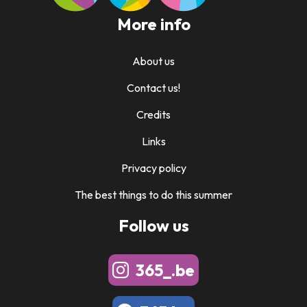
More info
About us
Contact us!
Credits
Links
Privacy policy
The best things to do this summer
Follow us
365_.be