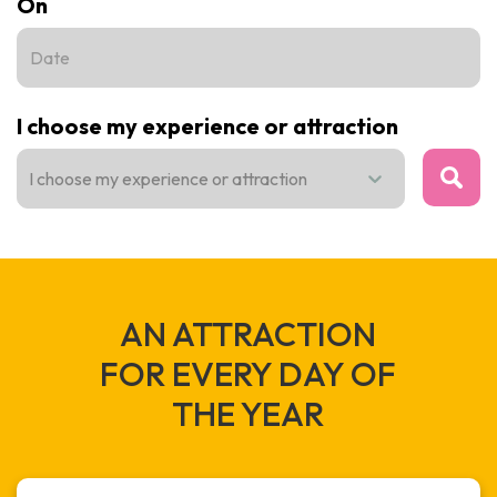
On
I choose my experience or attraction
I choose my experience or attraction
VIEW
AN ATTRACTION
FOR EVERY DAY OF
THE YEAR