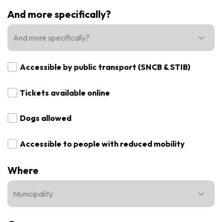
And more specifically?
And more specifically?
Accessible by public transport (SNCB & STIB)
Tickets available online
Dogs allowed
Accessible to people with reduced mobility
Where
Municipality