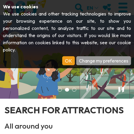
;
SEARCH
MY FAVOURI
We use cookies
EN
We use cookies and other tracking technologies to improve
An attraction for every day of 
your browsing experience on our site, to show you
personalized content, to analyze traffic to our site and to
understand the origins of our visitors. If you would like more
VISIT
information on cookies linked to this website, see our
cookie
policy
.
Abbeys & religious monuments
EXPLORE
OK
Change my preferences
Archaeology
Caves
GET MOVING
Art
Parks, gardens & natural sites
Cruises & tourist trains
EVENTS
❚❚
Crafts & know-how
Aquariums, animal parks & zoos
Railbikes & tourist trains
THE BEST THINGS TO DO THIS
Castles, citadels & belfries
SEARCH FOR ATTRACTIONS
Kayaks
SUMMER
Folklore & local history
All around you
Adventure parks
DOWNLOAD THE GUIDE
History