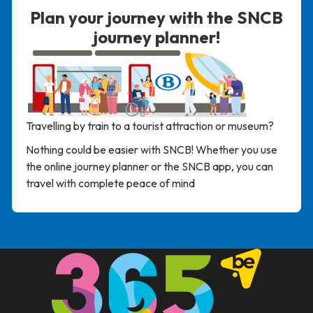
Plan your journey with the SNCB
journey planner!
Travelling
by
train
to
a
tourist
attraction
or
museum
?
Nothing
could
be
easier
with
SNCB
!
Whether
you
use
the
online
journey
planner
or
the
SNCB
app
,
you
can
travel
with
complete
peace
of
mind