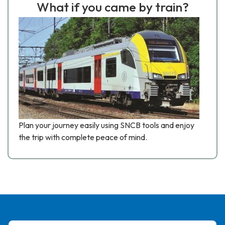
What if you came by train?
Plan your journey easily using SNCB tools and enjoy
the trip with complete peace of mind.