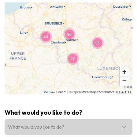
Recreation & theme parks
Sciences Parks
Recreation & water parks
Road & rail heritage
80
49
Industrial heritage & civil engineering
95
Local produce
27
Commemorative tourism
+
−
UNESCO Heritage
Leaflet
| ©
OpenStreetMap
contributors ©
CARTO
What would you like to do?
What would you like to do?