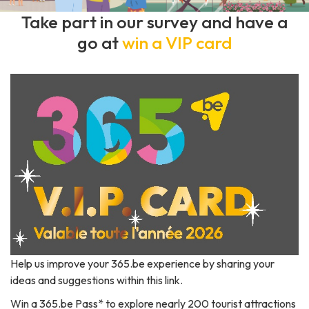
Take part in our survey and have a
go at
win a VIP card
Help us improve your 365.be experience by sharing your
ideas and suggestions
within this link
.
Win a 365.be Pass* to explore nearly 200 tourist attractions