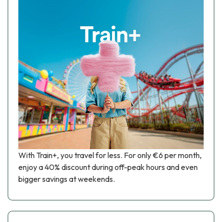
With Train+, you travel for less. For only €6 per month,
enjoy a 40% discount during off-peak hours and even
bigger savings at weekends.