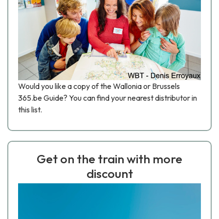
Would you like a copy of the Wallonia or Brussels
365.be Guide? You can find your nearest distributor in
this list.
Get on the train with more
discount