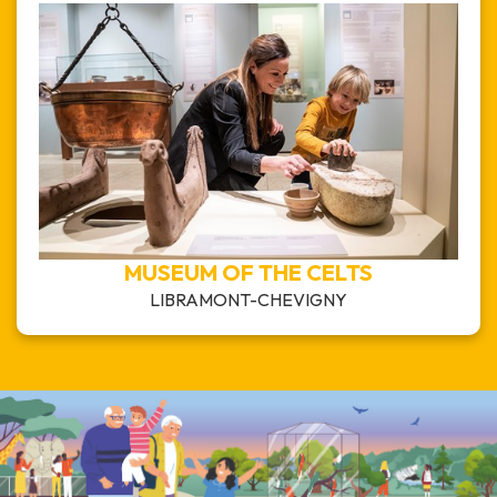
MUSEUM OF THE CELTS
LIBRAMONT-CHEVIGNY