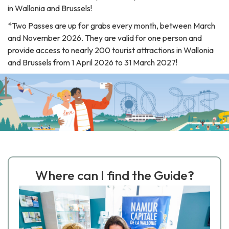
in Wallonia and Brussels!
*
Two
Passes
are
up
for
grabs
every
month
,
between
March
and
November
2026
.
They
are
valid
for
one
person
and
provide
access
to
nearly
200
tourist
attractions
in
Wallonia
and
Brussels
from
1
April
2026
to
31
March
2027
!
Where can I find the Guide?