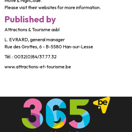
Move & HighCode.
Please visit their websites for more information.
Published by
Attractions & Tourisme asbl
L. EVRARD, general manager
Rue des Grottes, 6 - B-5580 Han-sur-Lesse
Tél. : 0032(0)84/37.77.32
www.attractions-et-tourisme.be