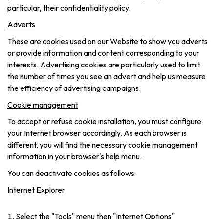
particular, their confidentiality policy.
Adverts
These are cookies used on our Website to show you adverts
or provide information and content corresponding to your
interests. Advertising cookies are particularly used to limit
the number of times you see an advert and help us measure
the efficiency of advertising campaigns.
Cookie management
To accept or refuse cookie installation, you must configure
your Internet browser accordingly. As each browser is
different, you will find the necessary cookie management
information in your browser's help menu.
You can deactivate cookies as follows:
Internet Explorer
Select the "Tools" menu then "Internet Options"