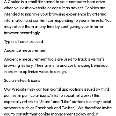
A Cookie is a small file saved to your computer hard drive
when you visit a website or consult an advert. Cookies are
intended to improve your browsing experience by offering
information and content corresponding to your interests. You
may refuse them at any time by configuring your Internet
browser accordingly.
Types of cookies used
Audience measurement
Audience measurement tools are used to track a visitor's
browsing history. Their aim is to analyse browsing behaviour
in order to optimize website design.
Social network icons
Our Website may contain digital applications issued by third
parties, in particular icons/links to social networks (this
especially refers to "Share" and "Like" buttons issue by social
networks such as Facebook and Twitter). We therefore invite
you to consult their cookie management policy and, in