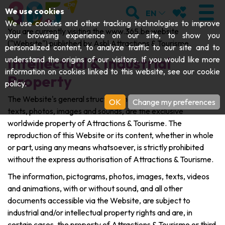
;
SEARCH
MY FAVOURI
We use cookies
EN
We use cookies and other tracking technologies to improve
You are currently visiting the www.365.be website
your browsing experience on our site, to show you
("Website") published by Asbl Attractions & Tourisme.
personalized content, to analyze traffic to our site and to
Intellectual & Industrial
understand the origins of our visitors. If you would like more
VISIT
information on cookies linked to this website, see our
cookie
Property
policy
.
Abbeys & religious monuments
EXPLORE
The Website's general structure and content, in particular
OK
Change my preferences
texts, photos, images and sounds, are the exclusive
Archaeology
Caves
GET MOVING
worldwide property of Attractions & Tourisme. The
Art
reproduction of this Website or its content, whether in whole
Parks, gardens & natural sites
Cruises & tourist trains
EVENTS
or part, using any means whatsoever, is strictly prohibited
Crafts & know-how
without the express authorisation of Attractions & Tourisme.
Aquariums, animal parks & zoos
Railbikes & tourist trains
THE BEST THINGS TO DO THIS
The information, pictograms, photos, images, texts, videos
Castles, citadels & belfries
and animations, with or without sound, and all other
Kayaks
SUMMER
documents accessible via the Website, are subject to
Folklore & local history
industrial and/or intellectual property rights and are, in
Adventure parks
DOWNLOAD THE GUIDE
History
certain cases, the property of Attractions & Tourisme or third