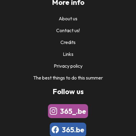
More info
About us
Contact us!
Credits
Links
Privacy policy
The best things to do this summer
Follow us
365_.be
365.be