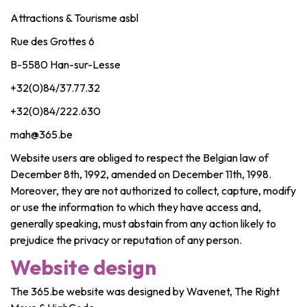
Attractions & Tourisme asbl
Rue des Grottes 6
B-5580 Han-sur-Lesse
+32(0)84/37.77.32
+32(0)84/222.630
mah@365.be
Website users are obliged to respect the Belgian law of
December 8th, 1992, amended on December 11th, 1998.
Moreover, they are not authorized to collect, capture, modify
or use the information to which they have access and,
generally speaking, must abstain from any action likely to
prejudice the privacy or reputation of any person.
Website design
The 365.be website was designed by Wavenet, The Right