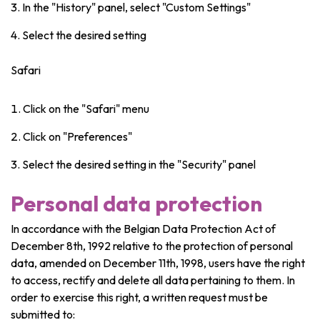
In the "History" panel, select "Custom Settings"
Select the desired setting
Safari
Click on the "Safari" menu
Click on "Preferences"
Select the desired setting in the "Security" panel
Personal data protection
In accordance with the Belgian Data Protection Act of
December 8th, 1992 relative to the protection of personal
data, amended on December 11th, 1998, users have the right
to access, rectify and delete all data pertaining to them. In
order to exercise this right, a written request must be
submitted to: