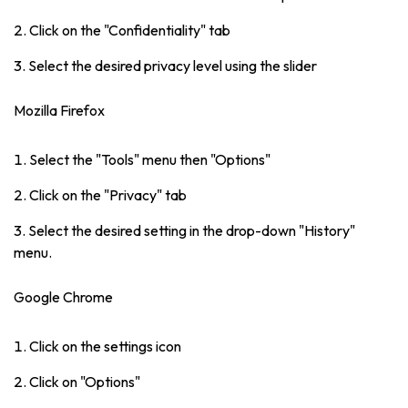
Click on the "Confidentiality" tab
Select the desired privacy level using the slider
Mozilla Firefox
Select the "Tools" menu then "Options"
Click on the "Privacy" tab
Select the desired setting in the drop-down "History"
menu.
Google Chrome
Click on the settings icon
Click on "Options"