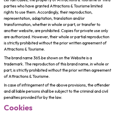
Recreation & theme parks
parties who have granted Attractions & Tourisme limited
Sciences Parks
rights to use them. Accordingly, their reproduction,
Recreation & water parks
representation, adaptation, translation and/or
Road & rail heritage
transformation, whether in whole or part, or transfer to
another website, are prohibited. Copies for private use only
Industrial heritage & civil engineering
are authorized. However, their whole or partial reproduction
is strictly prohibited without the prior written agreement of
Local produce
Attractions & Tourisme.
Commemorative tourism
The brand name 365.be shown on the Website is a
trademark. The reproduction of this brand name, in whole or
UNESCO Heritage
part, is strictly prohibited without the prior written agreement
of Attractions & Tourisme.
In case of infringement of the above provisions, the offender
and all liable persons shall be subject to the criminal and civil
penalties provided for by the law.
Cookies