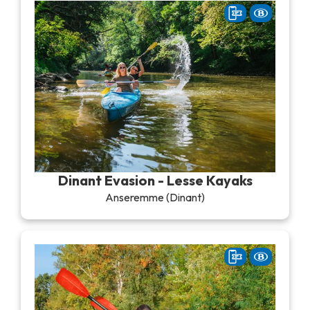
Dinant Evasion - Lesse Kayaks
Anseremme (Dinant)