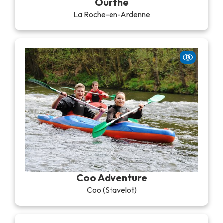
Ourthe
La Roche-en-Ardenne
Coo Adventure
Coo (Stavelot)