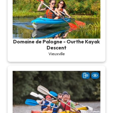
Domaine de Palogne - Ourthe Kayak
Descent
Vieuxville