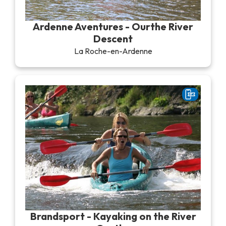
Recreation & theme parks
Sciences Parks
Ardenne Aventures - Ourthe River
Recreation & water parks
Descent
Road & rail heritage
La Roche-en-Ardenne
Industrial heritage & civil engineering
Local produce
Commemorative tourism
UNESCO Heritage
Brandsport - Kayaking on the River