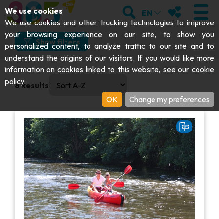
;
SEARCH
MY FAVOURI
We use cookies
EN
What
Where
How
When
We use cookies and other tracking technologies to improve
your browsing experience on our site, to show you
What would you like to do?
Show filters
personalized content, to analyze traffic to our site and to
understand the origins of our visitors. If you would like more
Get moving
VISIT
information on cookies linked to this website, see our
cookie
0 results available. Select is focused , press Down to open
And more specifically?
policy
.
8
Results
Abbeys & religious monuments
EXPLORE
OK
Change my preferences
Kayaks
Archaeology
Caves
GET MOVING
I choose my experience or attraction
Art
Parks, gardens & natural sites
I choose my experience or attraction
Cruises & tourist trains
EVENTS
Crafts & know-how
Aquariums, animal parks & zoos
Railbikes & tourist trains
THE BEST THINGS TO DO THIS
Castles, citadels & belfries
VIEW EXPERIENCES
Kayaks
SUMMER
Folklore & local history
Adventure parks
DOWNLOAD THE GUIDE
History