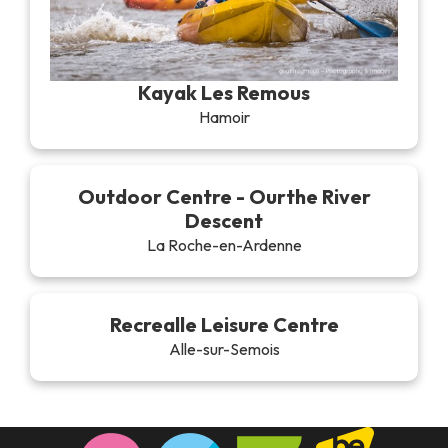
Kayak Les Remous
Hamoir
Outdoor Centre - Ourthe River
Descent
La Roche-en-Ardenne
Recrealle Leisure Centre
Alle-sur-Semois