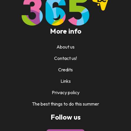
More info
About us
Contact us!
Credits
Links
Privacy policy
The best things to do this summer
Follow us