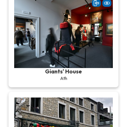
Giants' House
Ath