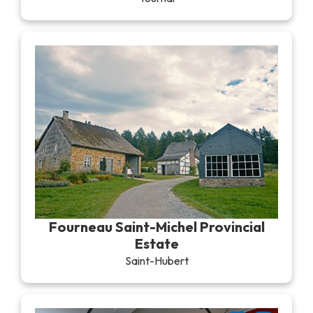
Fourneau Saint-Michel Provincial
Estate
Saint-Hubert