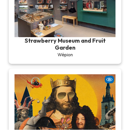
Strawberry Museum and Fruit
Garden
Wépion