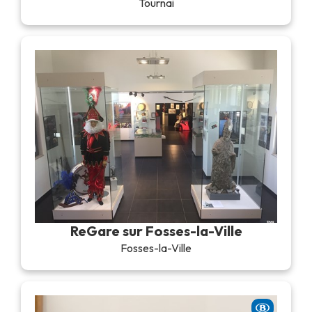
Tournai
ReGare sur Fosses-la-Ville
Fosses-la-Ville