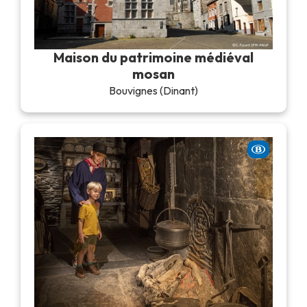
Maison du patrimoine médiéval
mosan
Bouvignes (Dinant)