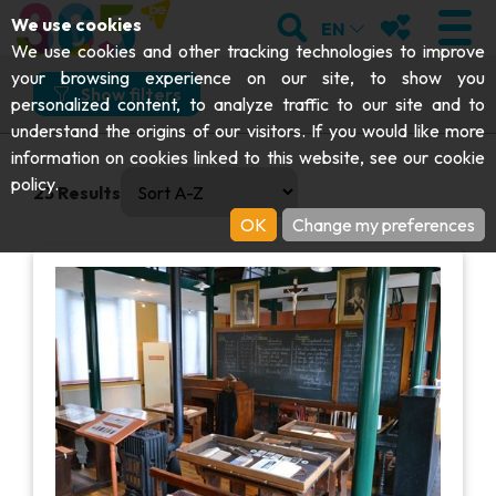
;
SEARCH
MY FAVOURI
We use cookies
EN
What
Where
How
When
We use cookies and other tracking technologies to improve
your browsing experience on our site, to show you
What would you like to do?
Show filters
personalized content, to analyze traffic to our site and to
understand the origins of our visitors. If you would like more
Visit
VISIT
information on cookies linked to this website, see our
cookie
0 results available. Select is focused , press Down to open
And more specifically?
policy
.
23
Results
Abbeys & religious monuments
EXPLORE
OK
Change my preferences
Folklore & local history
Archaeology
Caves
GET MOVING
I choose my experience or attraction
Art
Parks, gardens & natural sites
I choose my experience or attraction
Cruises & tourist trains
EVENTS
Crafts & know-how
Aquariums, animal parks & zoos
Railbikes & tourist trains
THE BEST THINGS TO DO THIS
Castles, citadels & belfries
VIEW EXPERIENCES
Kayaks
SUMMER
Folklore & local history
Adventure parks
DOWNLOAD THE GUIDE
History