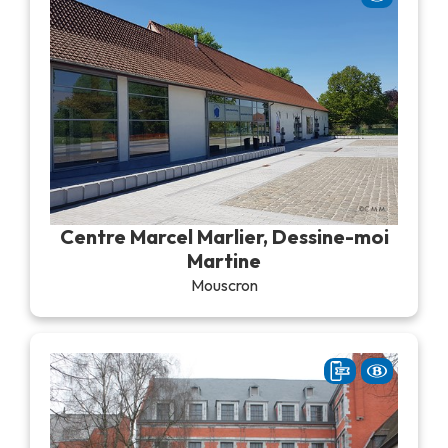
Centre Marcel Marlier, Dessine-moi
Martine
Mouscron