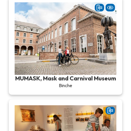
MUMASK, Mask and Carnival Museum
Binche