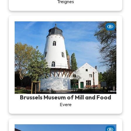
Treignes
Brussels Museum of Mill and Food
Evere