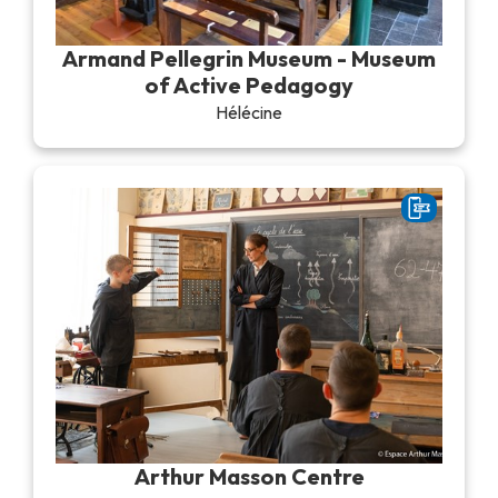
Recreation & theme parks
Sciences Parks
Armand Pellegrin Museum - Museum
Recreation & water parks
of Active Pedagogy
Road & rail heritage
Hélécine
Industrial heritage & civil engineering
Local produce
Commemorative tourism
UNESCO Heritage
Arthur Masson Centre