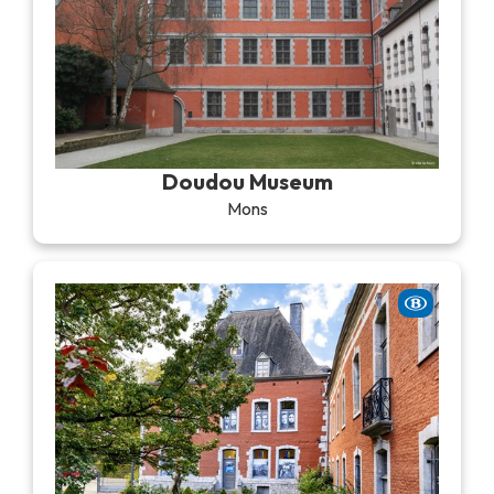
Doudou Museum
Mons