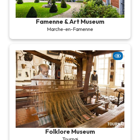
Famenne & Art Museum
Marche-en-Famenne
Folklore Museum
Tournai