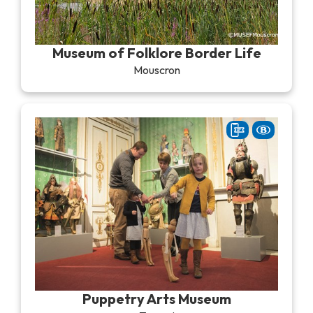
Museum of Folklore Border Life
Mouscron
Puppetry Arts Museum