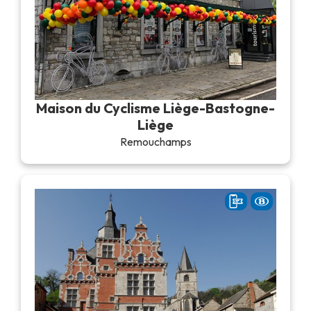
Maison du Cyclisme Liège-Bastogne-
Liège
Remouchamps