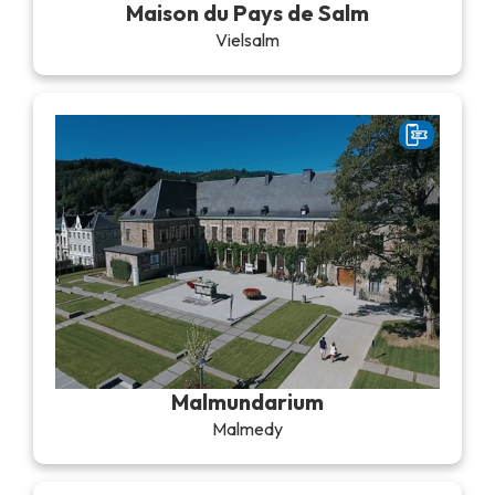
Maison du Pays de Salm
Vielsalm
Malmundarium
Malmedy