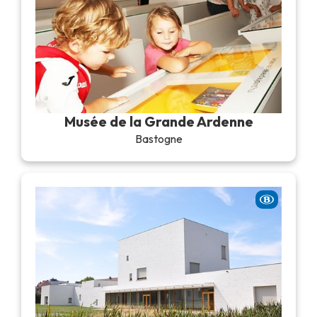
Musée de la Grande Ardenne
Bastogne