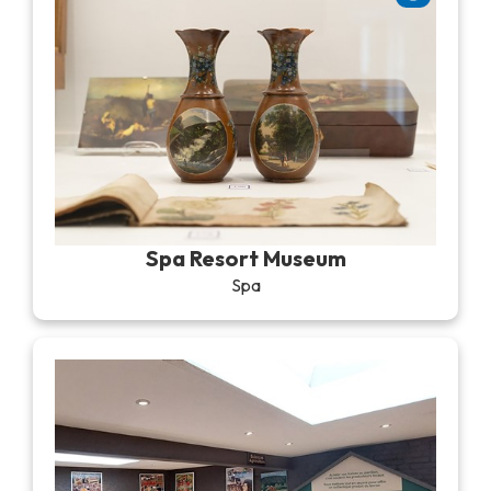
Spa Resort Museum
Spa