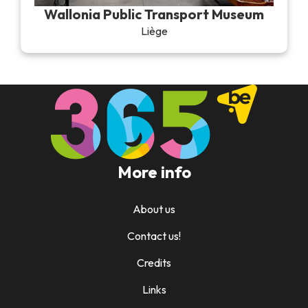
Wallonia Public Transport Museum
Liège
More info
About us
Contact us!
Credits
Links