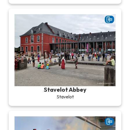
Stavelot Abbey
Stavelot