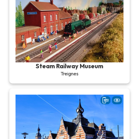
Steam Railway Museum
Treignes