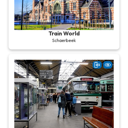
Train World
Schaerbeek