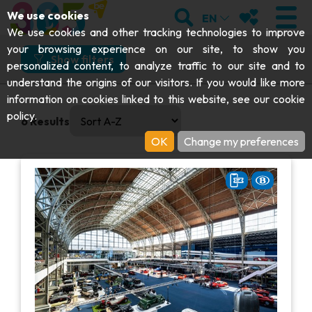
;
SEARCH
MY FAVOURI
We use cookies
EN
What
Where
How
When
We use cookies and other tracking technologies to improve
your browsing experience on our site, to show you
What would you like to do?
Show filters
personalized content, to analyze traffic to our site and to
understand the origins of our visitors. If you would like more
Visit
VISIT
information on cookies linked to this website, see our
cookie
0 results available. Select is focused , press Down to open
And more specifically?
policy
.
6
Results
Abbeys & religious monuments
EXPLORE
OK
Change my preferences
Road & rail heritage
Archaeology
Caves
GET MOVING
I choose my experience or attraction
Art
Parks, gardens & natural sites
I choose my experience or attraction
Cruises & tourist trains
EVENTS
Crafts & know-how
Aquariums, animal parks & zoos
Railbikes & tourist trains
THE BEST THINGS TO DO THIS
Castles, citadels & belfries
VIEW EXPERIENCES
Kayaks
SUMMER
Folklore & local history
Adventure parks
DOWNLOAD THE GUIDE
History