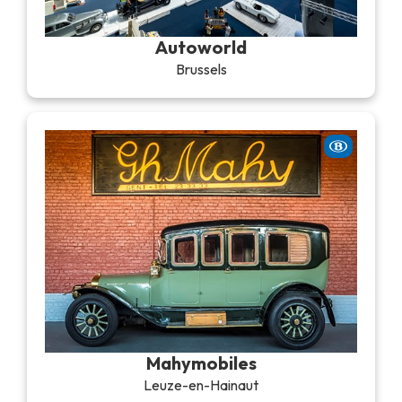
Recreation & theme parks
Sciences Parks
Autoworld
Recreation & water parks
Brussels
Road & rail heritage
Industrial heritage & civil engineering
Local produce
Commemorative tourism
UNESCO Heritage
Mahymobiles
Leuze-en-Hainaut