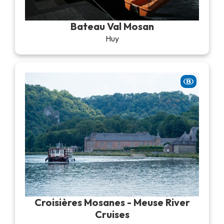
Recreation & theme parks
Sciences Parks
Bateau Val Mosan
Recreation & water parks
Huy
Road & rail heritage
Industrial heritage & civil engineering
Local produce
Commemorative tourism
UNESCO Heritage
Croisières Mosanes - Meuse River
Cruises