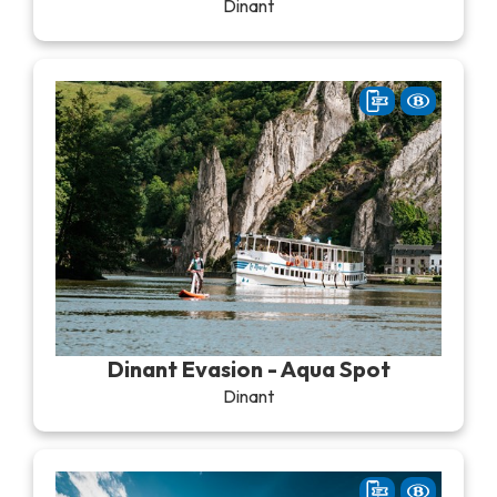
Dinant
Dinant Evasion - Aqua Spot
Dinant