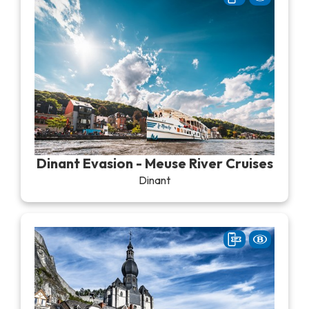
Dinant Evasion - Meuse River Cruises
Dinant