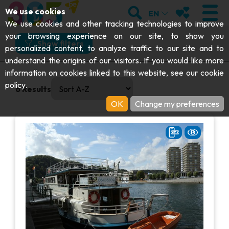
;
SEARCH
MY FAVOURI
We use cookies
EN
What
Where
How
When
We use cookies and other tracking technologies to improve
your browsing experience on our site, to show you
What would you like to do?
Show filters
personalized content, to analyze traffic to our site and to
understand the origins of our visitors. If you would like more
Get moving
VISIT
information on cookies linked to this website, see our
cookie
0 results available. Select is focused , press Down to open
And more specifically?
policy
.
6
Results
Abbeys & religious monuments
EXPLORE
OK
Change my preferences
Cruises & tourist trains
Archaeology
Caves
GET MOVING
I choose my experience or attraction
Art
Parks, gardens & natural sites
I choose my experience or attraction
Cruises & tourist trains
EVENTS
Crafts & know-how
Aquariums, animal parks & zoos
Railbikes & tourist trains
THE BEST THINGS TO DO THIS
Castles, citadels & belfries
VIEW EXPERIENCES
Kayaks
SUMMER
Folklore & local history
Adventure parks
DOWNLOAD THE GUIDE
History