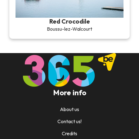
Red Crocodile
Boussu-lez-Walcourt
More info
About us
Contact us!
Credits