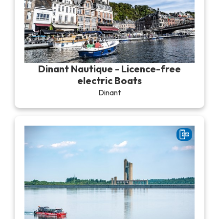
Dinant Nautique - Licence-free
electric Boats
Dinant