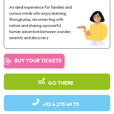
Recreation & theme parks
An ideal experience for families and
Sciences Parks
curious minds who enjoy learning
Recreation & water parks
through play, reconnecting with
Road & rail heritage
nature and sharing a powerful
human adventure between wonder,
Industrial heritage & civil engineering
serenity and discovery.
Local produce
Commemorative tourism
BUY YOUR TICKETS
UNESCO Heritage
GO THERE
+32 4 275 49 75