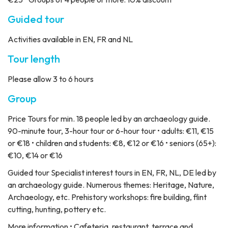
Guided tour
Activities available in EN, FR and NL
Tour length
Please allow 3 to 6 hours
Group
Price
Tours for min. 18 people led by an archaeology guide.
90-minute tour, 3-hour tour or 6-hour tour • adults: €11, €15
or €18 • children and students: €8, €12 or €16 • seniors (65+):
€10, €14 or €16
Guided tour
Specialist interest tours in EN, FR, NL, DE led by
an archaeology guide. Numerous themes: Heritage, Nature,
Archaeology, etc. Prehistory workshops: fire building, flint
cutting, hunting, pottery etc.
More information
• Cafeteria, restaurant, terrace and