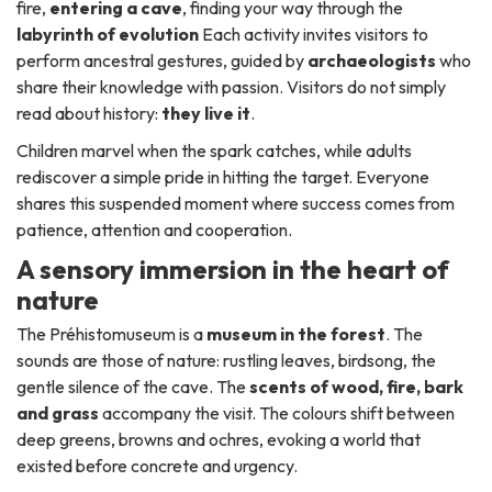
fire,
entering a cave
, finding your way through the
labyrinth of evolution
Each activity invites visitors to
perform ancestral gestures, guided by
archaeologists
who
share their knowledge with passion. Visitors do not simply
read about history:
they live it
.
Children marvel when the spark catches, while adults
rediscover a simple pride in hitting the target. Everyone
shares this suspended moment where success comes from
patience, attention and cooperation.
A sensory immersion in the heart of
nature
The Préhistomuseum is a
museum in the forest
. The
sounds are those of nature: rustling leaves, birdsong, the
gentle silence of the cave. The
scents of wood, fire, bark
and grass
accompany the visit. The colours shift between
deep greens, browns and ochres, evoking a world that
existed before concrete and urgency.