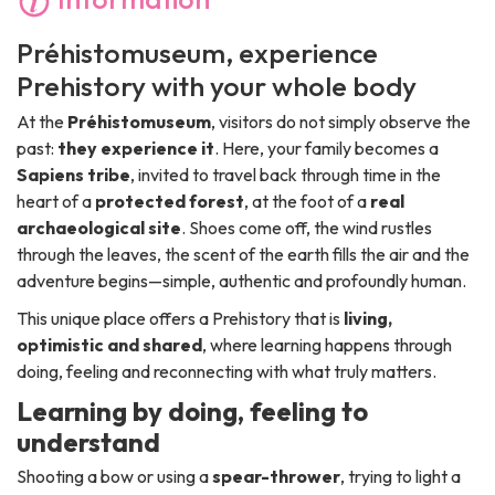
Préhistomuseum
, experience
Prehistory with your whole body
At the
Préhistomuseum
, visitors do not simply observe the
past:
they experience it
. Here, your family becomes a
Sapiens tribe
, invited to travel back through time in the
heart of a
protected forest
, at the foot of a
real
archaeological site
. Shoes come off, the wind rustles
through the leaves, the scent of the earth fills the air and the
adventure begins—simple, authentic and profoundly human.
This unique place offers a Prehistory that is
living,
optimistic and shared
, where learning happens through
doing, feeling and reconnecting with what truly matters.
Learning by doing, feeling to
understand
Shooting a bow or using a
spear-thrower
, trying to light a