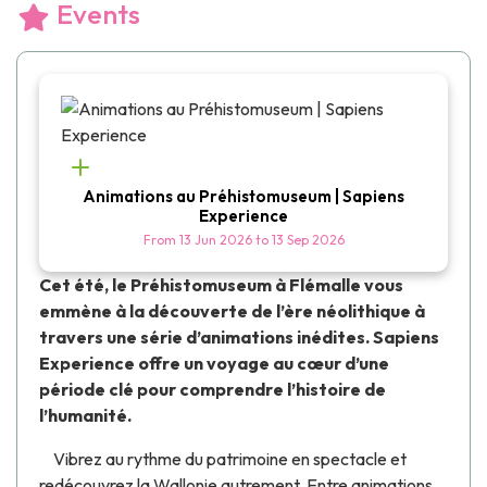
Events
Animations au Préhistomuseum | Sapiens
Experience
From
13 Jun 2026
to
13 Sep 2026
Cet été, le
Préhistomuseum
à Flémalle vous
emmène à la découverte de l’ère néolithique à
travers une série d’animations inédites.
Sapiens
Experience
offre un voyage au cœur d’une
période clé pour comprendre l’histoire de
l’humanité.
Vibrez au rythme du
patrimoine en spectacle
et
redécouvrez la Wallonie autrement. Entre animations