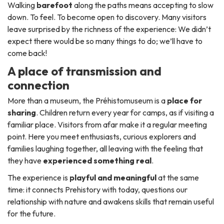
Walking
barefoot
along the paths means accepting to slow
down. To feel. To become open to discovery. Many visitors
leave surprised by the richness of the experience:
We didn’t
expect there would be so many things to do; we’ll have to
come back!
A place of transmission and
connection
More than a museum, the Préhistomuseum is a
place for
sharing
. Children return every year for camps, as if visiting a
familiar place. Visitors from afar make it a regular meeting
point. Here you meet enthusiasts, curious explorers and
families laughing together, all leaving with the feeling that
they have
experienced something real
.
The experience is
playful and meaningful
at the same
time: it connects Prehistory with today, questions our
relationship with nature and awakens skills that remain useful
for the future.