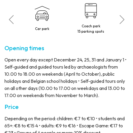
Coach park
 visitors
Car park
15 parking spots
Opening times
Open every day except December 24, 25, 31 and January 1 •
Self-guided and guided tours led by archaeologists from
10.00 to 18.00 on weekends (April to October), public
holidays and Belgian school holidays • Self-guided tours only
on all other days (10.00 to 17.00 on weekdays and 13.00 to
17.00 on weekends from November to March).
Price
Depending on the period: children: €7 to €10 • students and
65+: €8 to €15 4 • adults: €9 to €16 • Escape Game: €17 to
€23 • Groups of 4 people or more: 10% discount