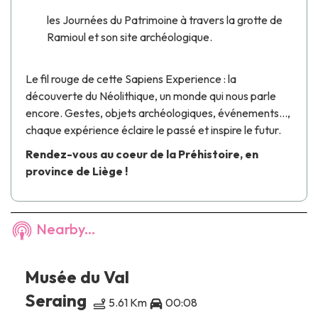
les Journées du Patrimoine à travers la
grotte de
Ramioul
et son site archéologique.
Le fil rouge de cette
Sapiens Experience
: la
découverte du Néolithique, un monde qui nous parle
encore. Gestes, objets archéologiques, événements…,
chaque expérience éclaire le passé et inspire le futur.
Rendez-vous au coeur de la Préhistoire, en
province de Liège !
Nearby...
Musée du Val
Seraing
5.61 Km
00:08