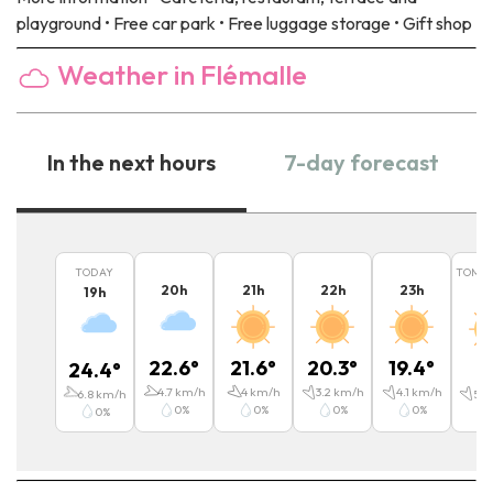
playground • Free car park • Free luggage storage • Gift shop
Weather in Flémalle
In the next hours
7-day forecast
TODAY
TOMO
20
h
21
h
22
h
23
h
19
h
0
22.6
°
21.6
°
20.3
°
19.4
°
24.4
°
1
4.7
km/h
4
km/h
3.2
km/h
4.1
km/h
6.8
km/h
5.4
0
%
0
%
0
%
0
%
0
%