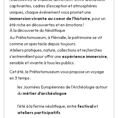
captivantes, cadres d'exception et atmosphères
uniques, chaque événement vous promet une
immersion vivante au coeur de l'histoire
, pour un
été riche en découvertes et en émotions !
À la découverte du Néolithique
Au
Préhistomuseum
, à Flémalle, le patrimoine se vit
comme un spectacle depuis toujours.
Ateliers pratiques, nature, collections et recherches
s’entremêlent pour offrir une
expérience immersive
,
sensible et vivante à tous les publics.
Cet été, le
Préhistomuseum
vous propose un voyage
en 3 temps :
les Journées Européennes de l'Archéologie autour
du
métier d’archéologue
l’été à la ferme néolithique, entre
festival
et
ateliers participatifs