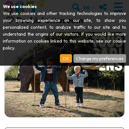
;
SEARCH
MY FAVOURI
We use cookies
EN
We use cookies and other tracking technologies to improve
Prehistomuseum
your browsing experience on our site, to show you
personalized content, to analyze traffic to our site and to
understand the origins of our visitors. If you would like more
VISIT
information on cookies linked to this website, see our
cookie
policy
.
Abbeys & religious monuments
EXPLORE
OK
Change my preferences
Archaeology
Caves
GET MOVING
Art
Parks, gardens & natural sites
Cruises & tourist trains
EVENTS
Crafts & know-how
Aquariums, animal parks & zoos
Railbikes & tourist trains
THE BEST THINGS TO DO THIS
Castles, citadels & belfries
Kayaks
SUMMER
Folklore & local history
Adventure parks
DOWNLOAD THE GUIDE
History