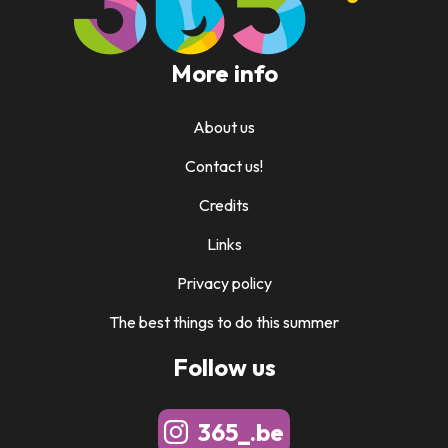
More info
About us
Contact us!
Credits
Links
Privacy policy
The best things to do this summer
Follow us
365_.be