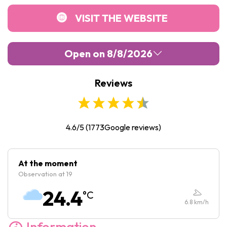
VISIT THE WEBSITE
Open on 8/8/2026
Reviews
Monday :
10:00
-
18:00
Tuesday :
10:00
-
18:00
Wednesday :
10:00
-
18:00
4.6/5
(
1773
Google reviews)
Thursday :
10:00
-
18:00
Friday :
10:00
-
18:00
At the moment
Observation at 19
Saturday :
10:00
-
18:00
24.4
°C
Sunday :
10:00
-
18:00
6.8
km/h
Information