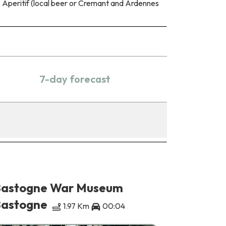
Aperitif (local beer or Cremant and Ardennes
7-day forecast
astogne War Museum
Animala
astogne
Bastogn
1.97 Km
00:04