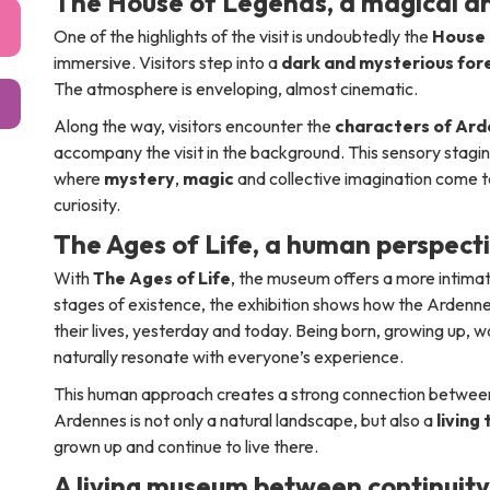
The House of Legends, a magical a
One of the highlights of the visit is undoubtedly the
House 
immersive. Visitors step into a
dark and mysterious for
The atmosphere is enveloping, almost cinematic.
Along the way, visitors encounter the
characters of Ard
accompany the visit in the background. This sensory stagin
where
mystery
,
magic
and collective imagination come t
curiosity.
The Ages of Life, a human perspect
With
The Ages of Life
, the museum offers a more intima
stages of existence, the exhibition shows how the Arde
their lives, yesterday and today. Being born, growing up,
naturally resonate with everyone’s experience.
This human approach creates a strong connection between p
Ardennes is not only a natural landscape, but also a
living
grown up and continue to live there.
A living museum between continuit