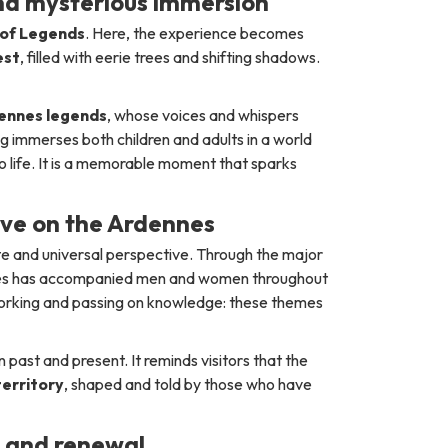
nd mysterious immersion
of Legends
. Here, the experience becomes
est
, filled with eerie trees and shifting shadows.
ennes legends
, whose voices and whispers
g immerses both children and adults in a world
o life. It is a memorable moment that sparks
ive on the Ardennes
te and universal perspective. Through the major
nnes has accompanied men and women throughout
 working and passing on knowledge: these themes
ast and present. It reminds visitors that the
 territory
, shaped and told by those who have
y and renewal