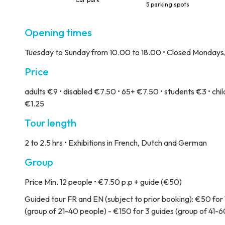
5 parking spots
Opening times
Tuesday to Sunday from 10.00 to 18.00 • Closed Mondays, 2
Price
adults €9 • disabled €7.50 • 65+ €7.50 • students €3 • child
€1.25
Tour length
2 to 2.5 hrs • Exhibitions in French, Dutch and German
Group
Price
Min. 12 people • €7.50 p.p + guide (€50)
Guided tour
FR and EN (subject to prior booking): €50 for 
(group of 21-40 people) - €150 for 3 guides (group of 41-