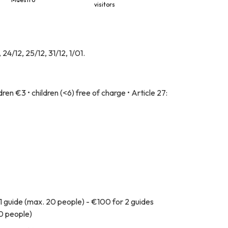
visitors
4/12, 25/12, 31/12, 1/01.
ren €3 • children (<6) free of charge • Article 27:
1 guide (max. 20 people) - €100 for 2 guides
60 people)