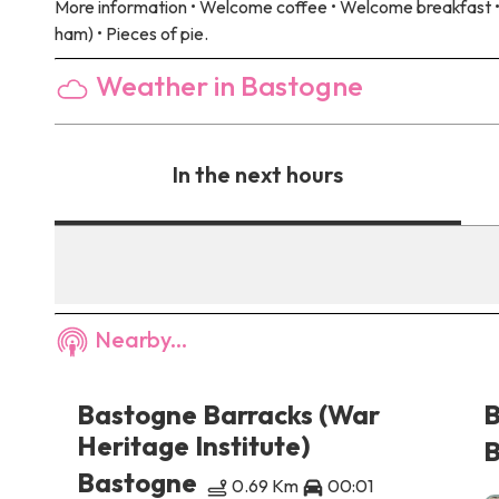
More information
• Welcome coffee • Welcome breakfast • 
ham) • Pieces of pie.
Weather in Bastogne
In the next hours
Nearby...
es
Bastogne Barracks (War
B
Heritage Institute)
B
Bastogne
0.69 Km
00:01