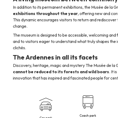
In addition to its permanent exhibitions, the Musée de la
exhibitions throughout the year
, offering new and co
This dynamic encourages visitors to return and rediscove
change.
The museum is designed to be accessible, welcoming and fam
and to visitors eager to understand what truly shapes the 
clichés.
The Ardennes in all its facets
Discovery, heritage, magic and mystery The Musée de la
cannot be reduced to its forests and wild boars
. It 
innovation that has inspired and fascinated people for cent
Coach park
Car park