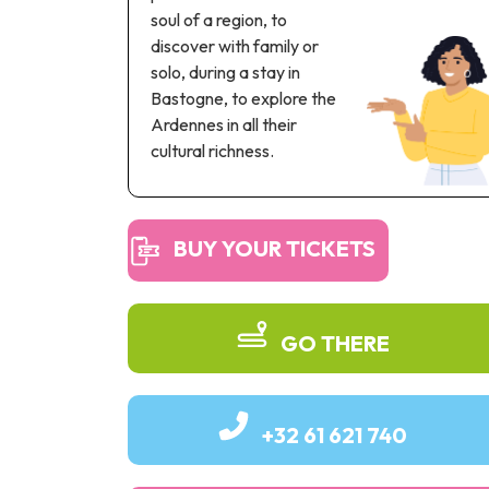
soul of a region, to
discover with family or
solo, during a stay in
Bastogne, to explore the
Ardennes in all their
cultural richness.
BUY YOUR TICKETS
GO THERE
+32 61 621 740