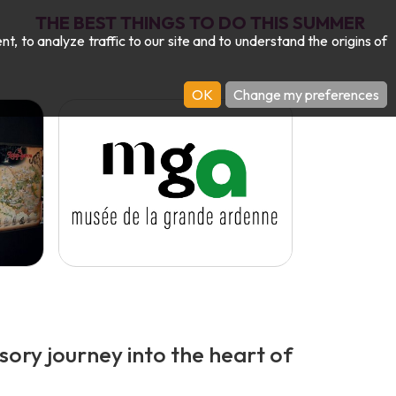
THE BEST THINGS TO DO THIS SUMMER
 to analyze traffic to our site and to understand the origins of
OK
Change my preferences
ory journey into the heart of