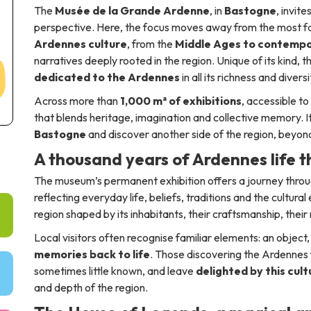
The
Musée de la Grande Ardenne
, in
Bastogne
, invit
perspective. Here, the focus moves away from the most fam
Ardennes culture
, from the
Middle Ages to contempo
narratives deeply rooted in the region. Unique of its kind, 
dedicated to the Ardennes
in all its richness and diversi
Across more than
1,000 m² of exhibitions
, accessible to
that blends heritage, imagination and collective memory. It 
Bastogne
and discover another side of the region, beyo
A thousand years of Ardennes life 
The museum’s permanent exhibition offers a journey thro
reflecting everyday life, beliefs, traditions and the cultura
region shaped by its inhabitants, their craftsmanship, their r
Local visitors often recognise familiar elements: an objec
memories back to life
. Those discovering the Ardennes f
sometimes little known, and leave
delighted by this cul
and depth of the region.