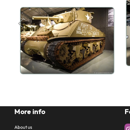
More info
F
About us