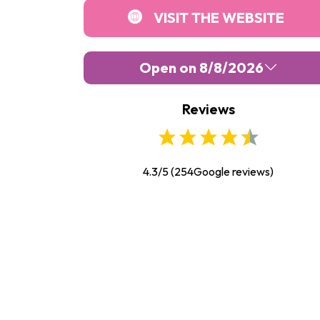
VISIT THE WEBSITE
Open on 8/8/2026
Reviews
Monday :
Closed
Tuesday :
10:00
-
18:00
Wednesday :
10:00
-
18:00
4.3/5
(
254
Google reviews)
Thursday :
10:00
-
18:00
Friday :
10:00
-
18:00
Saturday :
10:00
-
18:00
Sunday :
10:00
-
18:00