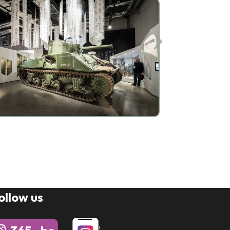
ollow us