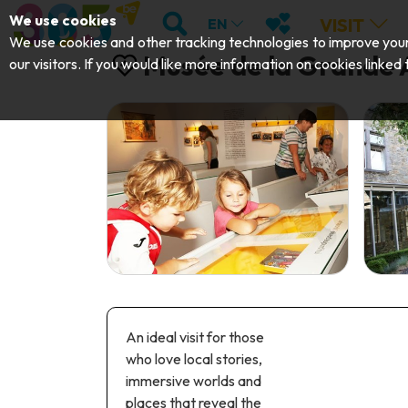
;
SEARCH
MY FAVOURITES
We use cookies
VISIT
EN
We use cookies and other tracking technologies to improve your 
Musée de la Grande
our visitors. If you would like more information on cookies linked
An ideal visit for those
who love local stories,
immersive worlds and
places that reveal the