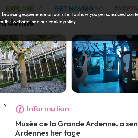
EVENTS
EXPLORE
GET MOVING
browsing experience on our site, to show you personalized content,
 Ardenne
 to this website, see our
cookie policy
.
Information
Musée de la Grande Ardenne, a sens
Ardennes heritage