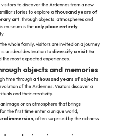
es visitors to discover the Ardennes from a new
iliar stories to explore
a thousand years of
rary art
, through objects, atmospheres and
this museum is the
only place entirely
ty.
 the whole family, visitors are invited on a journey
is an ideal destination to
diversify a visit to
nd the most expected experiences.
through objects and memories
ugh time through
a thousand years of objects
,
l evolution of the Ardennes. Visitors discover a
ituals and their creativity.
t, an image or an atmosphere that brings
or the first time enter a unique world,
tural immersion
, often surprised by the richness