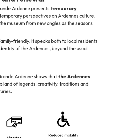
 Grande Ardenne presents
temporary
ntemporary perspectives on Ardennes culture.
r the museum from new angles as the seasons
ily-friendly. It speaks both to local residents
identity of the Ardennes, beyond the usual
 Grande Ardenne shows that
the Ardennes
is a land of legends, creativity, traditions and
uries.
Reduced mobility
Maestro