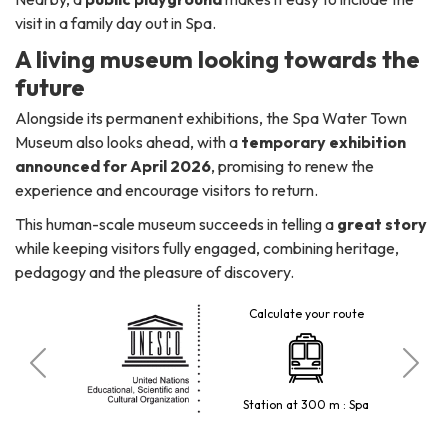
visit in a family day out in Spa.
A living museum looking towards the
future
Alongside its permanent exhibitions, the Spa Water Town
Museum also looks ahead, with a
temporary exhibition
announced for April 2026
, promising to renew the
experience and encourage visitors to return.
This human-scale museum succeeds in telling a
great story
while keeping visitors fully engaged, combining heritage,
pedagogy and the pleasure of discovery.
Calculate your route
 visitors
Station at 300 m : Spa