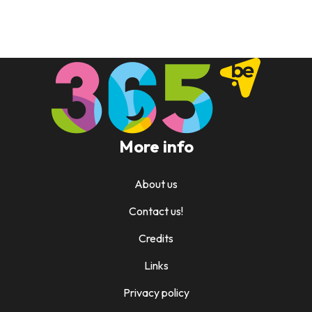
More info
About us
Contact us!
Credits
Links
Privacy policy