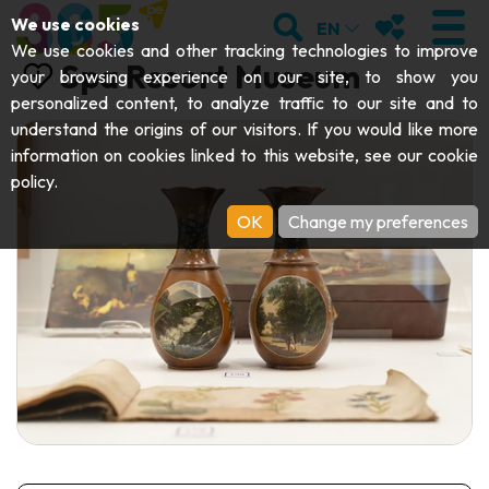
;
SEARCH
MY FAVOURI
We use cookies
EN
We use cookies and other tracking technologies to improve
Spa Resort Museum
your browsing experience on our site, to show you
personalized content, to analyze traffic to our site and to
understand the origins of our visitors. If you would like more
VISIT
information on cookies linked to this website, see our
cookie
policy
.
Abbeys & religious monuments
EXPLORE
OK
Change my preferences
Archaeology
Caves
GET MOVING
Art
Parks, gardens & natural sites
Cruises & tourist trains
EVENTS
Crafts & know-how
Aquariums, animal parks & zoos
Railbikes & tourist trains
THE BEST THINGS TO DO THIS
Castles, citadels & belfries
Kayaks
SUMMER
Folklore & local history
Adventure parks
DOWNLOAD THE GUIDE
History