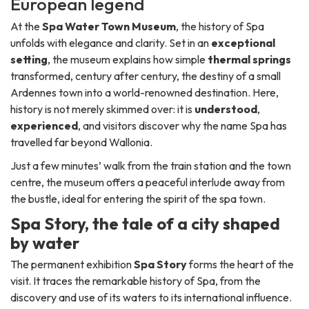
European legend
At the
Spa Water Town Museum
, the history of Spa
unfolds with elegance and clarity. Set in an
exceptional
setting
, the museum explains how simple
thermal springs
transformed, century after century, the destiny of a small
Ardennes town into a world-renowned destination. Here,
history is not merely skimmed over: it is
understood
,
experienced
, and visitors discover why the name Spa has
travelled far beyond Wallonia.
Just a few minutes’ walk from the train station and the town
centre, the museum offers a peaceful interlude away from
the bustle, ideal for entering the spirit of the spa town.
Spa Story, the tale of a city shaped
by water
The permanent exhibition
Spa Story
forms the heart of the
visit. It traces the remarkable history of Spa, from the
discovery and use of its waters to its international influence.