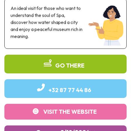
Recreation & theme parks
An ideal visit for those who want to
Sciences Parks
understand the soul of Spa,
Recreation & water parks
discover how water shaped a city
Road & rail heritage
and enjoy a peaceful museum rich in
meaning.
Industrial heritage & civil engineering
Local produce
GO THERE
Commemorative tourism
UNESCO Heritage
+32 87 77 44 86
VISIT THE WEBSITE