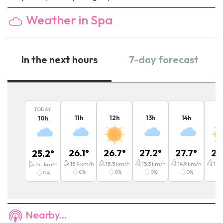
Weather in Spa
In the next hours
7-day forecast
TODAY
11
h
12
h
13
h
14
h
15
10
h
26.1
°
26.7
°
27.2
°
27.7
°
27
25.2
°
15.9
km/h
15.5
km/h
15.3
km/h
14.9
km/h
14.7
15.1
km/h
0
%
0
%
0
%
0
%
0
%
Nearby...