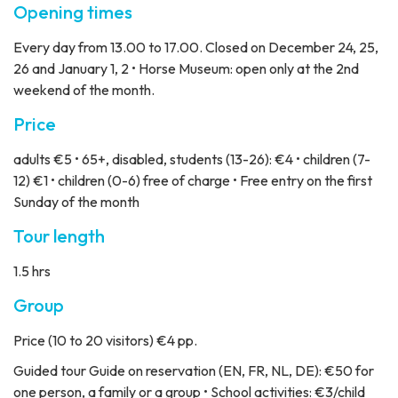
Opening times
Every day from 13.00 to 17.00. Closed on December 24, 25,
26 and January 1, 2 • Horse Museum: open only at the 2nd
weekend of the month.
Price
adults €5 • 65+, disabled, students (13-26): €4 • children (7-
12) €1 • children (0-6) free of charge • Free entry on the first
Sunday of the month
Tour length
1.5 hrs
Group
Price
(10 to 20 visitors) €4 pp.
Guided tour
Guide on reservation (EN, FR, NL, DE): €50 for
one person, a family or a group • School activities: €3/child