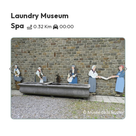
Laundry Museum
Spa
0.32 Km
00:00