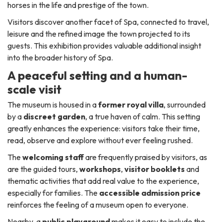
horses in the life and prestige of the town.
Visitors discover another facet of Spa, connected to travel,
leisure and the refined image the town projected to its
guests. This exhibition provides valuable additional insight
into the broader history of Spa.
A peaceful setting and a human-
scale visit
The museum is housed in a
former royal villa
, surrounded
by a
discreet garden
, a true haven of calm. This setting
greatly enhances the experience: visitors take their time,
read, observe and explore without ever feeling rushed.
The
welcoming staff
are frequently praised by visitors, as
are the guided tours,
workshops
,
visitor booklets
and
thematic activities that add real value to the experience,
especially for families. The
accessible admission price
reinforces the feeling of a museum open to everyone.
Nearby, a
public playground
makes it easy to include the