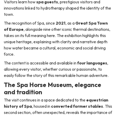
Visitors learn how
spa guests
, prestigious visitors and
innovations linked to hydrotherapy shaped the identity of the
town.
The recognition of Spa, since
2021
, as a
Great Spa Town
of Europe
, alongside nine other iconic thermal destinations,
takes on its full meaning here. The exhibition highlights this
unique heritage, explaining with clarity and narrative depth
how water became a cultural, economic and social driving
force.
The content is accessible and available in
four languages
,
allowing every visitor, whether curious or passionate, to
easily follow the story of this remarkable human adventure.
The Spa Horse Museum, elegance
and tradition
The visit continues in a space dedicated to the
equestrian
history of Spa
, housed in
converted former stables
. This
second section, often unexpected, reveals the importance of