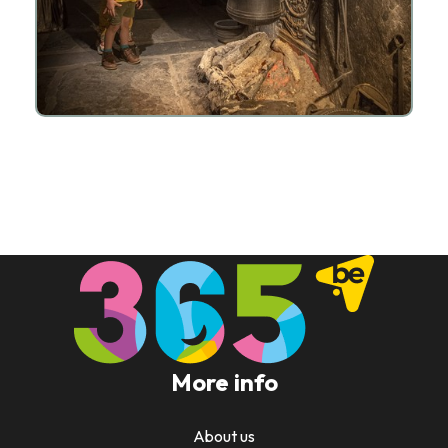
More info
About us