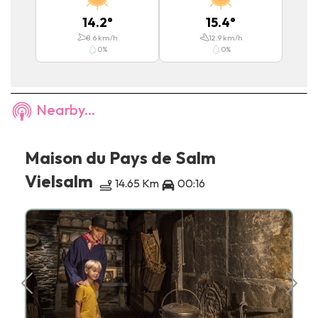
14.2
°
15.4
°
8.6
km/h
12.9
km/h
0
%
0
%
Nearby...
Maison du Pays de Salm
Vielsalm
14.65 Km
00:16