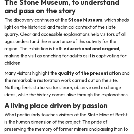
The Stone Museum, to understand
and pass on the story
The discovery continues at the
Stone Museum
, which sheds
light on the historical and technical context of the slate
quarry. Clear and accessible explanations help visitors of all
ages understand the importance of this activity for the
region. The exhibition is both
educational and original
,
making the visit as enriching for adults as it is captivating for
children.
Many visitors highlight the
quality of the presentation
and
the remarkable restoration work carried out on the site.
Nothing feels static: visitors learn, observe and exchange
ideas, while the history comes alive through the explanations.
A living place driven by passion
What particularly touches visitors at the Slate Mine of Recht
is the human dimension of the project. The pride of
preserving the memory of former miners and passing it on to