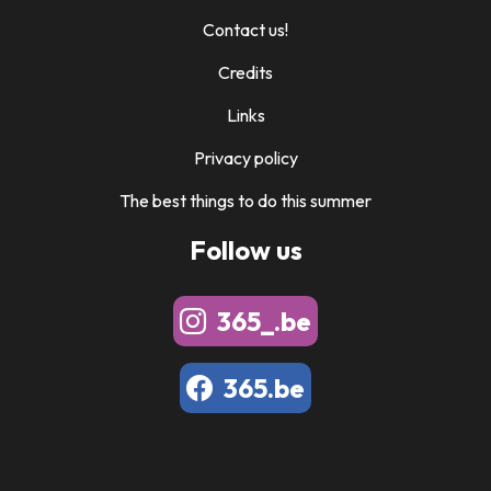
Contact us!
Credits
Links
Privacy policy
The best things to do this summer
Follow us
365_.be
365.be