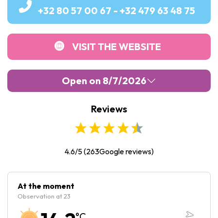
+32 80 57 00 67 - +32 479 63 48 75
VISIT THE WEBSITE
Open on 8/7/2026
Reviews
Monday :
Closed
Tuesday :
10:00
-
17:00
Wednesday :
10:00
-
17:00
4.6/5
(
263
Google reviews)
Thursday :
10:00
-
17:00
Friday :
10:00
-
17:00
At the moment
Observation at 23
Saturday :
10:00
-
17:00
°C