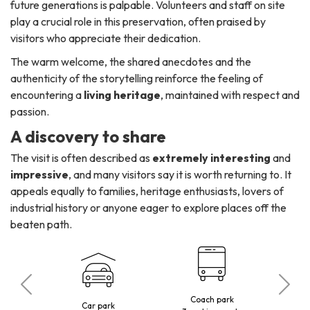
future generations is palpable. Volunteers and staff on site
play a crucial role in this preservation, often praised by
visitors who appreciate their dedication.
The warm welcome, the shared anecdotes and the
authenticity of the storytelling reinforce the feeling of
encountering a
living heritage
, maintained with respect and
passion.
A discovery to share
The visit is often described as
extremely interesting
and
impressive
, and many visitors say it is worth returning to. It
appeals equally to families, heritage enthusiasts, lovers of
industrial history or anyone eager to explore places off the
beaten path.
Coach park
 visitors
Car park