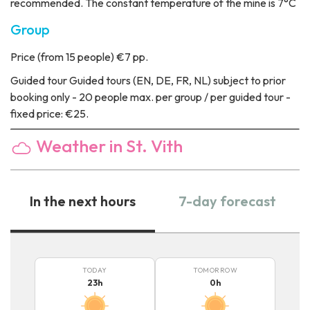
recommended. The constant temperature of the mine is 7°C
Group
Price
(from 15 people) €7 pp.
Guided tour
Guided tours (EN, DE, FR, NL) subject to prior
booking only - 20 people max. per group / per guided tour -
fixed price: €25.
Weather in St. Vith
In the next hours
7-day forecast
TODAY
TOMORROW
23
h
0
h