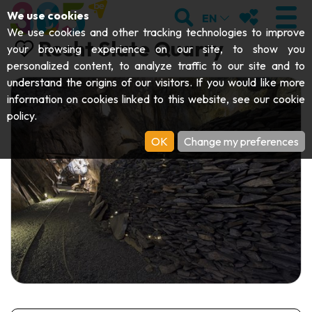
;
SEARCH
MY FAVOURI
We use cookies
EN
We use cookies and other tracking technologies to improve
Recht Slate Quarry
your browsing experience on our site, to show you
personalized content, to analyze traffic to our site and to
understand the origins of our visitors. If you would like more
VISIT
information on cookies linked to this website, see our
cookie
policy
.
Abbeys & religious monuments
EXPLORE
OK
Change my preferences
Archaeology
Caves
GET MOVING
Art
Parks, gardens & natural sites
Cruises & tourist trains
EVENTS
Crafts & know-how
Aquariums, animal parks & zoos
Railbikes & tourist trains
THE BEST THINGS TO DO THIS
Castles, citadels & belfries
Kayaks
SUMMER
Folklore & local history
Adventure parks
DOWNLOAD THE GUIDE
History