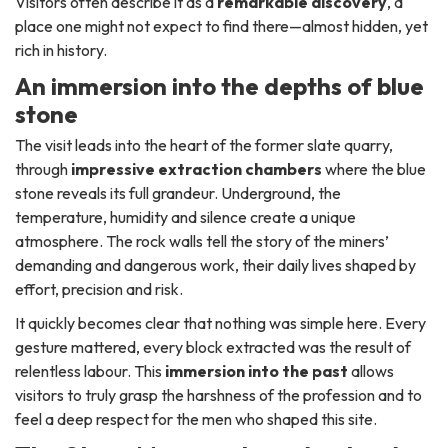
Visitors often describe it as a
remarkable discovery
, a
place one might not expect to find there—almost hidden, yet
rich in history.
An immersion into the depths of blue
stone
The visit leads into the heart of the former slate quarry,
through
impressive extraction chambers
where the blue
stone reveals its full grandeur. Underground, the
temperature, humidity and silence create a unique
atmosphere. The rock walls tell the story of the miners’
demanding and dangerous work, their daily lives shaped by
effort, precision and risk.
It quickly becomes clear that nothing was simple here. Every
gesture mattered, every block extracted was the result of
relentless labour. This
immersion into the past
allows
visitors to truly grasp the harshness of the profession and to
feel a deep respect for the men who shaped this site.