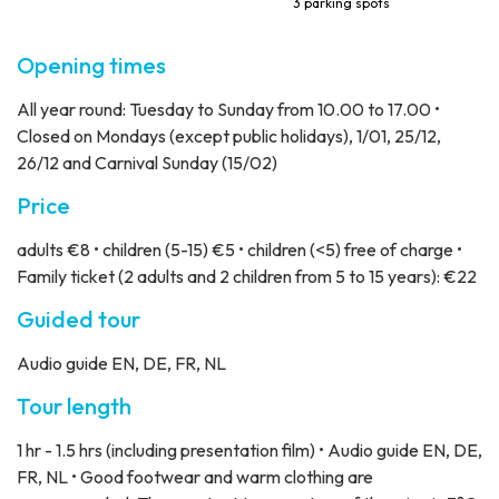
3 parking spots
Opening times
All year round: Tuesday to Sunday from 10.00 to 17.00 •
Closed on Mondays (except public holidays), 1/01, 25/12,
26/12 and Carnival Sunday (15/02)
Price
adults €8 • children (5-15) €5 • children (<5) free of charge •
Family ticket (2 adults and 2 children from 5 to 15 years): €22
Guided tour
Audio guide EN, DE, FR, NL
Tour length
1 hr - 1.5 hrs (including presentation film) • Audio guide EN, DE,
FR, NL • Good footwear and warm clothing are