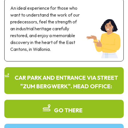
Recreation & theme parks
An ideal experience for those who
Sciences Parks
want to understand the work of our
Recreation & water parks
predecessors, feel the strength of
Road & rail heritage
an industrial heritage carefully
restored, and enjoy a memorable
Industrial heritage & civil engineering
discovery in the heart of the East
Cantons, in Wallonia.
Local produce
Commemorative tourism
UNESCO Heritage
CAR PARK AND ENTRANCE VIA STREET
"ZUM BERGWERK". HEAD OFFICE:
GO THERE