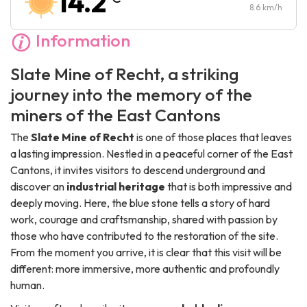
14.2
Sunday :
10:00
-
17:00
8.6
km/h
Information
Slate Mine of Recht, a striking
journey into the memory of the
miners of the East Cantons
The
Slate Mine of Recht
is one of those places that leaves
a lasting impression. Nestled in a peaceful corner of the East
Cantons, it invites visitors to descend underground and
discover an
industrial heritage
that is both impressive and
deeply moving. Here, the blue stone tells a story of hard
work, courage and craftsmanship, shared with passion by
those who have contributed to the restoration of the site.
From the moment you arrive, it is clear that this visit will be
different: more immersive, more authentic and profoundly
human.