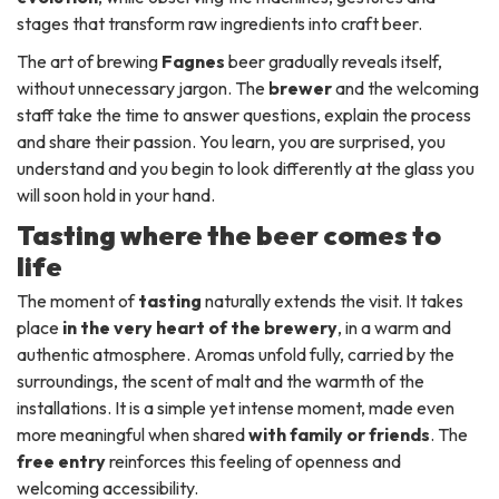
stages that transform raw ingredients into craft beer.
The art of brewing
Fagnes
beer gradually reveals itself,
without unnecessary jargon. The
brewer
and the welcoming
staff take the time to answer questions, explain the process
and share their passion. You learn, you are surprised, you
understand and you begin to look differently at the glass you
will soon hold in your hand.
Tasting where the beer comes to
life
The moment of
tasting
naturally extends the visit. It takes
place
in the very heart of the brewery
, in a warm and
authentic atmosphere. Aromas unfold fully, carried by the
surroundings, the scent of malt and the warmth of the
installations. It is a simple yet intense moment, made even
more meaningful when shared
with family or friends
. The
free entry
reinforces this feeling of openness and
welcoming accessibility.