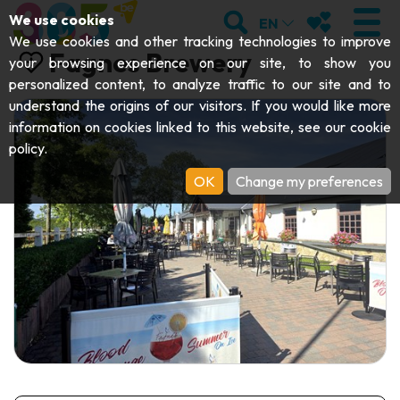
;
SEARCH
MY FAVOURI
We use cookies
EN
We use cookies and other tracking technologies to improve
Fagnes Brewery
your browsing experience on our site, to show you
personalized content, to analyze traffic to our site and to
understand the origins of our visitors. If you would like more
VISIT
information on cookies linked to this website, see our
cookie
policy
.
Abbeys & religious monuments
EXPLORE
OK
Change my preferences
Archaeology
Caves
GET MOVING
Art
Parks, gardens & natural sites
Cruises & tourist trains
EVENTS
Crafts & know-how
Aquariums, animal parks & zoos
Railbikes & tourist trains
THE BEST THINGS TO DO THIS
Castles, citadels & belfries
Kayaks
SUMMER
Folklore & local history
Adventure parks
DOWNLOAD THE GUIDE
History