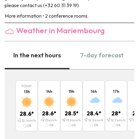
please contact us (+32 60 31 39 19)
More information
• 2 conference rooms.
Weather in Mariembourg
In the next hours
7-day forecast
TODAY
14
h
15
h
16
h
17
h
1
13
h
28.6
°
28.5
°
28.4
°
28
°
25
28.6
°
13
km/h
13.6
km/h
12.5
km/h
12.7
km/h
18.2
12.1
km/h
0
%
0
%
0
%
0
%
0
%