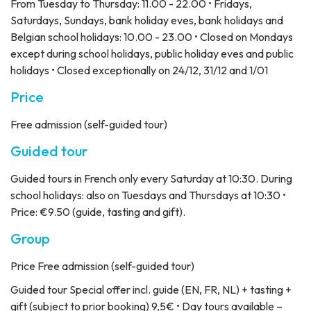
From Tuesday to Thursday: 11.00 - 22.00 • Fridays,
Saturdays, Sundays, bank holiday eves, bank holidays and
Belgian school holidays: 10.00 - 23.00 • Closed on Mondays
except during school holidays, public holiday eves and public
holidays • Closed exceptionally on 24/12, 31/12 and 1/01
Price
Free admission (self-guided tour)
Guided tour
Guided tours in French only every Saturday at 10:30. During
school holidays: also on Tuesdays and Thursdays at 10:30 •
Price: €9.50 (guide, tasting and gift).
Group
Price
Free admission (self-guided tour)
Guided tour
Special offer incl. guide (EN, FR, NL) + tasting +
gift (subject to prior booking) 9,5€ • Day tours available –