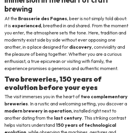
immersion in the heart of craft
brewing
At the
Brasserie des Fagnes
, beer is not simply told about:
it is
experienced
, breathed in and shared. From the moment
you enter, the atmosphere sets the tone. Here, tradition and
modernity exist side by side without ever opposing one
another, in a place designed for
discovery
, conviviality and
the pleasure of being together. Whether you are a curious
enthusiast, a true epicurean or visiting with family, the
experience promises a generous and authentic moment.
Two breweries, 150 years of
evolution before your eyes
The visit immerses you in the heart of
two complementary
breweries
. In a rustic and welcoming setting, you discover a
modern brewery in operation
, installed right next to
another dating from the
last century
. This striking contrast
helps visitors understand
150 years of technological
evolution
, while observing the machines, gestures and