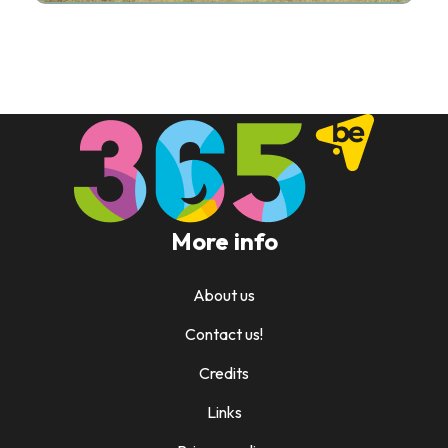
More info
About us
Contact us!
Credits
Links