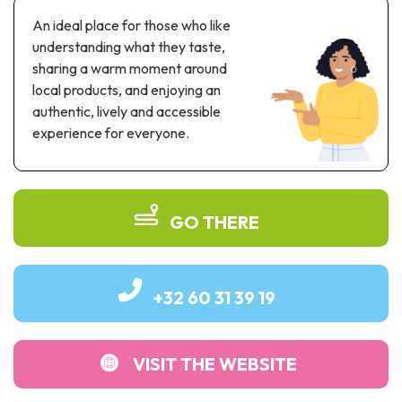
Recreation & theme parks
An ideal place for those who like
Sciences Parks
understanding what they taste,
Recreation & water parks
sharing a warm moment around
Road & rail heritage
local products, and enjoying an
authentic, lively and accessible
Industrial heritage & civil engineering
experience for everyone.
Local produce
Commemorative tourism
GO THERE
UNESCO Heritage
+32 60 31 39 19
VISIT THE WEBSITE