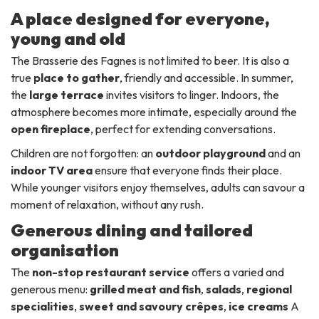
A place designed for everyone,
young and old
The Brasserie des Fagnes is not limited to beer. It is also a
true
place to gather
, friendly and accessible. In summer,
the
large terrace
invites visitors to linger. Indoors, the
atmosphere becomes more intimate, especially around the
open fireplace
, perfect for extending conversations.
Children are not forgotten: an
outdoor playground
and an
indoor TV area
ensure that everyone finds their place.
While younger visitors enjoy themselves, adults can savour a
moment of relaxation, without any rush.
Generous dining and tailored
organisation
The
non-stop restaurant service
offers a varied and
generous menu:
grilled meat and fish
,
salads
,
regional
specialities
,
sweet and savoury crêpes
,
ice creams
A