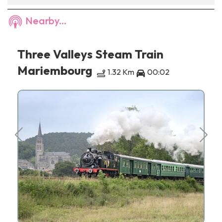
Nearby...
Three Valleys Steam Train
Mariembourg
1.32 Km
00:02