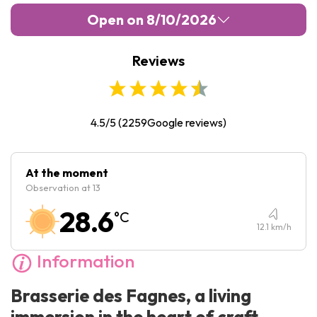
Open on 8/10/2026
Reviews
Monday :
10:00
-
23:00
Tuesday :
10:00
-
23:00
Wednesday :
10:00
-
23:00
4.5/5
(
2259
Google reviews)
Thursday :
10:00
-
23:00
Friday :
10:00
-
23:00
At the moment
Observation at 13
Saturday :
10:00
-
23:00
28.6
°C
Sunday :
10:00
-
23:00
12.1
km/h
Information
Brasserie des Fagnes, a living