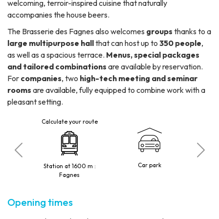
welcoming, terroir-inspired cuisine that naturally
accompanies the house beers.
The Brasserie des Fagnes also welcomes
groups
thanks to a
large multipurpose hall
that can host up to
350 people
,
as well as a spacious terrace.
Menus, special packages
and tailored combinations
are available by reservation.
For
companies
, two
high-tech meeting and seminar
rooms
are available, fully equipped to combine work with a
pleasant setting.
Calculate your route
C
tted
Car park
Station at 1600 m :
10 p
Fagnes
Opening times