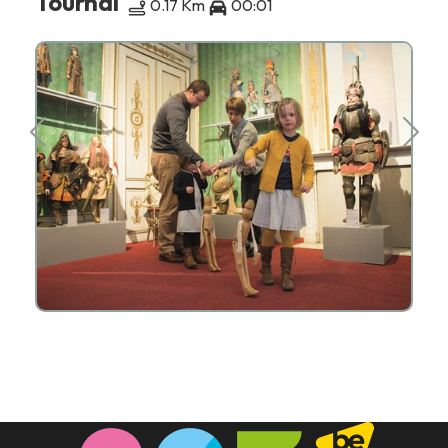
Tournai
0.17 Km
00:01