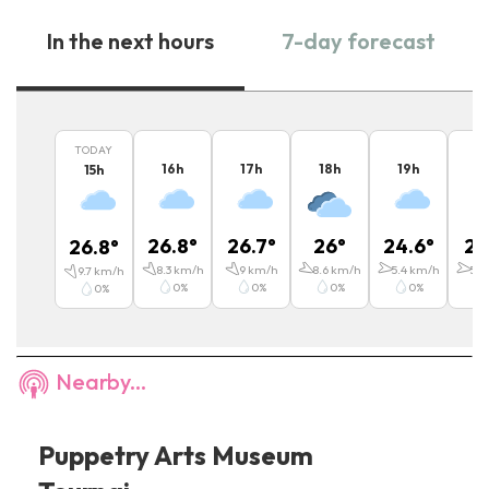
In the next hours
7-day forecast
TODAY
16
h
17
h
18
h
19
h
2
15
h
26.8
°
26.7
°
26
°
24.6
°
21
26.8
°
8.3
km/h
9
km/h
8.6
km/h
5.4
km/h
5.4
9.7
km/h
0
%
0
%
0
%
0
%
0
%
Nearby...
Puppetry Arts Museum