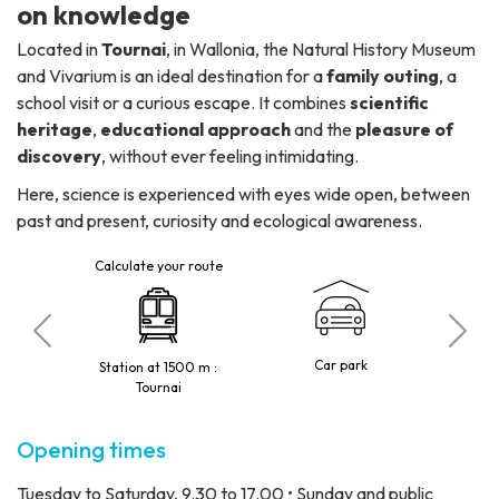
on knowledge
Located in
Tournai
, in Wallonia, the Natural History Museum
and Vivarium is an ideal destination for a
family outing
, a
school visit or a curious escape. It combines
scientific
heritage
,
educational approach
and the
pleasure of
discovery
, without ever feeling intimidating.
Here, science is experienced with eyes wide open, between
past and present, curiosity and ecological awareness.
Calculate your route
 visitors
Car park
Station at 1500 m :
Tournai
Opening times
Tuesday to Saturday, 9.30 to 17.00 • Sunday and public