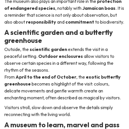
The museum also plays an important role in the
protection
of endangered species
, notably with
Jamaican boas
. It is
a reminder that science is not only about observation, but
also about
responsibility
and
commitment
to biodiversity.
A scientific garden and a butterfly
greenhouse
Outside, the
scientific garden
extends the visit in a
peaceful setting.
Outdoor enclosures
allow visitors to
observe certain species in a different way, following the
rhythm of the seasons.
From
April to the end of October
, the
exotic butterfly
greenhouse
becomes a highlight of the visit: colours,
delicate movements and gentle warmth create an
enchanting moment, often described as magical by visitors.
Visitors stroll, slow down and observe the details simply
reconnecting with the living world.
A museum to learn, marvel and pass