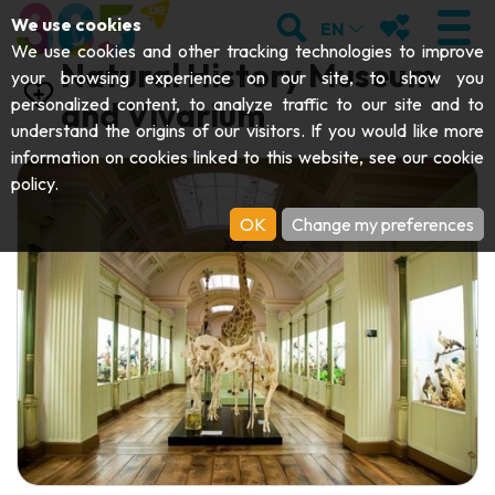
;
SEARCH
MY FAVOURI
We use cookies
EN
We use cookies and other tracking technologies to improve
Natural History Museum
your browsing experience on our site, to show you
personalized content, to analyze traffic to our site and to
and Vivarium
understand the origins of our visitors. If you would like more
VISIT
information on cookies linked to this website, see our
cookie
policy
.
Abbeys & religious monuments
EXPLORE
OK
Change my preferences
Archaeology
Caves
GET MOVING
Art
Parks, gardens & natural sites
Cruises & tourist trains
EVENTS
Crafts & know-how
Aquariums, animal parks & zoos
Railbikes & tourist trains
THE BEST THINGS TO DO THIS
Castles, citadels & belfries
Kayaks
SUMMER
Folklore & local history
Adventure parks
DOWNLOAD THE GUIDE
History