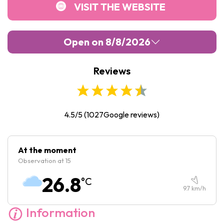
VISIT THE WEBSITE
Open on 8/8/2026
Reviews
Monday :
Closed
Tuesday :
09:30
-
17:00
Wednesday :
09:30
-
17:00
4.5/5
(
1027
Google reviews)
Thursday :
09:30
-
17:00
Friday :
09:30
-
17:00
At the moment
Observation at 15
Saturday :
09:30
-
17:00
26.8
°C
Sunday :
11:00
-
17:00
9.7
km/h
Information