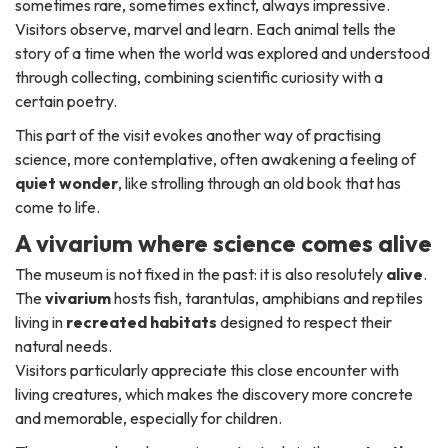
sometimes rare, sometimes extinct, always impressive.
Visitors observe, marvel and learn. Each animal tells the
story of a time when the world was explored and understood
through collecting, combining scientific curiosity with a
certain poetry.
This part of the visit evokes another way of practising
science, more contemplative, often awakening a feeling of
quiet wonder
, like strolling through an old book that has
come to life.
A vivarium where science comes alive
The museum is not fixed in the past: it is also resolutely
alive
.
The
vivarium
hosts fish, tarantulas, amphibians and reptiles
living in
recreated habitats
designed to respect their
natural needs.
Visitors particularly appreciate this close encounter with
living creatures, which makes the discovery more concrete
and memorable, especially for children.