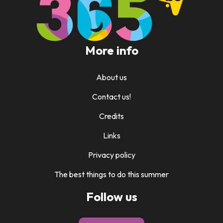
More info
About us
Contact us!
Credits
Links
Privacy policy
The best things to do this summer
Follow us