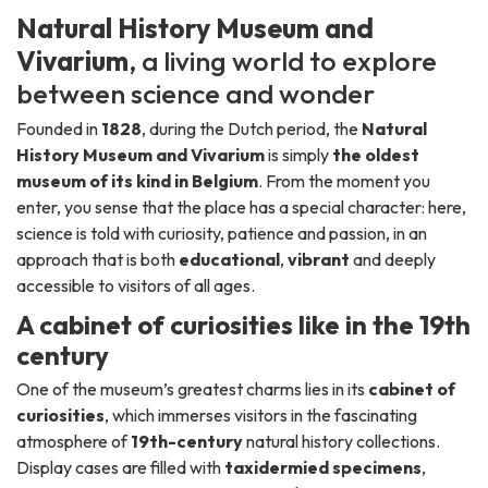
Natural History Museum and
Vivarium
, a living world to explore
between science and wonder
Founded in
1828
, during the Dutch period, the
Natural
History Museum and Vivarium
is simply
the oldest
museum of its kind in Belgium
. From the moment you
enter, you sense that the place has a special character: here,
science is told with curiosity, patience and passion, in an
approach that is both
educational
,
vibrant
and deeply
accessible to visitors of all ages.
A cabinet of curiosities like in the 19th
century
One of the museum’s greatest charms lies in its
cabinet of
curiosities
, which immerses visitors in the fascinating
atmosphere of
19th-century
natural history collections.
Display cases are filled with
taxidermied specimens
,