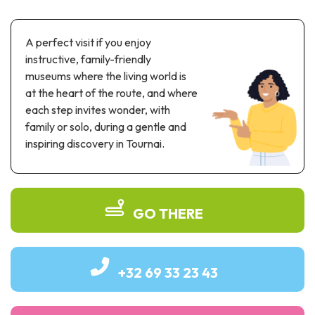
Recreation & theme parks
Sciences Parks
A perfect visit if you enjoy
Recreation & water parks
instructive, family-friendly
Road & rail heritage
museums where the living world is
at the heart of the route, and where
Industrial heritage & civil engineering
each step invites wonder, with
Local produce
family or solo, during a gentle and
inspiring discovery in Tournai.
Commemorative tourism
UNESCO Heritage
GO THERE
+32 69 33 23 43