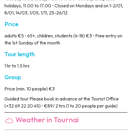
holidays, 11.00 to 17.00 • Closed on Mondays and on 1-2/01,
8/01, 14/03, 1/05, 1/11, 25-26/12
Price
adults €5 • 65+, children, students (6-18) €3 • Free entry on
the 1st Sunday of the month
Tour length
1 hr to 1.5 hrs
Group
Price
(min. 10 people) €3
Guided tour
Please book in advance at the Tourist Office
(+32 69 22 20 45) • €89/ 2 hrs (1 to 20 people per guide)
Weather in Tournai