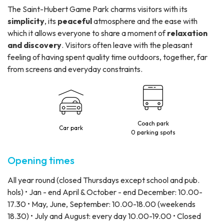
The Saint-Hubert Game Park charms visitors with its
simplicity
, its
peaceful
atmosphere and the ease with
which it allows everyone to share a moment of
relaxation
and discovery
. Visitors often leave with the pleasant
feeling of having spent quality time outdoors, together, far
from screens and everyday constraints.
Coach park
Car park
0 parking spots
Opening times
All year round (closed Thursdays except school and pub.
hols) • Jan - end April & October - end December: 10.00-
17.30 • May, June, September: 10.00-18.00 (weekends
18.30) • July and August: every day 10.00-19.00 • Closed