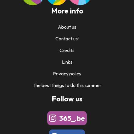
More info
About us
Contact us!
Credits
Links
Privacy policy
The best things to do this summer
Follow us
365_.be