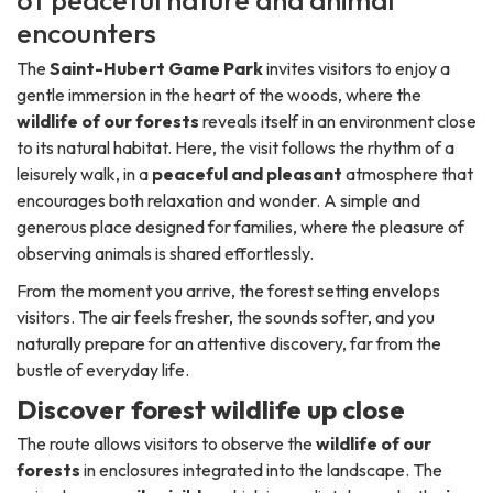
of peaceful nature and animal
encounters
The
Saint-Hubert Game Park
invites visitors to enjoy a
gentle immersion in the heart of the woods, where the
wildlife of our forests
reveals itself in an environment close
to its natural habitat. Here, the visit follows the rhythm of a
leisurely walk, in a
peaceful and pleasant
atmosphere that
encourages both relaxation and wonder. A simple and
generous place designed for families, where the pleasure of
observing animals is shared effortlessly.
From the moment you arrive, the forest setting envelops
visitors. The air feels fresher, the sounds softer, and you
naturally prepare for an attentive discovery, far from the
bustle of everyday life.
Discover forest wildlife up close
The route allows visitors to observe the
wildlife of our
forests
in enclosures integrated into the landscape. The