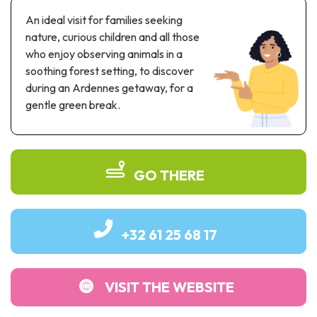
Recreation & theme parks
An ideal visit for families seeking
Sciences Parks
nature, curious children and all those
Recreation & water parks
who enjoy observing animals in a
Road & rail heritage
soothing forest setting, to discover
during an Ardennes getaway, for a
Industrial heritage & civil engineering
gentle green break.
Local produce
Commemorative tourism
GO THERE
UNESCO Heritage
+32 61 25 68 17
VISIT THE WEBSITE