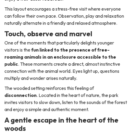
This layout encourages a stress-free visit where everyone
can follow their own pace. Observation, play and relaxation
naturally alternate in a friendly and relaxed atmosphere.
Touch, observe and marvel
One of the moments that particularly delights younger
visitors is the
fun linked to the presence of free-
roaming animals in an enclosure accessible to the
public
. These moments create a direct, almost instinctive
connection with the animal world. Eyes light up, questions
multiply and wonder arises naturally.
The wooded setting reinforces this feeling of
disconnection
. Located in the heart of nature, the park
invites visitors to slow down, listen to the sounds of the forest
and enjoy a simple and authentic moment.
A gentle escape in the heart of the
woods