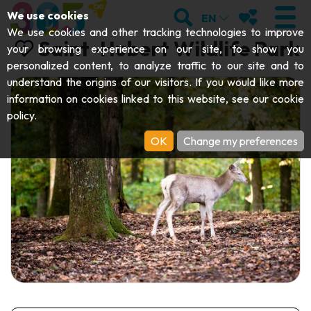
;
SEARCH
MY FAVOURI
We use cookies
EN
We use cookies and other tracking technologies to improve
Saint-Hubert Wildlife Park
your browsing experience on our site, to show you
personalized content, to analyze traffic to our site and to
understand the origins of our visitors. If you would like more
VISIT
information on cookies linked to this website, see our
cookie
policy
.
Abbeys & religious monuments
EXPLORE
OK
Change my preferences
Archaeology
Caves
GET MOVING
Art
Parks, gardens & natural sites
Cruises & tourist trains
EVENTS
Crafts & know-how
Aquariums, animal parks & zoos
Railbikes & tourist trains
THE BEST THINGS TO DO THIS
Castles, citadels & belfries
Kayaks
SUMMER
Folklore & local history
Adventure parks
DOWNLOAD THE GUIDE
History