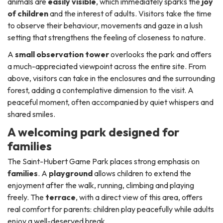
animals are
easily visible
, which immediately sparks the
joy
of children
and the interest of adults. Visitors take the time
to observe their behaviour, movements and gaze in a lush
setting that strengthens the feeling of closeness to nature.
A
small observation tower
overlooks the park and offers
a much-appreciated viewpoint across the entire site. From
above, visitors can take in the enclosures and the surrounding
forest, adding a contemplative dimension to the visit. A
peaceful moment, often accompanied by quiet whispers and
shared smiles.
A welcoming park designed for
families
The Saint-Hubert Game Park places strong emphasis on
families
. A
playground
allows children to extend the
enjoyment after the walk, running, climbing and playing
freely. The
terrace
, with a direct view of this area, offers
real comfort for parents: children play peacefully while adults
enjoy a well-deserved break.