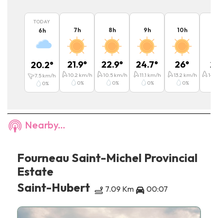
TODAY
7
h
8
h
9
h
10
h
11
6
h
21.9
°
22.9
°
24.7
°
26
°
2
20.2
°
10.2
km/h
10.5
km/h
11.1
km/h
13.2
km/h
14.4
7.5
km/h
0
%
0
%
0
%
0
%
0
%
Nearby...
Fourneau Saint-Michel Provincial
Estate
Saint-Hubert
7.09 Km
00:07