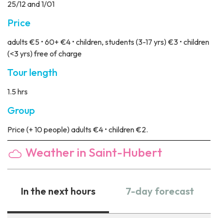
25/12 and 1/01
Price
adults €5 • 60+ €4 • children, students (3-17 yrs) €3 • children
(<3 yrs) free of charge
Tour length
1.5 hrs
Group
Price
(+ 10 people) adults €4 • children €2.
Weather in Saint-Hubert
In the next hours
7-day forecast