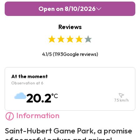
Open on 8/10/2026
Reviews
Monday :
10:00
-
18:00
Tuesday :
10:00
-
18:00
Wednesday :
10:00
-
18:00
4.1/5
(
1193
Google reviews)
Thursday :
10:00
-
18:00
Friday :
10:00
-
18:00
At the moment
Observation at 6
Saturday :
10:00
-
18:00
20.2
°C
Sunday :
10:00
-
18:00
7.5
km/h
Information
Saint-Hubert Game Park, a promise