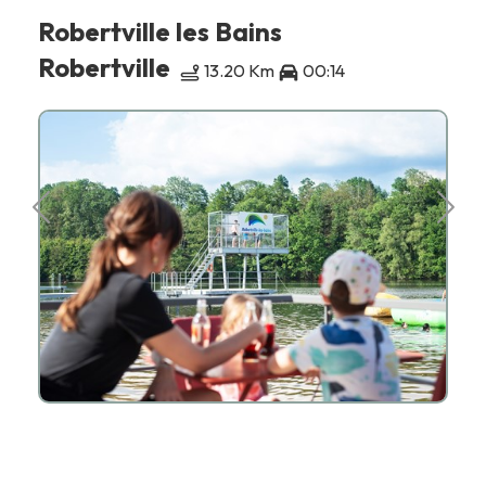
Robertville les Bains
Robertville
13.20 Km
00:14