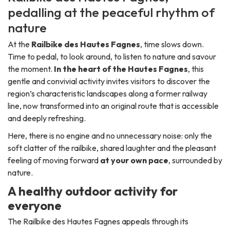
pedalling at the peaceful rhythm of
nature
At the
Railbike des Hautes Fagnes
, time slows down.
Time to pedal, to look around, to listen to nature and savour
the moment.
In the heart of the Hautes Fagnes
, this
gentle and convivial activity invites visitors to discover the
region’s characteristic landscapes along a former railway
line, now transformed into an original route that is accessible
and deeply refreshing.
Here, there is no engine and no unnecessary noise: only the
soft clatter of the railbike, shared laughter and the pleasant
feeling of moving forward
at your own pace
, surrounded by
nature.
A healthy outdoor activity for
everyone
The Railbike des Hautes Fagnes appeals through its