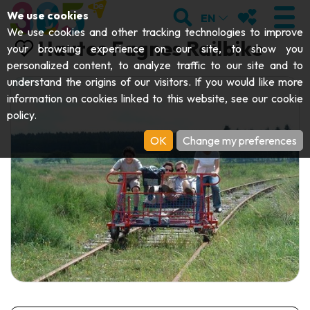
;
SEARCH
MY FAVOURI
We use cookies
EN
We use cookies and other tracking technologies to improve
Hautes Fagnes Railbike
your browsing experience on our site, to show you
personalized content, to analyze traffic to our site and to
understand the origins of our visitors. If you would like more
VISIT
information on cookies linked to this website, see our
cookie
policy
.
Abbeys & religious monuments
EXPLORE
OK
Change my preferences
Archaeology
Caves
GET MOVING
Art
Parks, gardens & natural sites
Cruises & tourist trains
EVENTS
Crafts & know-how
Aquariums, animal parks & zoos
Railbikes & tourist trains
THE BEST THINGS TO DO THIS
Castles, citadels & belfries
Kayaks
SUMMER
Folklore & local history
Adventure parks
DOWNLOAD THE GUIDE
History