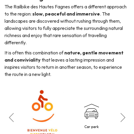
The Railbike des Hautes Fagnes offers a different approach
to the region:
slow, peaceful and immersive
. The
landscapes are discovered without rushing through them,
allowing visitors to fully appreciate the surrounding natural
richness and enjoy that rare sensation of travelling
differently.
It is often this combination of
nature, gentle movement
and conviviality
that leaves a lasting impression and
inspires visitors to return in another season, to experience
the route in a new light.
C
tted
Car park
30 p