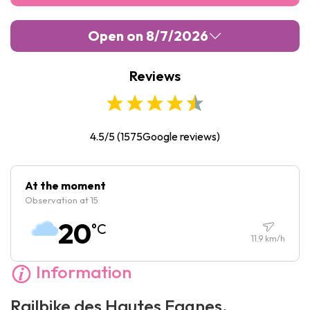
Open on 8/7/2026
Reviews
Monday :
Closed
Tuesday :
Closed
Wednesday :
Closed
4.5/5
(
1575
Google reviews)
Thursday :
Closed
Friday :
Closed
At the moment
Observation at 15
Saturday :
Closed
20
°C
Sunday :
Closed
11.9
km/h
Information
Railbike des Hautes Fagnes,