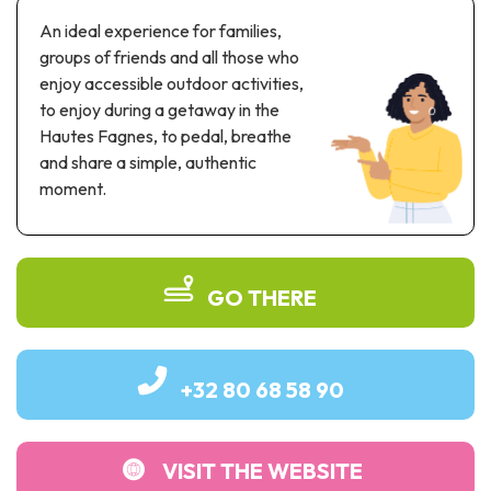
Recreation & theme parks
An ideal experience for families,
Sciences Parks
groups of friends and all those who
Recreation & water parks
enjoy accessible outdoor activities,
Road & rail heritage
to enjoy during a getaway in the
Hautes Fagnes, to pedal, breathe
Industrial heritage & civil engineering
and share a simple, authentic
moment.
Local produce
Commemorative tourism
UNESCO Heritage
GO THERE
+32 80 68 58 90
VISIT THE WEBSITE