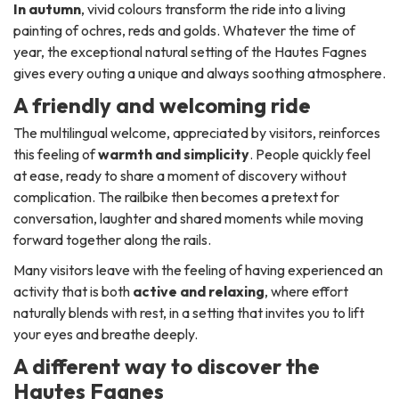
In autumn
, vivid colours transform the ride into a living
painting of ochres, reds and golds. Whatever the time of
year, the exceptional natural setting of the Hautes Fagnes
gives every outing a unique and always soothing atmosphere.
A friendly and welcoming ride
The multilingual welcome, appreciated by visitors, reinforces
this feeling of
warmth and simplicity
. People quickly feel
at ease, ready to share a moment of discovery without
complication. The railbike then becomes a pretext for
conversation, laughter and shared moments while moving
forward together along the rails.
Many visitors leave with the feeling of having experienced an
activity that is both
active and relaxing
, where effort
naturally blends with rest, in a setting that invites you to lift
your eyes and breathe deeply.
A different way to discover the
Hautes Fagnes