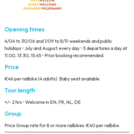
Opening times
4/04 to 30/06 and 1/09 to 8/11: weekends and public
holidays • July and August: every day • 3 departures a day at
11.00, 13.30, 15.45 • Prior booking recommended.
Price
€46 per railbike (4 adults). Baby seat available
Tour length
+/- 2 hrs • Welcome in EN, FR, NL, DE
Group
Price
Group rate for 8 or more railbikes: €40 per railbike.