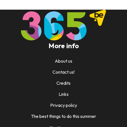
More info
About us
Contact us!
Credits
Links
Privacy policy
The best things to do this summer