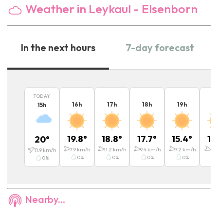
Weather in Leykaul - Elsenborn
In the next hours
7-day forecast
TODAY
16
h
17
h
18
h
19
h
2
15
h
19.8
°
18.8
°
17.7
°
15.4
°
13
20
°
7.9
km/h
11.2
km/h
9.4
km/h
7.2
km/h
6.1
11.9
km/h
0
%
0
%
0
%
0
%
0
%
Nearby...