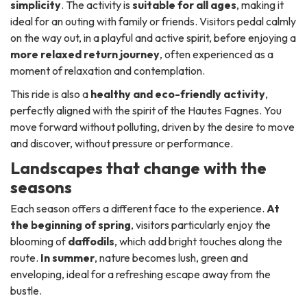
simplicity
. The activity is
suitable for all ages
, making it
ideal for an outing with family or friends. Visitors pedal calmly
on the way out, in a playful and active spirit, before enjoying a
more relaxed return journey
, often experienced as a
moment of relaxation and contemplation.
This ride is also a
healthy and eco-friendly activity
,
perfectly aligned with the spirit of the Hautes Fagnes. You
move forward without polluting, driven by the desire to move
and discover, without pressure or performance.
Landscapes that change with the
seasons
Each season offers a different face to the experience.
At
the beginning of spring
, visitors particularly enjoy the
blooming of
daffodils
, which add bright touches along the
route.
In summer
, nature becomes lush, green and
enveloping, ideal for a refreshing escape away from the
bustle.