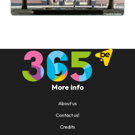
More info
About us
Contact us!
Credits