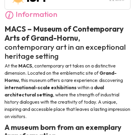
Information
MACS – Museum of Contemporary
Arts of Grand-Hornu
,
contemporary art in an exceptional
heritage setting
At the
MACS
, contemporary art takes on a distinctive
dimension. Located on the emblematic site of
Grand-
Hornu
, this museum offers a rare experience: discovering
international-scale exhibitions
within a
dual
architectural setting
, where the strength of industrial
history dialogues with the creativity of today. A unique,
inspiring and accessible place that leaves a lasting impression
on visitors.
A museum born from an exemplary