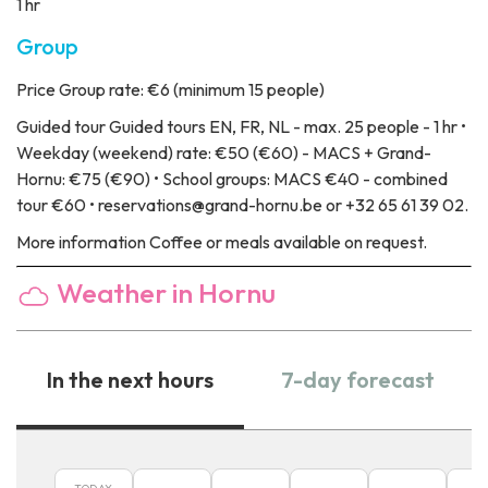
1 hr
Group
Price
Group rate: €6 (minimum 15 people)
Guided tour
Guided tours EN, FR, NL - max. 25 people - 1 hr •
Weekday (weekend) rate: €50 (€60) - MACS + Grand-
Hornu: €75 (€90) • School groups: MACS €40 - combined
tour €60 • reservations@grand-hornu.be or +32 65 61 39 02.
More information
Coffee or meals available on request.
Weather in Hornu
In the next hours
7-day forecast