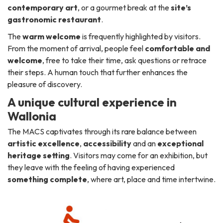
contemporary art
, or a gourmet break at the
site’s
gastronomic restaurant
.
The
warm welcome
is frequently highlighted by visitors.
From the moment of arrival, people feel
comfortable and
welcome
, free to take their time, ask questions or retrace
their steps. A human touch that further enhances the
pleasure of discovery.
A unique cultural experience in
Wallonia
The MACS captivates through its rare balance between
artistic excellence
,
accessibility
and an
exceptional
heritage setting
. Visitors may come for an exhibition, but
they leave with the feeling of having experienced
something complete
, where art, place and time intertwine.