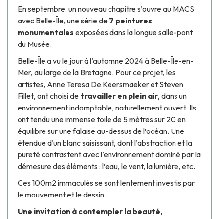
En septembre, un nouveau chapitre s’ouvre au MACS
avec
Belle-Île
, une série de
7 peintures
monumentales
exposées dans la longue salle-pont
du Musée.
Belle-Île
a vu le jour à l’automne 2024 à Belle-Île-en-
Mer, au large de la Bretagne. Pour ce projet, les
artistes,
Anne Teresa De Keersmaeker
et
Steven
Fillet
, ont choisi de
travailler en plein air
, dans un
environnement indomptable, naturellement ouvert. Ils
ont tendu une immense toile de 5 mètres sur 20 en
équilibre sur une falaise au-dessus de l’océan. Une
étendue d’un blanc saisissant, dont l’abstraction et la
pureté contrastent avec l’environnement dominé par la
démesure des éléments : l’eau, le vent, la lumière, etc.
Ces 100m2 immaculés se sont lentement investis par
le mouvement et le dessin.
Une invitation à contempler la beauté,