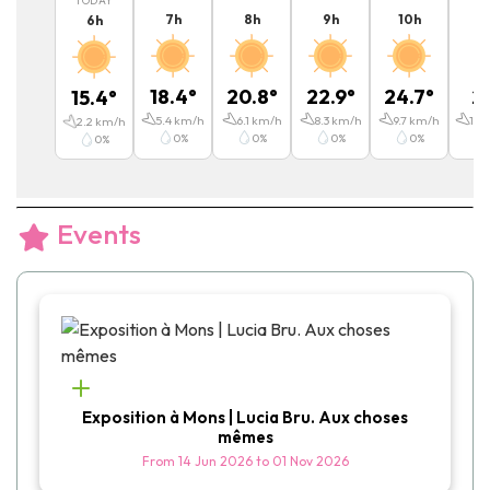
TODAY
7
h
8
h
9
h
10
h
11
6
h
18.4
°
20.8
°
22.9
°
24.7
°
2
15.4
°
5.4
km/h
6.1
km/h
8.3
km/h
9.7
km/h
11.5
2.2
km/h
0
%
0
%
0
%
0
%
0
%
Events
Exposition à Mons | Lucia Bru. Aux choses
mêmes
From
14 Jun 2026
to
01 Nov 2026