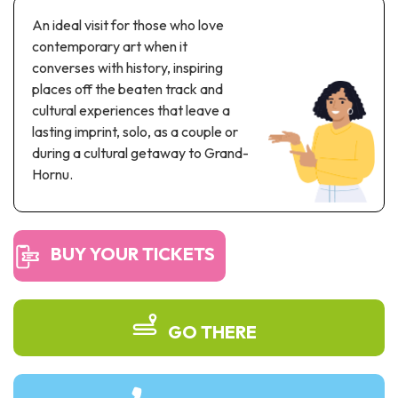
Recreation & theme parks
An ideal visit for those who love
Sciences Parks
contemporary art when it
Recreation & water parks
converses with history, inspiring
Road & rail heritage
places off the beaten track and
cultural experiences that leave a
Industrial heritage & civil engineering
lasting imprint, solo, as a couple or
during a cultural getaway to Grand-
Local produce
Hornu.
Commemorative tourism
UNESCO Heritage
BUY YOUR TICKETS
GO THERE