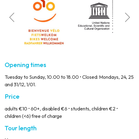
Calcul
 visitors
Stat
Opening times
Tuesday to Sunday, 10.00 to 18.00 • Closed: Mondays, 24, 25
and 31/12, 1/01.
Price
adults €10 • 60+, disabled €6 • students, children €2 •
children (<6) free of charge
Tour length