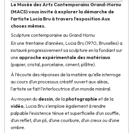
Le
Musée des Arts Contemporains Grand-Hornu
(MACS) vous invite à explorer la démarche de
l’artiste
Lucia Bru
à travers l’exposition
Aux
choses mêmes
.
Sculpture contemporaine au Grand Hornu
En une trentaine d’années,
Lucia Bru
(1970, Bruxelles) a
instauré progressivement sa sculpture en la fondant sur
une
approche expérimentale des matériaux
(papier, cristal, porcelaine, ciment, plâtre).
À l’écoute des réponses de la matière qu’elle interroge
au cours d’un processus créatif ouvert aux aléas,
l'artiste se fait l’interlocutrice d’un monde minéral.
Au moyen du
dessin
, de la
photographie
et de la
vidéo
,
Lucia Bru
s’emploie également à rendre
palpable l’existence ténue et superficielle d’un souffle,
d’un reflet, d’un pli, d’une courbure, d’un creux ou d’une
ombre.