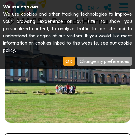
;
SEARCH
MY FAVOURI
We use cookies
EN
We use cookies and other tracking technologies to improve
MACS - Grand-Hornu
your browsing experience on our site, to show you
personalized content, to analyze traffic to our site and to
understand the origins of our visitors. If you would like more
VISIT
information on cookies linked to this website, see our
cookie
policy
.
Abbeys & religious monuments
EXPLORE
OK
Change my preferences
Archaeology
Caves
GET MOVING
Art
Parks, gardens & natural sites
Cruises & tourist trains
EVENTS
Crafts & know-how
Aquariums, animal parks & zoos
Railbikes & tourist trains
THE BEST THINGS TO DO THIS
Castles, citadels & belfries
Kayaks
SUMMER
Folklore & local history
Adventure parks
DOWNLOAD THE GUIDE
History