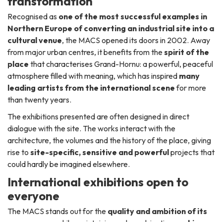
transformation
Recognised as
one of the most successful examples in
Northern Europe of converting an industrial site into a
cultural venue
, the MACS opened its doors in 2002. Away
from major urban centres, it benefits from the
spirit of the
place
that characterises Grand-Hornu: a powerful, peaceful
atmosphere filled with meaning, which has inspired
many
leading artists from the international scene
for more
than twenty years.
The exhibitions presented are often designed in direct
dialogue with the site. The works interact with the
architecture, the volumes and the history of the place, giving
rise to
site-specific, sensitive and powerful
projects that
could hardly be imagined elsewhere.
International exhibitions open to
everyone
The MACS stands out for the
quality and ambition of its