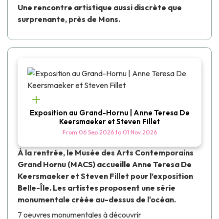
Une rencontre artistique aussi discrète que
surprenante, près de Mons.
Exposition au Grand-Hornu | Anne Teresa De
Keersmaeker et Steven Fillet
From
06 Sep 2026
to
01 Nov 2026
À la rentrée, le
Musée des Arts Contemporains
Grand Hornu
(MACS) accueille
Anne Teresa De
Keersmaeker
et
Steven Fillet
pour l’exposition
Belle-Île
. Les artistes proposent une série
monumentale créée au-dessus de l'océan.
7 oeuvres monumentales à découvrir