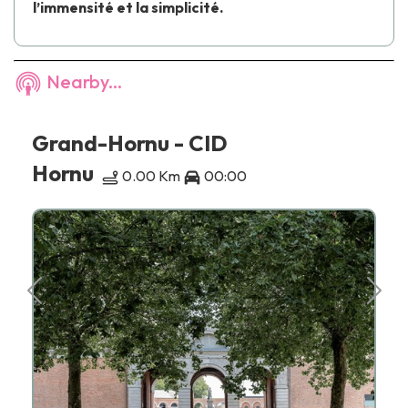
l’immensité et la simplicité.
Nearby...
Grand-Hornu - CID
Hornu
0.00 Km
00:00