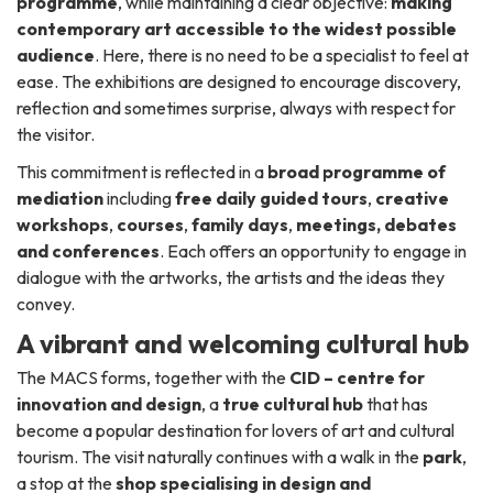
programme
, while maintaining a clear objective:
making
contemporary art accessible to the widest possible
audience
. Here, there is no need to be a specialist to feel at
ease. The exhibitions are designed to encourage discovery,
reflection and sometimes surprise, always with respect for
the visitor.
This commitment is reflected in a
broad programme of
mediation
including
free daily guided tours
,
creative
workshops
,
courses
,
family days
,
meetings, debates
and conferences
. Each offers an opportunity to engage in
dialogue with the artworks, the artists and the ideas they
convey.
A vibrant and welcoming cultural hub
The MACS forms, together with the
CID – centre for
innovation and design
, a
true cultural hub
that has
become a popular destination for lovers of art and cultural
tourism. The visit naturally continues with a walk in the
park
,
a stop at the
shop specialising in design and