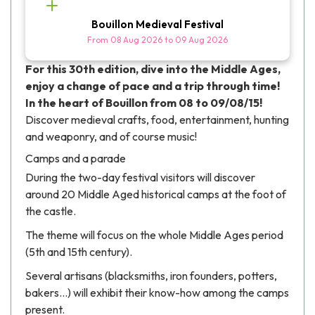
Bouillon Medieval Festival
From
08 Aug 2026
to
09 Aug 2026
For this 30th edition, dive into the Middle Ages,
enjoy a change of pace and a trip through time!
In the heart of Bouillon from 08 to 09/08/15!
Discover medieval crafts, food, entertainment, hunting
and weaponry, and of course music!
Camps and a parade
During the two-day festival visitors will discover
around 20 Middle Aged historical camps at the foot of
the castle.
The theme will focus on the whole Middle Ages period
(5th and 15th century).
Several artisans (blacksmiths, iron founders, potters,
bakers...) will exhibit their know-how among the camps
present.