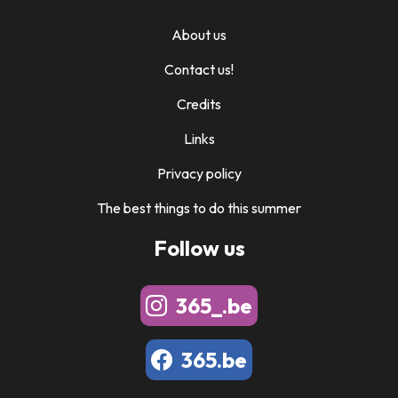
About us
Contact us!
Credits
Links
Privacy policy
The best things to do this summer
Follow us
365_.be
365.be