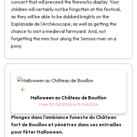
concert that will preceed the fireworks display. Your
children will certainly not be forgotten at this festival,
as they will be able to be dubbed knights on the
Esplanade de l'Archéoscope, as well as getting the
chance to visit a medieval farmyard. And, not
forgetting the mini tour along the Semois river on a
pony.
Halloween au Château de Bouillon
From
30 Oct 2026
to
31 Oct 2026
Plongez dans l'ambiance funeste du Château
fort de Bouillon et pénétrez dans ses entrailles
pour fêter Halloween.