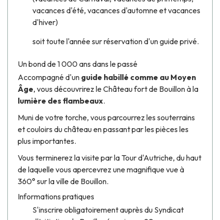
vacances d'été, vacances d'automne et vacances
d'hiver)
soit toute l'année sur réservation d'un guide privé.
Un bond de 1 000 ans dans le passé
Accompagné d'un
guide habillé comme au Moyen
Âge
, vous découvrirez le Château fort de Bouillon à la
lumière des flambeaux
.
Muni de votre torche, vous parcourrez les souterrains
et couloirs du château en passant par les pièces les
plus importantes.
Vous terminerez la visite par la Tour d'Autriche, du haut
de laquelle vous apercevrez une magnifique vue à
360° sur la ville de Bouillon.
Informations pratiques
S'inscrire obligatoirement auprès du Syndicat