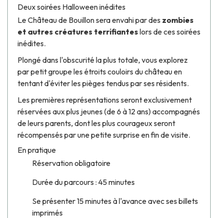
Deux soirées Halloween inédites
Le Château de Bouillon sera envahi par des
zombies
et autres créatures terrifiantes
lors de ces soirées
inédites.
​Plongé dans l'obscurité la plus totale, vous explorez
par petit groupe les étroits couloirs du château en
tentant d'éviter les pièges tendus par ses résidents.
Les premières représentations seront exclusivement
réservées aux plus jeunes (de 6 à 12 ans) accompagnés
de leurs parents, dont les plus courageux seront
récompensés par une petite surprise en fin de visite.
En pratique
Réservation obligatoire
Durée du parcours : 45 minutes
Se présenter 15 minutes à l'avance avec ses billets
imprimés