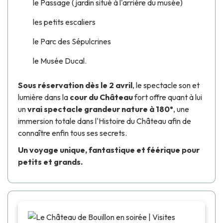
le Passage (jardin situé à l'arrière du musée)
les petits escaliers
le Parc des Sépulcrines
le Musée Ducal.
Sous réservation dès le 2 avril
, le spectacle son et
lumière
dans la
cour du Château
fort offre quant à lui
un
vrai spectacle grandeur nature à 180°
, une
immersion totale dans l'Histoire du Château afin de
connaître enfin tous ses secrets.
Un voyage unique, fantastique et féérique pour
petits et grands.