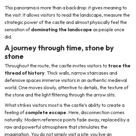
This panorama is more than a backdrop: it gives meaning to
the visit. It allows visitors to read the landscape, measure the
strategic power of the castle and almost physically feel the
sensation of
dominating the landscape
as people once
did.
A journey through time, stone by
stone
Throughout the route, the castle invites visitors to
trace the
thread of history
. Thick walls, narrow staircases and
defensive spaces immerse visitors in an authentic medieval
world. One moves slowly, attentive to details, the texture of
the stone and the light filtering through the arrow slits.
What strikes visitors most is the castle’s ability to create a
feeling of
complete escape
. Here, disconnection comes
naturally. Modern reference points fade away, replaced by a
raw and powerful atmosphere that stimulates the
imagination. You do not simply visit a site: you live an