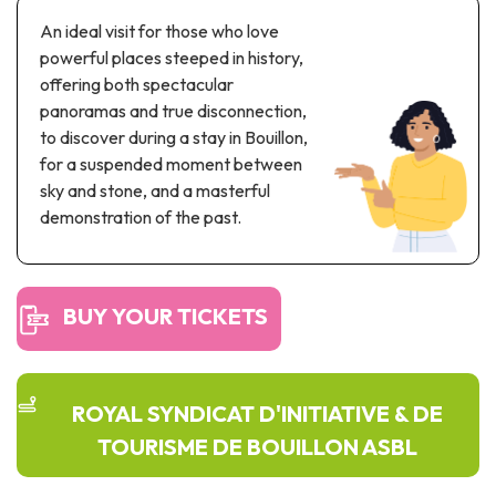
Recreation & theme parks
An ideal visit for those who love
Sciences Parks
powerful places steeped in history,
Recreation & water parks
offering both spectacular
Road & rail heritage
panoramas and true disconnection,
to discover during a stay in Bouillon,
Industrial heritage & civil engineering
for a suspended moment between
sky and stone, and a masterful
Local produce
demonstration of the past.
Commemorative tourism
UNESCO Heritage
BUY YOUR TICKETS
ROYAL SYNDICAT D'INITIATIVE & DE
TOURISME DE BOUILLON ASBL