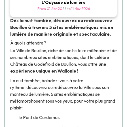
L’Odyssée de lumière
From
01 Apr 2026
to
11 Nov 2026
Dès la nuit tombée, découvrez ou redécouvrez
Bouillon à travers 5 sites emblématiques mis en
lumière de manière originale et spectaculaire.
À quoi s'attendre ?
La Ville de Bouillon, riche de son histoire millénaire et de
ses nombreux sites emblématiques, dont le célèbre
Château de Godefroid de Bouillon
, vous offre
une
expérience unique en Wallonie
!
La nuit tombée, baladez-vous à votre
rythme, découvrez ou redécouvrez la Ville sous son
manteau de lumière. 5 sites emblématiques se
métamorphosent sous vos yeux, pour votre plus grand
plaisir :
le Pont de Cordemois