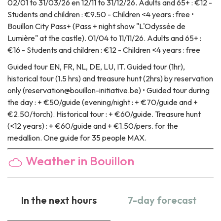
02/01 to 31/03/26 en 12/11 to 31/12/26. Adults and 65+ : €12 -
Students and children : €9.50 - Children <4 years : free •
Bouillon City Pass+ (Pass + night show "L'Odyssée de
Lumière" at the castle). 01/04 to 11/11/26. Adults and 65+ :
€16 - Students and children : €12 - Children <4 years : free
Guided tour
EN, FR, NL, DE, LU, IT. Guided tour (1hr),
historical tour (1.5 hrs) and treasure hunt (2hrs) by reservation
only (reservation@bouillon-initiative.be) • Guided tour during
the day : + €50/guide (evening/night : + €70/guide and +
€2.50/torch). Historical tour : + €60/guide. Treasure hunt
(<12 years) : + €60/guide and + €1.50/pers. for the
medallion. One guide for 35 people MAX.
Weather in Bouillon
In the next hours
7-day forecast