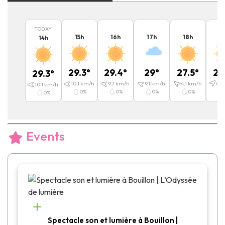
TODAY
15
h
16
h
17
h
18
h
1
14
h
29.3
°
29.4
°
29
°
27.5
°
25
29.3
°
10.1
km/h
9.7
km/h
9.1
km/h
4.1
km/h
0.4
10.1
km/h
0
%
0
%
0
%
0
%
0
%
Events
Spectacle son et lumière à Bouillon |