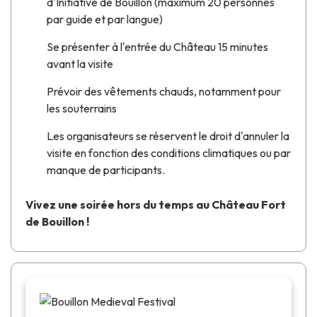
d'Initiative de Bouillon (maximum 20 personnes
par guide et par langue)
Se présenter à l'entrée du Château 15 minutes
avant la visite
Prévoir des vêtements chauds, notamment pour
les souterrains
Les organisateurs se réservent le droit d'annuler la
visite en fonction des conditions climatiques ou par
manque de participants.
Vivez une soirée hors du temps au Château Fort
de Bouillon !