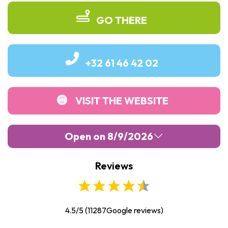
GO THERE
+32 61 46 42 02
VISIT THE WEBSITE
Open on 8/9/2026
Reviews
Monday :
10:00
-
18:30
Tuesday :
10:00
-
18:30
Wednesday :
10:00
-
18:30
4.5/5
(
11287
Google reviews)
Thursday :
10:00
-
18:30