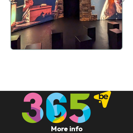
More info