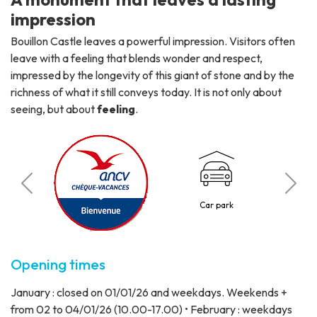
impression
Bouillon Castle leaves a powerful impression. Visitors often
leave with a feeling that blends wonder and respect,
impressed by the longevity of this giant of stone and by the
richness of what it still conveys today. It is not only about
seeing, but about
feeling
.
C
o
Car park
3 p
Opening times
January : closed on 01/01/26 and weekdays. Weekends +
from 02 to 04/01/26 (10.00-17.00) • February : weekdays