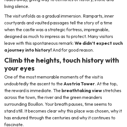
living silence.
The visit unfolds as a gradual immersion. Ramparts, inner
courtyards and vaulted passages tell the story of a time
when the castle was a strategic fortress, impregnable,
designed as much to impress as to protect. Many visitors
leave with this spontaneous remark:
We didn’t expect such
a journey into history!
And for good reason.
Climb the heights, touch history with
your eyes
One of the most memorable moments of the visit is
undoubtedly the ascent to the
Austria Tower
. At the top,
the reward is immediate. The
breathtaking view
stretches
across the town, the river and the green meanders
surrounding Bouillon. Your breath pauses, time seems to
stand still. It becomes clear why this place was chosen, why it
has endured through the centuries and why it continues to
fascinate.