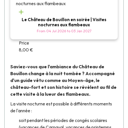
Le Château de Bouillon en soirée | Visites
nocturnes aux flambeaux
From
04 Jul 2026
to
03 Jan 2027
Price
8,00 €
Saviez-vous que l'ambiance du Château de
Bouillon change à la nuit tombée ? Accompagné
d'un guide vêtu comme au Moyen-âge, le
château-fort et son histoire se révèlent au fil de
cette visite à la lueur des flambeaux.
La visite nocturne est possible à différents moments
de l'année :
soit pendant les périodes de congés scolaires
(vacances de Carnaval, vacances de printemps,