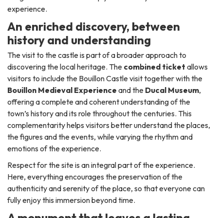
experience.
An enriched discovery, between
history and understanding
The visit to the castle is part of a broader approach to
discovering the local heritage. The
combined ticket
allows
visitors to include the Bouillon Castle visit together with the
Bouillon Medieval Experience
and the
Ducal Museum
,
offering a complete and coherent understanding of the
town’s history and its role throughout the centuries. This
complementarity helps visitors better understand the places,
the figures and the events, while varying the rhythm and
emotions of the experience.
Respect for the site is an integral part of the experience.
Here, everything encourages the preservation of the
authenticity and serenity of the place, so that everyone can
fully enjoy this immersion beyond time.
A monument that leaves a lasting