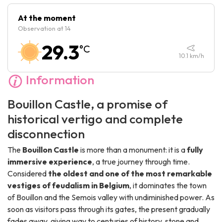
Friday :
10:00
-
18:30
At the moment
Observation at 14
Saturday :
10:00
-
18:30
29.3
°C
Sunday :
10:00
-
18:30
10.1
km/h
Information
Bouillon Castle, a promise of
historical vertigo and complete
disconnection
The
Bouillon Castle
is more than a monument: it is a
fully
immersive experience
, a true journey through time.
Considered
the oldest and one of the most remarkable
vestiges of feudalism in Belgium
, it dominates the town
of Bouillon and the Semois valley with undiminished power. As
soon as visitors pass through its gates, the present gradually
fades away, giving way to centuries of history, stone and