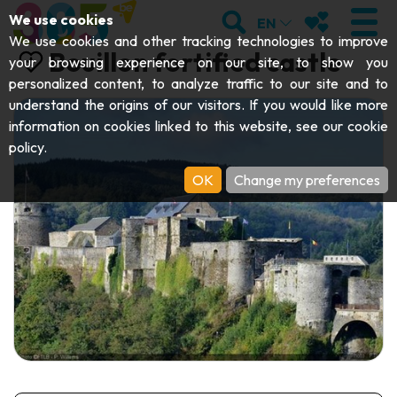
;
SEARCH
MY FAVOURI
We use cookies
EN
We use cookies and other tracking technologies to improve
Bouillon fortified castle
your browsing experience on our site, to show you
personalized content, to analyze traffic to our site and to
understand the origins of our visitors. If you would like more
VISIT
information on cookies linked to this website, see our
cookie
policy
.
Abbeys & religious monuments
EXPLORE
OK
Change my preferences
Archaeology
Caves
GET MOVING
Art
Parks, gardens & natural sites
Cruises & tourist trains
EVENTS
Crafts & know-how
Aquariums, animal parks & zoos
Railbikes & tourist trains
THE BEST THINGS TO DO THIS
Castles, citadels & belfries
Kayaks
SUMMER
Folklore & local history
Adventure parks
DOWNLOAD THE GUIDE
History