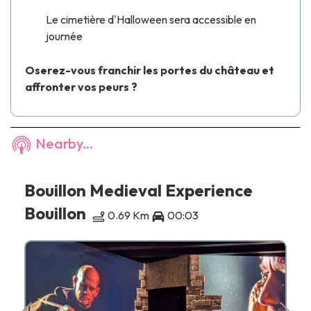
Le cimetière d'Halloween sera accessible en
journée
Oserez-vous franchir les portes du château et
affronter vos peurs ?
Nearby...
Bouillon Medieval Experience
Bouillon
0.69 Km
00:03