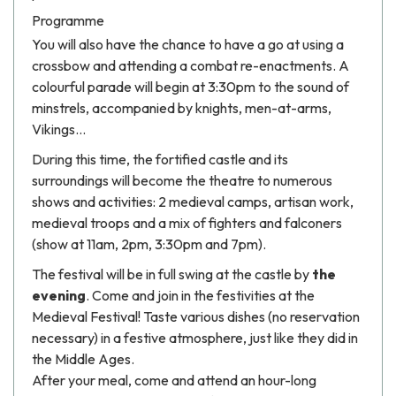
Programme
You will also have the chance to have a go at using a
crossbow and attending a combat re-enactments. A
colourful parade will begin at 3:30pm to the sound of
minstrels, accompanied by knights, men-at-arms,
Vikings...
During this time, the fortified castle and its
surroundings will become the theatre to numerous
shows and activities: 2 medieval camps, artisan work,
medieval troops and a mix of fighters and falconers
(show at 11am, 2pm, 3:30pm and 7pm).
The festival will be in full swing at the castle by
the
evening
. Come and join in the festivities at the
Medieval Festival! Taste various dishes (no reservation
necessary) in a festive atmosphere, just like they did in
the Middle Ages.
After your meal, come and attend an hour-long