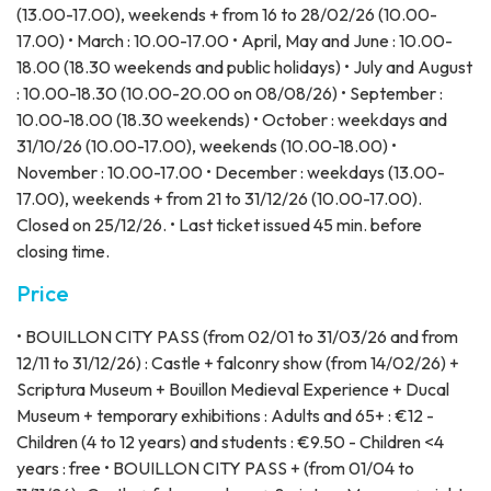
(13.00-17.00), weekends + from 16 to 28/02/26 (10.00-
17.00) • March : 10.00-17.00 • April, May and June : 10.00-
18.00 (18.30 weekends and public holidays) • July and August
: 10.00-18.30 (10.00-20.00 on 08/08/26) • September :
10.00-18.00 (18.30 weekends) • October : weekdays and
31/10/26 (10.00-17.00), weekends (10.00-18.00) •
November : 10.00-17.00 • December : weekdays (13.00-
17.00), weekends + from 21 to 31/12/26 (10.00-17.00).
Closed on 25/12/26. • Last ticket issued 45 min. before
closing time.
Price
• BOUILLON CITY PASS (from 02/01 to 31/03/26 and from
12/11 to 31/12/26) : Castle + falconry show (from 14/02/26) +
Scriptura Museum + Bouillon Medieval Experience + Ducal
Museum + temporary exhibitions : Adults and 65+ : €12 -
Children (4 to 12 years) and students : €9.50 - Children <4
years : free • BOUILLON CITY PASS + (from 01/04 to