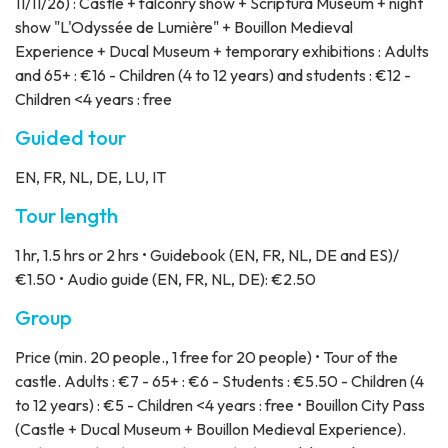
11/11/26) : Castle + falconry show + Scriptura Museum + night
show "L'Odyssée de Lumière" + Bouillon Medieval
Experience + Ducal Museum + temporary exhibitions : Adults
and 65+ : €16 - Children (4 to 12 years) and students : €12 -
Children <4 years : free
Guided tour
EN, FR, NL, DE, LU, IT
Tour length
1 hr, 1.5 hrs or 2 hrs • Guidebook (EN, FR, NL, DE and ES)/
€1.50 • Audio guide (EN, FR, NL, DE): €2.50
Group
Price
(min. 20 people., 1 free for 20 people) • Tour of the
castle. Adults : €7 - 65+ : €6 - Students : €5.50 - Children (4
to 12 years) : €5 - Children <4 years : free • Bouillon City Pass
(Castle + Ducal Museum + Bouillon Medieval Experience).