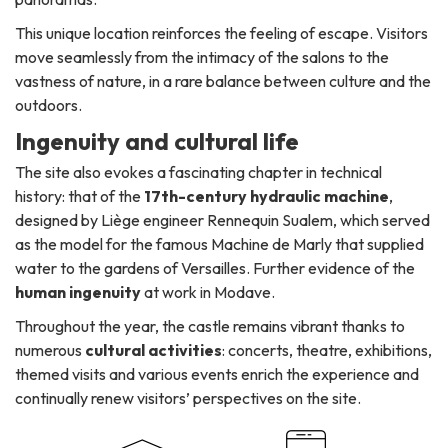
This unique location reinforces the feeling of escape. Visitors
move seamlessly from the intimacy of the salons to the
vastness of nature, in a rare balance between culture and the
outdoors.
Ingenuity and cultural life
The site also evokes a fascinating chapter in technical
history: that of the
17th-century hydraulic machine
,
designed by Liège engineer Rennequin Sualem, which served
as the model for the famous Machine de Marly that supplied
water to the gardens of Versailles. Further evidence of the
human ingenuity
at work in Modave.
Throughout the year, the castle remains vibrant thanks to
numerous
cultural activities
: concerts, theatre, exhibitions,
themed visits and various events enrich the experience and
continually renew visitors’ perspectives on the site.