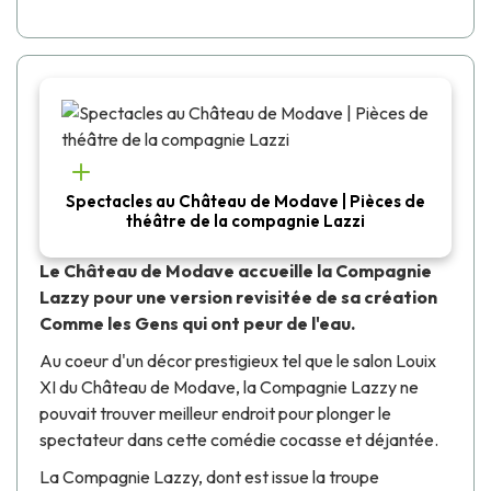
Spectacles au Château de Modave | Pièces de
théâtre de la compagnie Lazzi
Le Château de Modave accueille la Compagnie
Lazzy pour une version revisitée de sa création
Comme les Gens qui ont peur de l'eau
.
Au coeur d'un décor prestigieux tel que le salon Louix
XI du Château de Modave, la Compagnie Lazzy ne
pouvait trouver meilleur endroit pour plonger le
spectateur dans cette comédie cocasse et déjantée.
La Compagnie Lazzy, dont est issue la troupe