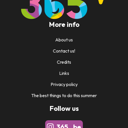
More info
About us
Contact us!
Credits
Links
Privacy policy
The best things to do this summer
Follow us
365_.be