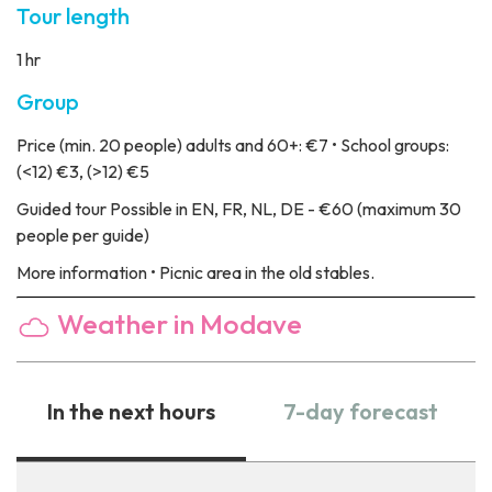
Tour length
1 hr
Group
Price
(min. 20 people) adults and 60+: €7 • School groups:
(<12) €3, (>12) €5
Guided tour
Possible in EN, FR, NL, DE - €60 (maximum 30
people per guide)
More information
• Picnic area in the old stables.
Weather in Modave
In the next hours
7-day forecast