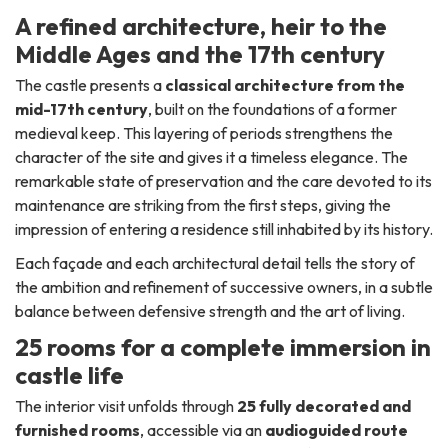
A refined architecture, heir to the
Middle Ages and the 17th century
The castle presents a
classical architecture from the
mid-17th century
, built on the foundations of a former
medieval keep. This layering of periods strengthens the
character of the site and gives it a timeless elegance. The
remarkable state of preservation and the care devoted to its
maintenance are striking from the first steps, giving the
impression of entering a residence still inhabited by its history.
Each façade and each architectural detail tells the story of
the ambition and refinement of successive owners, in a subtle
balance between defensive strength and the art of living.
25 rooms for a complete immersion in
castle life
The interior visit unfolds through
25 fully decorated and
furnished rooms
, accessible via an
audioguided route