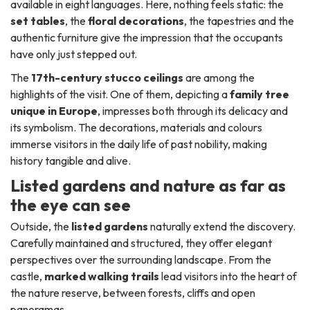
available in eight languages. Here, nothing feels static: the
set tables
, the
floral decorations
, the tapestries and the
authentic furniture give the impression that the occupants
have only just stepped out.
The
17th-century stucco ceilings
are among the
highlights of the visit. One of them, depicting a
family tree
unique in Europe
, impresses both through its delicacy and
its symbolism. The decorations, materials and colours
immerse visitors in the daily life of past nobility, making
history tangible and alive.
Listed gardens and nature as far as
the eye can see
Outside, the
listed gardens
naturally extend the discovery.
Carefully maintained and structured, they offer elegant
perspectives over the surrounding landscape. From the
castle,
marked walking trails
lead visitors into the heart of
the nature reserve, between forests, cliffs and open
panoramas.