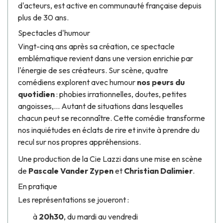
d'acteurs, est active en communauté française depuis
plus de 30 ans.
Spectacles d'humour
Vingt-cinq ans après sa création, ce spectacle
emblématique revient dans une version enrichie par
l'énergie de ses créateurs. Sur scène, quatre
comédiens explorent avec humour
nos peurs du
quotidien
: phobies irrationnelles, doutes, petites
angoisses,... Autant de situations dans lesquelles
chacun peut se reconnaître. Cette comédie transforme
nos inquiétudes en éclats de rire et invite à prendre du
recul sur nos propres appréhensions.
Une production de la Cie Lazzi dans une mise en scène
de
Pascale Vander Zypen
et
Christian Dalimier
.
En pratique
Les représentations se joueront :
à
20h30
, du mardi au vendredi