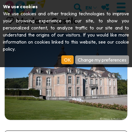
;
SEARCH
MY FAVOURI
We use cookies
EN
We use cookies and other tracking technologies to improve
Modave Castle
your browsing experience on our site, to show you
personalized content, to analyze traffic to our site and to
understand the origins of our visitors. If you would like more
VISIT
information on cookies linked to this website, see our
cookie
policy
.
Abbeys & religious monuments
EXPLORE
OK
Change my preferences
Archaeology
Caves
GET MOVING
Art
Parks, gardens & natural sites
Cruises & tourist trains
EVENTS
Crafts & know-how
Aquariums, animal parks & zoos
Railbikes & tourist trains
THE BEST THINGS TO DO THIS
Castles, citadels & belfries
Kayaks
SUMMER
Folklore & local history
Adventure parks
DOWNLOAD THE GUIDE
History