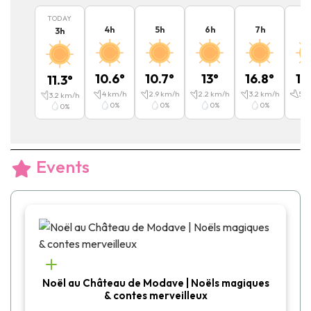
TODAY
4
h
5
h
6
h
7
h
8
3
h
10.6
°
10.7
°
13
°
16.8
°
19
11.3
°
4
km/h
2.9
km/h
2.2
km/h
3.2
km/h
5.4
3.2
km/h
0
%
0
%
0
%
0
%
0
%
Events
Noël au Château de Modave | Noëls magiques
& contes merveilleux