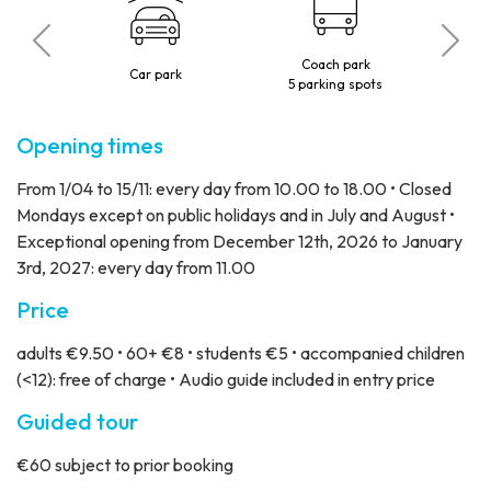
Coach park
o
Car park
5 parking spots
Opening times
From 1/04 to 15/11: every day from 10.00 to 18.00 • Closed
Mondays except on public holidays and in July and August •
Exceptional opening from December 12th, 2026 to January
3rd, 2027: every day from 11.00
Price
adults €9.50 • 60+ €8 • students €5 • accompanied children
(<12): free of charge • Audio guide included in entry price
Guided tour
€60 subject to prior booking