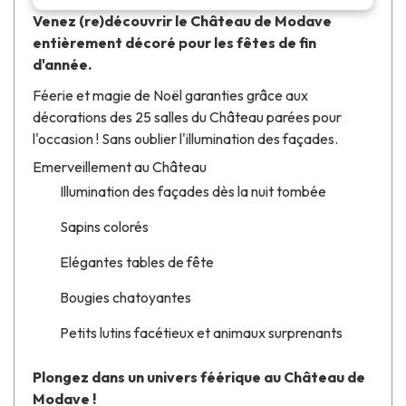
Venez (re)découvrir le Château de Modave
entièrement décoré pour les fêtes de fin
d'année.
Féerie et magie de Noël garanties grâce aux
décorations des 25 salles du Château parées pour
l'occasion ! Sans oublier l'illumination des façades.
Emerveillement au Château
Illumination des façades dès la nuit tombée
Sapins colorés
Elégantes tables de fête
Bougies chatoyantes
Petits lutins facétieux et animaux surprenants
Plongez dans un univers féérique au Château de
Modave !