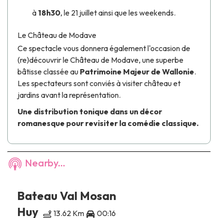
à
18h30
, le 21 juillet ainsi que les weekends.
Le Château de Modave
Ce spectacle vous donnera également l'occasion de
(re)découvrir le
Château de Modave
, une superbe
bâtisse classée au
Patrimoine Majeur de Wallonie
.
Les spectateurs sont conviés à visiter château et
jardins avant la représentation.
Une distribution tonique dans un décor
romanesque pour revisiter la comédie classique.
Nearby...
Bateau Val Mosan
Huy
13.62 Km
00:16