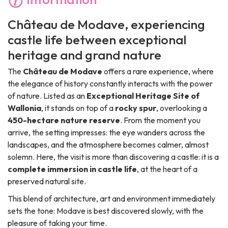
Château de Modave, experiencing
castle life between exceptional
heritage and grand nature
The
Château de Modave
offers a rare experience, where
the elegance of history constantly interacts with the power
of nature. Listed as an
Exceptional Heritage Site of
Wallonia
, it stands on top of a
rocky spur
, overlooking a
450-hectare nature reserve
. From the moment you
arrive, the setting impresses: the eye wanders across the
landscapes, and the atmosphere becomes calmer, almost
solemn. Here, the visit is more than discovering a castle: it is a
complete immersion in castle life
, at the heart of a
preserved natural site.
This blend of architecture, art and environment immediately
sets the tone: Modave is best discovered slowly, with the
pleasure of taking your time.