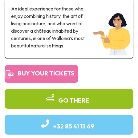
Recreation & theme parks
An ideal experience for those who
Sciences Parks
enjoy combining history, the art of
Recreation & water parks
living and nature, and who want to
Road & rail heritage
discover a château inhabited by
centuries, in one of Wallonia’s most
Industrial heritage & civil engineering
beautiful natural settings.
Local produce
Commemorative tourism
BUY YOUR TICKETS
UNESCO Heritage
GO THERE
+32 85 41 13 69