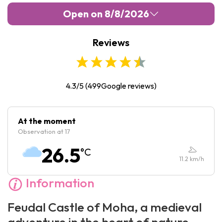
Open on 8/8/2026
Reviews
Monday :
10:00
-
17:00
Tuesday :
10:00
-
17:00
Wednesday :
10:00
-
17:00
4.3/5
(
499
Google reviews)
Thursday :
10:00
-
17:00
Friday :
10:00
-
17:00
At the moment
Observation at 17
Saturday :
10:00
-
17:00
26.5
°C
Sunday :
10:00
-
17:00
11.2
km/h
Information
Feudal Castle of Moha, a medieval