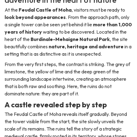
adventure in the heart of nature
At the
Feudal Castle of Moha
, visitors must be ready to
look beyond appearances
. From the approach path, only
a single tower can be seen yet behind it lie
more than 1,000
years of history
waiting to be discovered. Located in the
heart of the
Burdinale-Mehaigne Natural Park
, the site
beautifully combines
nature, heritage and adventure
in a
setting that is as distinctive as it is unexpected.
From the very first steps, the contrast is striking. The grey of
limestone, the yellow of lime and the deep green of the
surrounding landscape intertwine, creating an atmosphere
that is both raw and soothing. Here, the ruins do not
dominate nature: they are part of it.
A castle revealed step by step
The Feudal Castle of Moha reveals itself gradually. Beyond
the tower visible from the start, the site slowly unveils the
scale of its remains. The ruins tell the story of a strategic
medieval castle, firmly rooted in its territory, whose stones