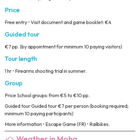
Price
Free entry • Visit document and game booklet: €4
Guided tour
€7 pp. (by appointment for minimum 10 paying visitors)
Tour length
1 hr • Firearms shooting trial in summer.
Group
Price
School groups: from €5 to €10 pp.
Guided tour
Guided tour €7 per person (booking required;
minimum 10 paying participants)
More information
• Escape Game (FR) • Railbikes.
Weather in Moha