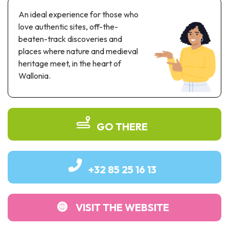
Recreation & theme parks
An ideal experience for those who
Sciences Parks
love authentic sites, off-the-
Recreation & water parks
beaten-track discoveries and
Road & rail heritage
places where nature and medieval
heritage meet, in the heart of
Industrial heritage & civil engineering
Wallonia.
Local produce
Commemorative tourism
GO THERE
UNESCO Heritage
+32 85 25 16 13
VISIT THE WEBSITE