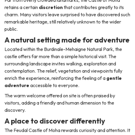
Far from overly crowded landmarks, the Castle of Moha
retains a certain
discretion
that contributes greatly to its
charm. Many visitors leave surprised to have discovered such
remarkable heritage, still relatively unknown to the wider
public.
A natural setting made for adventure
Located within the Burdinale-Mehaigne Natural Park, the
castle offers far more than a simple historical visit. The
surrounding landscape invites walking, exploration and
contemplation. The relief, vegetation and viewpoints fully
enrich the experience, reinforcing the feeling of a
gentle
adventure
accessible to everyone.
The warm welcome offered on site is often praised by
visitors, adding a friendly and human dimension to the
discovery.
A place to discover differently
The Feudal Castle of Moha rewards curiosity and attention. It