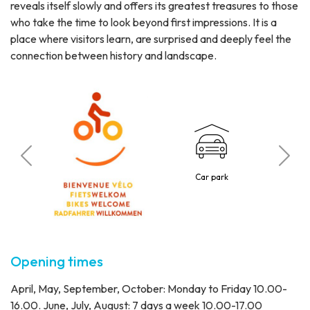
reveals itself slowly and offers its greatest treasures to those
who take the time to look beyond first impressions. It is a
place where visitors learn, are surprised and deeply feel the
connection between history and landscape.
C
tted
Car park
1 p
Opening times
April, May, September, October: Monday to Friday 10.00-
16.00. June, July, August: 7 days a week 10.00-17.00