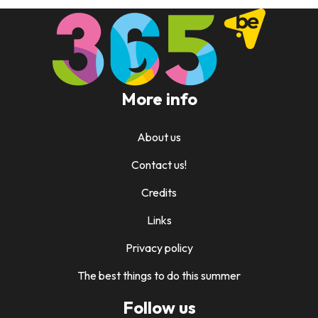
More info
About us
Contact us!
Credits
Links
Privacy policy
The best things to do this summer
Follow us