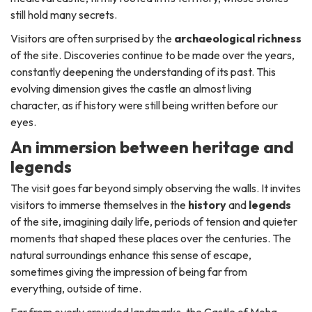
still hold many secrets.
Visitors are often surprised by the
archaeological richness
of the site. Discoveries continue to be made over the years,
constantly deepening the understanding of its past. This
evolving dimension gives the castle an almost living
character, as if history were still being written before our
eyes.
An immersion between heritage and
legends
The visit goes far beyond simply observing the walls. It invites
visitors to immerse themselves in the
history
and
legends
of the site, imagining daily life, periods of tension and quieter
moments that shaped these places over the centuries. The
natural surroundings enhance this sense of escape,
sometimes giving the impression of being far from
everything, outside of time.