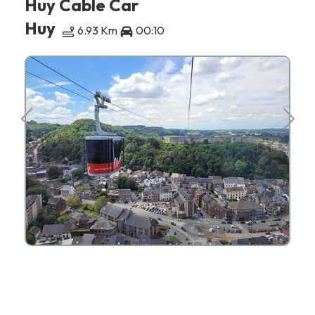
Huy Cable Car
Huy
6.93 Km
00:10