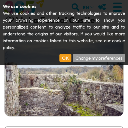
;
SEARCH
MY FAVOURI
We use cookies
EN
We use cookies and other tracking technologies to improve
Moha Feudal Castle
your browsing experience on our site, to show you
personalized content, to analyze traffic to our site and to
understand the origins of our visitors. If you would like more
VISIT
information on cookies linked to this website, see our
cookie
policy
.
Abbeys & religious monuments
EXPLORE
OK
Change my preferences
Archaeology
Caves
GET MOVING
Art
Parks, gardens & natural sites
Cruises & tourist trains
EVENTS
Crafts & know-how
Aquariums, animal parks & zoos
Railbikes & tourist trains
THE BEST THINGS TO DO THIS
Castles, citadels & belfries
Kayaks
SUMMER
Folklore & local history
Adventure parks
DOWNLOAD THE GUIDE
History