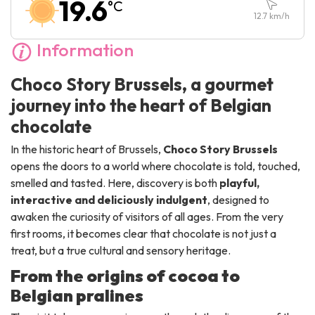
19.6
°C
Sunday :
10:00
-
18:00
12.7
km/h
Information
Choco Story Brussels, a gourmet
journey into the heart of Belgian
chocolate
In the historic heart of Brussels,
Choco Story Brussels
opens the doors to a world where chocolate is told, touched,
smelled and tasted. Here, discovery is both
playful,
interactive and deliciously indulgent
, designed to
awaken the curiosity of visitors of all ages. From the very
first rooms, it becomes clear that chocolate is not just a
treat, but a true cultural and sensory heritage.
From the origins of cocoa to
Belgian pralines