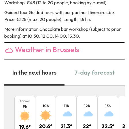
Workshop: €43 (12 to 20 people, booking by e-mail)
Guided tour
Guided tours with our partner Itineraires.be.
Price: €125 (max. 20 people). Length: 1.5 hrs
More information
Chocolate bar workshop (subject to prior
booking) at 10.30, 12.00, 14.00, 15.30.
Weather in Brussels
In the next hours
7-day forecast
TODAY
10
h
11
h
12
h
13
h
1
9
h
20.6
°
21.3
°
22
°
22.5
°
22
19.6
°