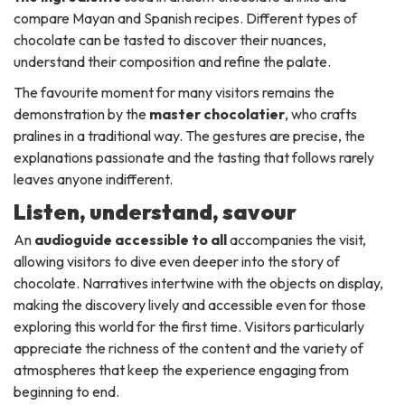
compare Mayan and Spanish recipes. Different types of
chocolate can be tasted to discover their nuances,
understand their composition and refine the palate.
The favourite moment for many visitors remains the
demonstration by the
master chocolatier
, who crafts
pralines in a traditional way. The gestures are precise, the
explanations passionate and the tasting that follows rarely
leaves anyone indifferent.
Listen, understand, savour
An
audioguide accessible to all
accompanies the visit,
allowing visitors to dive even deeper into the story of
chocolate. Narratives intertwine with the objects on display,
making the discovery lively and accessible even for those
exploring this world for the first time. Visitors particularly
appreciate the richness of the content and the variety of
atmospheres that keep the experience engaging from
beginning to end.