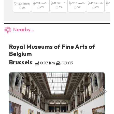
13.1
km/h
12.5
km/h
12.6
km/h
13.6
km/h
13.6
12.7
km/h
0
%
0
%
0
%
0
%
0
%
Nearby...
Royal Museums of Fine Arts of
Belgium
Brussels
0.97 Km
00:03