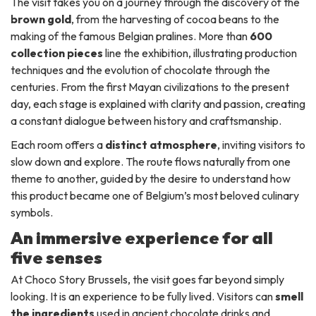
The visit takes you on a journey through the discovery of the
brown gold
, from the harvesting of cocoa beans to the
making of the famous Belgian pralines. More than
600
collection pieces
line the exhibition, illustrating production
techniques and the evolution of chocolate through the
centuries. From the first Mayan civilizations to the present
day, each stage is explained with clarity and passion, creating
a constant dialogue between history and craftsmanship.
Each room offers a
distinct atmosphere
, inviting visitors to
slow down and explore. The route flows naturally from one
theme to another, guided by the desire to understand how
this product became one of Belgium’s most beloved culinary
symbols.
An immersive experience for all
five senses
At Choco Story Brussels, the visit goes far beyond simply
looking. It is an experience to be fully lived. Visitors can
smell
the ingredients
used in ancient chocolate drinks and