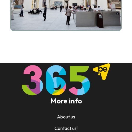
More info
About us
Contact us!