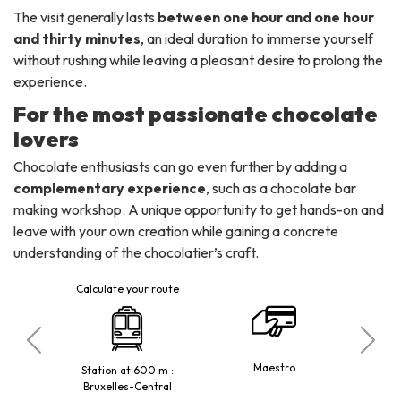
The visit generally lasts
between one hour and one hour
and thirty minutes
, an ideal duration to immerse yourself
without rushing while leaving a pleasant desire to prolong the
experience.
For the most passionate chocolate
lovers
Chocolate enthusiasts can go even further by adding a
complementary experience
, such as a chocolate bar
making workshop. A unique opportunity to get hands-on and
leave with your own creation while gaining a concrete
understanding of the chocolatier’s craft.
Calculate your route
trale
Maestro
Reduced 
Station at 600 m :
Bruxelles-Central