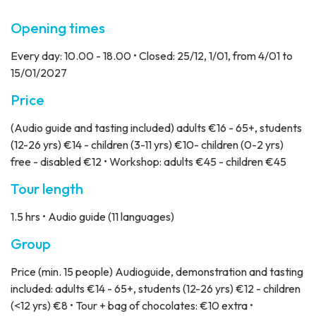
Opening times
Every day: 10.00 - 18.00 • Closed: 25/12, 1/01, from 4/01 to
15/01/2027
Price
(Audio guide and tasting included) adults €16 - 65+, students
(12-26 yrs) €14 - children (3-11 yrs) €10- children (0-2 yrs)
free - disabled €12 • Workshop: adults €45 - children €45
Tour length
1.5 hrs • Audio guide (11 languages)
Group
Price
(min. 15 people) Audioguide, demonstration and tasting
included: adults €14 - 65+, students (12-26 yrs) €12 - children
(<12 yrs) €8 • Tour + bag of chocolates: €10 extra •