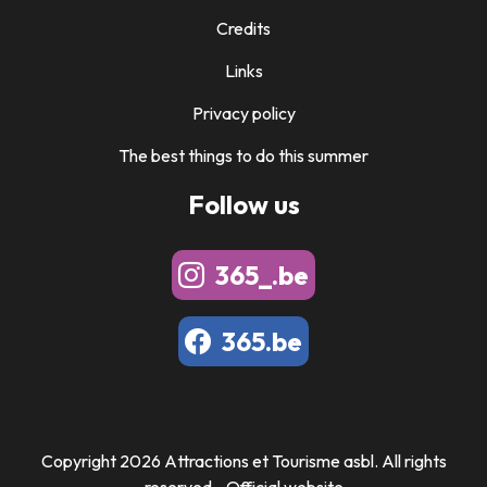
Credits
Links
Privacy policy
The best things to do this summer
Follow us
365_.be
365.be
Copyright 2026 Attractions et Tourisme asbl. All rights