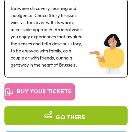
Recreation & theme parks
Between discovery, learning and
Sciences Parks
indulgence, Choco Story Brussels
Recreation & water parks
wins visitors over with its warm,
Road & rail heritage
accessible approach. An ideal visit if
you enjoy experiences that awaken
Industrial heritage & civil engineering
the senses and tell a delicious story,
to be enjoyed with family, as a
Local produce
couple or with friends, during a
getaway in the heart of Brussels.
Commemorative tourism
UNESCO Heritage
BUY YOUR TICKETS
GO THERE