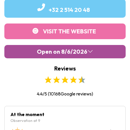
+32 2 514 20 48
VISIT THE WEBSITE
Open on 8/6/2026
Reviews
Monday :
10:00
-
18:00
Tuesday :
10:00
-
18:00
Wednesday :
10:00
-
18:00
4.4/5
(
10168
Google reviews)
Thursday :
10:00
-
18:00
Friday :
10:00
-
18:00
At the moment
Observation at 9
Saturday :
10:00
-
18:00