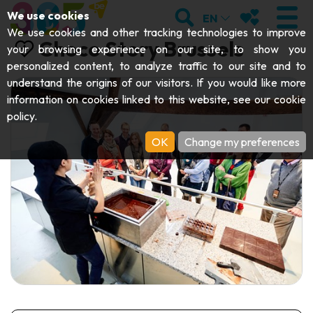
;
SEARCH
MY FAVOURI
We use cookies
EN
We use cookies and other tracking technologies to improve
Choco Story Brussels
your browsing experience on our site, to show you
personalized content, to analyze traffic to our site and to
understand the origins of our visitors. If you would like more
VISIT
information on cookies linked to this website, see our
cookie
policy
.
Abbeys & religious monuments
EXPLORE
OK
Change my preferences
Archaeology
Caves
GET MOVING
Art
Parks, gardens & natural sites
Cruises & tourist trains
EVENTS
Crafts & know-how
Aquariums, animal parks & zoos
Railbikes & tourist trains
THE BEST THINGS TO DO THIS
Castles, citadels & belfries
Kayaks
SUMMER
Folklore & local history
Adventure parks
DOWNLOAD THE GUIDE
History