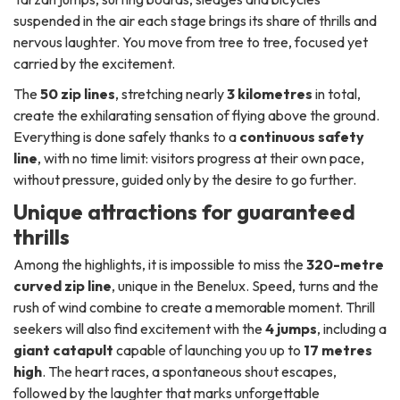
suspended in the air each stage brings its share of thrills and
nervous laughter. You move from tree to tree, focused yet
carried by the excitement.
The
50 zip lines
, stretching nearly
3 kilometres
in total,
create the exhilarating sensation of flying above the ground.
Everything is done safely thanks to a
continuous safety
line
, with no time limit: visitors progress at their own pace,
without pressure, guided only by the desire to go further.
Unique attractions for guaranteed
thrills
Among the highlights, it is impossible to miss the
320-metre
curved zip line
, unique in the Benelux. Speed, turns and the
rush of wind combine to create a memorable moment. Thrill
seekers will also find excitement with the
4 jumps
, including a
giant catapult
capable of launching you up to
17 metres
high
. The heart races, a spontaneous shout escapes,
followed by the laughter that marks unforgettable