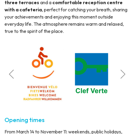
three terraces
and a
comfortable reception centre
with a cafeteria
, perfect for catching your breath, sharing
your achievements and enjoying this moment outside
everyday life. The atmosphere remains warm and relaxed,
true to the spirit of the place.
Calcul
o
Station 
Opening times
From March 14 to November 11: weekends, public holidays,