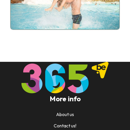
More info
About us
Contact us!