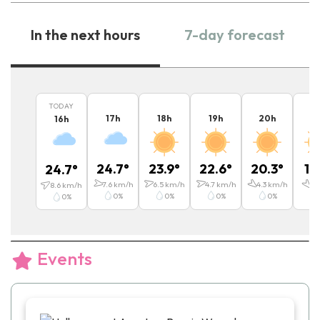
In the next hours
7-day forecast
TODAY
17
h
18
h
19
h
20
h
2
16
h
24.7
°
23.9
°
22.6
°
20.3
°
19
24.7
°
7.6
km/h
6.5
km/h
4.7
km/h
4.3
km/h
4
k
8.6
km/h
0
%
0
%
0
%
0
%
0
%
Events