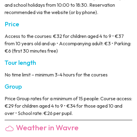
and school holidays from 10:00 to 18:30. Reservation
recommended via the website (or by phone).
Price
Access to the courses: €32 for children aged 4 to 9 • €37
from 10 years old and up • Accompanying adult: €3 • Parking:
€6 (first 30 minutes free)
Tour length
No time limit – minimum 3-4 hours for the courses
Group
Price
Group rates for a minimum of 15 people: Course access:
€29 for children aged 4 to 9 • €34 for those aged 10 and
over • School rate: €26 per pupil.
Weather in Wavre