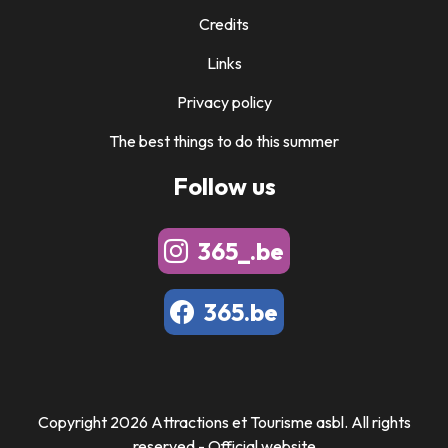
Credits
Links
Privacy policy
The best things to do this summer
Follow us
365_.be
365.be
Copyright 2026 Attractions et Tourisme asbl. All rights
reserved - Official website