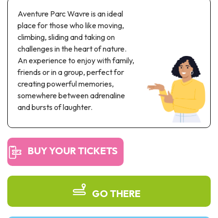
Recreation & theme parks
Aventure Parc Wavre is an ideal
Sciences Parks
place for those who like moving,
Recreation & water parks
climbing, sliding and taking on
Road & rail heritage
challenges in the heart of nature.
An experience to enjoy with family,
Industrial heritage & civil engineering
friends or in a group, perfect for
creating powerful memories,
Local produce
somewhere between adrenaline
and bursts of laughter.
Commemorative tourism
UNESCO Heritage
BUY YOUR TICKETS
GO THERE