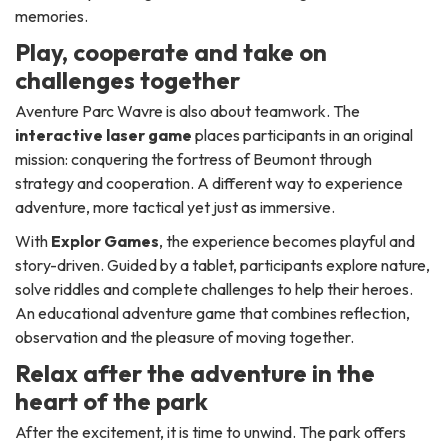
memories.
Play, cooperate and take on
challenges together
Aventure Parc Wavre is also about teamwork. The
interactive laser game
places participants in an original
mission: conquering the fortress of Beumont through
strategy and cooperation. A different way to experience
adventure, more tactical yet just as immersive.
With
Explor Games
, the experience becomes playful and
story-driven. Guided by a tablet, participants explore nature,
solve riddles and complete challenges to help their heroes.
An educational adventure game that combines reflection,
observation and the pleasure of moving together.
Relax after the adventure in the
heart of the park
After the excitement, it is time to unwind. The park offers