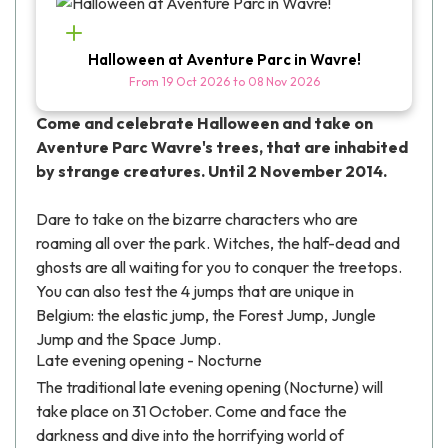
Halloween at Aventure Parc in Wavre!
From
19 Oct 2026
to
08 Nov 2026
Come and celebrate Halloween and take on
Aventure Parc Wavre's trees, that are inhabited
by strange creatures. Until 2 November 2014.
Dare to take on the bizarre characters who are
roaming all over the park. Witches, the half-dead and
ghosts are all waiting for you to conquer the treetops.
You can also test the 4 jumps that are unique in
Belgium: the elastic jump, the Forest Jump, Jungle
Jump and the Space Jump.
Late evening opening - Nocturne
The traditional late evening opening (Nocturne) will
take place on 31 October. Come and face the
darkness and dive into the horrifying world of