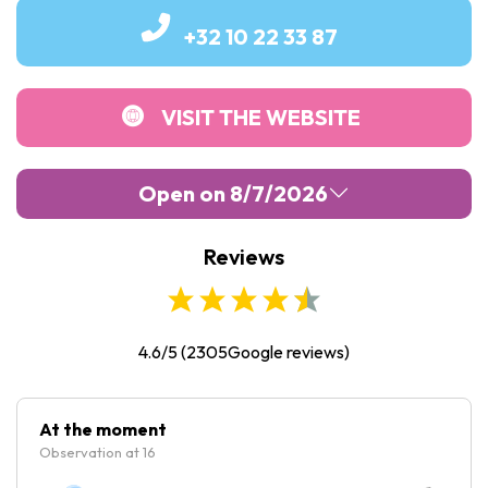
+32 10 22 33 87
VISIT THE WEBSITE
Open on 8/7/2026
Reviews
Monday :
10:00
-
18:30
Tuesday :
10:00
-
18:30
Wednesday :
10:00
-
18:30
4.6/5
(
2305
Google reviews)
Thursday :
10:00
-
18:30
Friday :
10:00
-
18:30
At the moment
Observation at 16
Saturday :
10:00
-
18:30