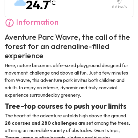
24.7
°C
Sunday :
10:00
-
18:30
8.6
km/h
Information
Aventure Parc Wavre, the call of the
forest for an adrenaline-filled
experience
Here, nature becomes a life-sized playground designed for
movement, challenge and above all fun. Just a few minutes
from Wavre, this adventure park invites both children and
adults to enjoy an intense, dynamic and truly convivial
experience surrounded by greenery.
Tree-top courses to push your limits
The heart of the adventure unfolds high above the ground.
28 courses and 280 challenges
are set among the trees,
offering an incredible variety of obstacles. Giant steps,
Tarzan jumps, surfing boards, sledges and bicycles