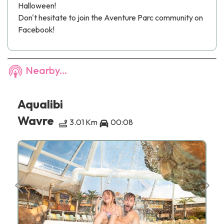
Halloween!
Don't hesitate to join the
Aventure Parc
community on
Facebook!
Nearby...
Aqualibi
Wavre
3.01 Km
00:08