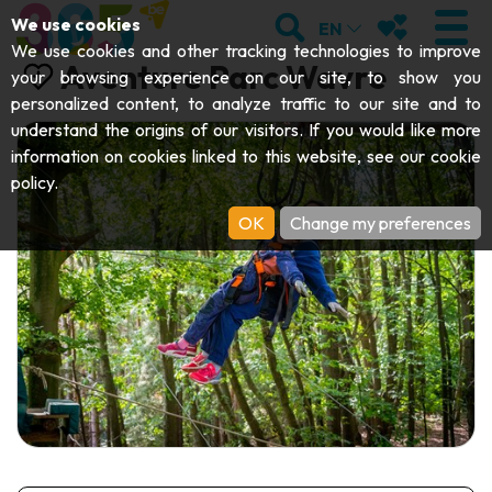
;
SEARCH
MY FAVOURI
We use cookies
EN
We use cookies and other tracking technologies to improve
Aventure Parc Wavre
your browsing experience on our site, to show you
personalized content, to analyze traffic to our site and to
understand the origins of our visitors. If you would like more
VISIT
information on cookies linked to this website, see our
cookie
policy
.
Abbeys & religious monuments
EXPLORE
OK
Change my preferences
Archaeology
Caves
GET MOVING
Art
Parks, gardens & natural sites
Cruises & tourist trains
EVENTS
Crafts & know-how
Aquariums, animal parks & zoos
Railbikes & tourist trains
THE BEST THINGS TO DO THIS
Castles, citadels & belfries
Kayaks
SUMMER
Folklore & local history
Adventure parks
DOWNLOAD THE GUIDE
History