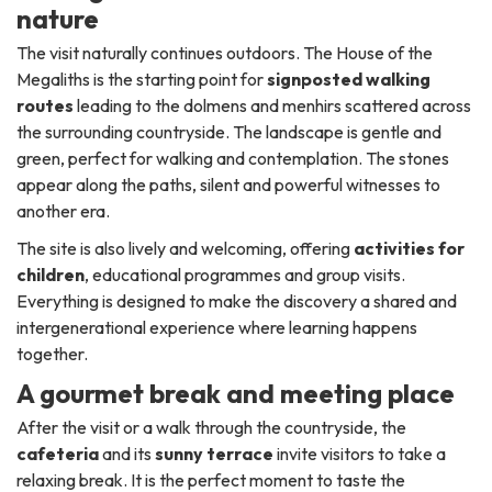
nature
The visit naturally continues outdoors. The House of the
Megaliths is the starting point for
signposted walking
routes
leading to the dolmens and menhirs scattered across
the surrounding countryside. The landscape is gentle and
green, perfect for walking and contemplation. The stones
appear along the paths, silent and powerful witnesses to
another era.
The site is also lively and welcoming, offering
activities for
children
, educational programmes and group visits.
Everything is designed to make the discovery a shared and
intergenerational experience where learning happens
together.
A gourmet break and meeting place
After the visit or a walk through the countryside, the
cafeteria
and its
sunny terrace
invite visitors to take a
relaxing break. It is the perfect moment to taste the