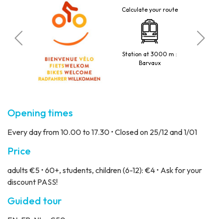
Calculate your route
tted
Station at 3000 m :
Barvaux
Opening times
Every day from 10.00 to 17.30 • Closed on 25/12 and 1/01
Price
adults €5 • 60+, students, children (6-12): €4 • Ask for your
discount PASS!
Guided tour