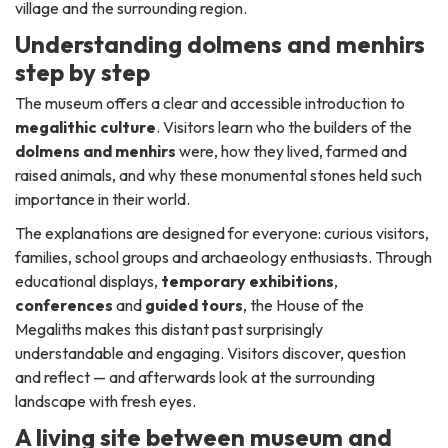
village and the surrounding region.
Understanding dolmens and menhirs
step by step
The museum offers a clear and accessible introduction to
megalithic culture
. Visitors learn who the builders of the
dolmens and menhirs
were, how they lived, farmed and
raised animals, and why these monumental stones held such
importance in their world.
The explanations are designed for everyone: curious visitors,
families, school groups and archaeology enthusiasts. Through
educational displays,
temporary exhibitions
,
conferences
and
guided tours
, the House of the
Megaliths makes this distant past surprisingly
understandable and engaging. Visitors discover, question
and reflect — and afterwards look at the surrounding
landscape with fresh eyes.
A living site between museum and