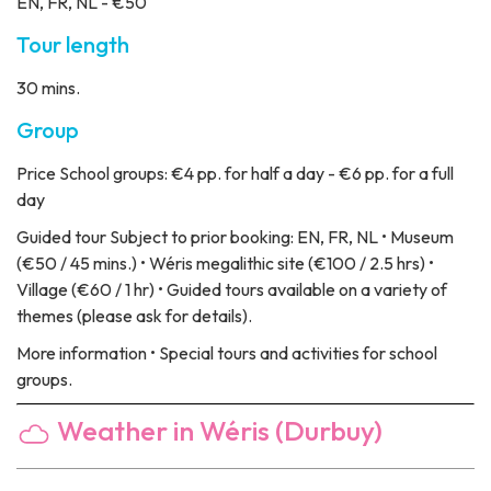
EN, FR, NL - €50
Tour length
30 mins.
Group
Price
School groups: €4 pp. for half a day - €6 pp. for a full
day
Guided tour
Subject to prior booking: EN, FR, NL • Museum
(€50 / 45 mins.) • Wéris megalithic site (€100 / 2.5 hrs) •
Village (€60 / 1 hr) • Guided tours available on a variety of
themes (please ask for details).
More information
• Special tours and activities for school
groups.
Weather in Wéris (Durbuy)