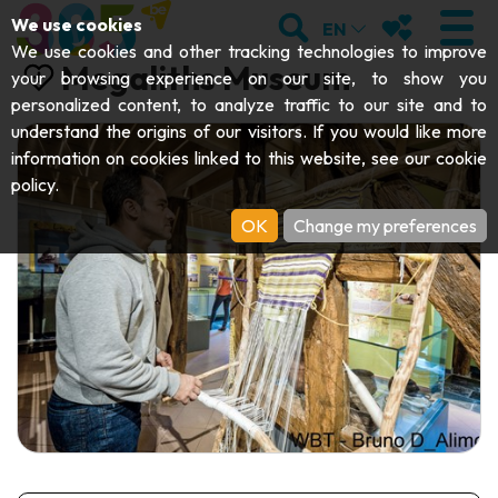
;
SEARCH
MY FAVOURI
We use cookies
EN
We use cookies and other tracking technologies to improve
Megaliths Museum
your browsing experience on our site, to show you
personalized content, to analyze traffic to our site and to
understand the origins of our visitors. If you would like more
VISIT
information on cookies linked to this website, see our
cookie
policy
.
Abbeys & religious monuments
EXPLORE
OK
Change my preferences
Archaeology
Caves
GET MOVING
Art
Parks, gardens & natural sites
Cruises & tourist trains
EVENTS
Crafts & know-how
Aquariums, animal parks & zoos
Railbikes & tourist trains
THE BEST THINGS TO DO THIS
Castles, citadels & belfries
Kayaks
SUMMER
Folklore & local history
Adventure parks
DOWNLOAD THE GUIDE
History