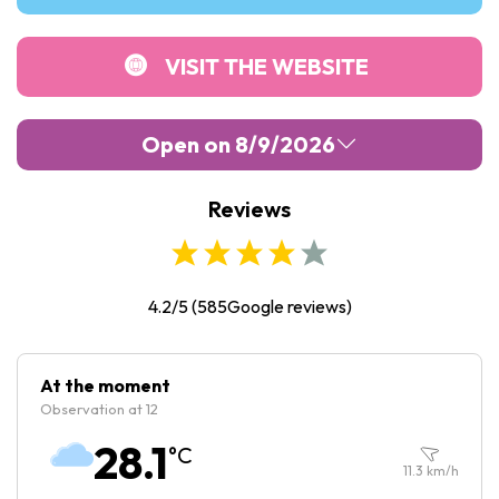
VISIT THE WEBSITE
Open on 8/9/2026
Reviews
Monday :
10:00
-
17:30
Tuesday :
10:00
-
17:30
Wednesday :
10:00
-
17:30
4.2/5
(
585
Google reviews)
Thursday :
10:00
-
17:30
Friday :
10:00
-
17:30
At the moment
Observation at 12
Saturday :
10:00
-
17:30
28.1
°C
Sunday :
10:00
-
17:30
11.3
km/h