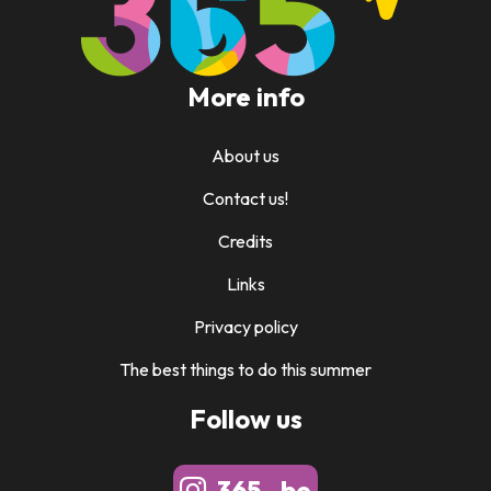
More info
About us
Contact us!
Credits
Links
Privacy policy
The best things to do this summer
Follow us
365_.be