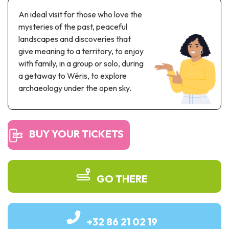
Recreation & theme parks
An ideal visit for those who love the
Sciences Parks
mysteries of the past, peaceful
Recreation & water parks
landscapes and discoveries that
Road & rail heritage
give meaning to a territory, to enjoy
with family, in a group or solo, during
Industrial heritage & civil engineering
a getaway to Wéris, to explore
archaeology under the open sky.
Local produce
Commemorative tourism
BUY YOUR TICKETS
UNESCO Heritage
GO THERE
+32 86 21 02 19