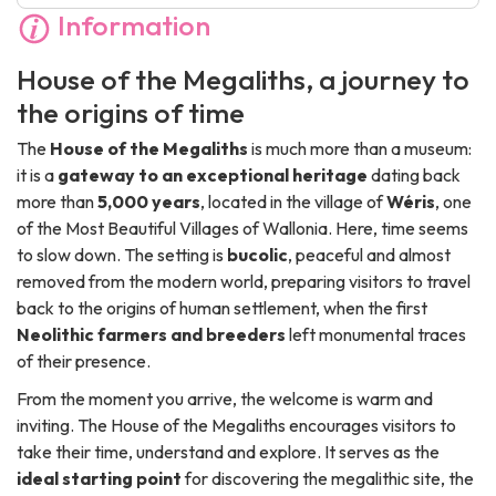
Information
House of the Megaliths, a journey to
the origins of time
The
House of the Megaliths
is much more than a museum:
it is a
gateway to an exceptional heritage
dating back
more than
5,000 years
, located in the village of
Wéris
, one
of the
Most Beautiful Villages of Wallonia
. Here, time seems
to slow down. The setting is
bucolic
, peaceful and almost
removed from the modern world, preparing visitors to travel
back to the origins of human settlement, when the first
Neolithic farmers and breeders
left monumental traces
of their presence.
From the moment you arrive, the welcome is warm and
inviting. The House of the Megaliths encourages visitors to
take their time, understand and explore. It serves as the
ideal starting point
for discovering the megalithic site, the