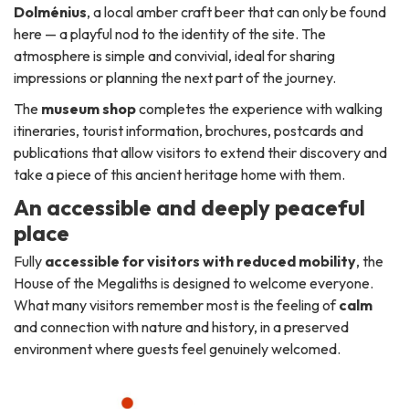
Dolménius
, a local amber craft beer that can only be found
here — a playful nod to the identity of the site. The
atmosphere is simple and convivial, ideal for sharing
impressions or planning the next part of the journey.
The
museum shop
completes the experience with walking
itineraries, tourist information, brochures, postcards and
publications that allow visitors to extend their discovery and
take a piece of this ancient heritage home with them.
An accessible and deeply peaceful
place
Fully
accessible for visitors with reduced mobility
, the
House of the Megaliths is designed to welcome everyone.
What many visitors remember most is the feeling of
calm
and connection with nature and history, in a preserved
environment where guests feel genuinely welcomed.