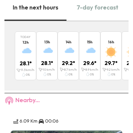
In the next hours
7-day forecast
TODAY
13
h
14
h
15
h
16
h
1
12
h
28.1
°
29.2
°
29.6
°
29.7
°
29
28.1
°
10
km/h
8.7
km/h
8.9
km/h
9.2
km/h
8.7
11.3
km/h
0
%
0
%
0
%
0
%
0
%
Nearby...
6.09 Km
00:06