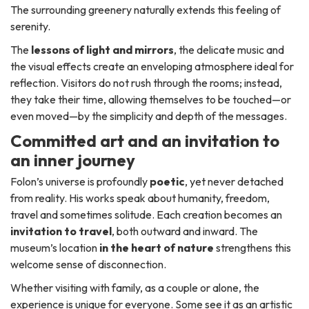
The surrounding greenery naturally extends this feeling of
serenity.
The
lessons of light and mirrors
, the delicate music and
the visual effects create an enveloping atmosphere ideal for
reflection. Visitors do not rush through the rooms; instead,
they take their time, allowing themselves to be touched—or
even moved—by the simplicity and depth of the messages.
Committed art and an invitation to
an inner journey
Folon’s universe is profoundly
poetic
, yet never detached
from reality. His works speak about humanity, freedom,
travel and sometimes solitude. Each creation becomes an
invitation to travel
, both outward and inward. The
museum’s location
in the heart of nature
strengthens this
welcome sense of disconnection.
Whether visiting with family, as a couple or alone, the
experience is unique for everyone. Some see it as an artistic