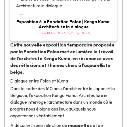
Exposition à la Fondation Folon | Kengo Kuma.
Architecture in dialogue
From
18 Apr 2026
to
13 Sep 2026
Cette nouvelle exposition temporaire proposée
par la
Fondation Folon
met en lumière le travail
de l'architecte
Kengo Kuma
, en résonance avec
des réflexions et thèmes chers à l'aquarelliste
belge.
Dialogue entre Folon et Kuma
Dans le cadre des
160 ans d’amitié entre le Japon et la
Belgique,
l'exposition
Kengo Fuma. Architecture in
dialogue
interroge l’architecture dans un monde où le
progrès nous éloigne des lieux auxquels nous
appartenons véritablement.
À découvrir : une sélection de
maquettes
et de