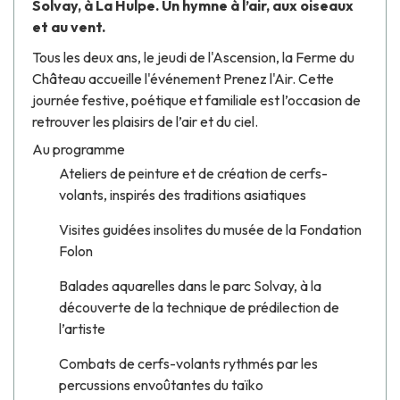
Solvay, à La Hulpe. Un hymne à l’air, aux oiseaux
et au vent.
Tous les deux ans, le jeudi de l'Ascension, la Ferme du
Château accueille l'événement Prenez l'Air. Cette
journée festive, poétique et familiale est l’occasion de
retrouver les plaisirs de l’air et du ciel.
Au programme
Ateliers de peinture et de création de cerfs-
volants, inspirés des traditions asiatiques
Visites guidées insolites du musée de la Fondation
Folon
Balades aquarelles dans le parc Solvay, à la
découverte de la technique de prédilection de
l’artiste
Combats de cerfs-volants rythmés par les
percussions envoûtantes du taïko