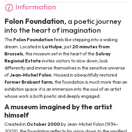
Information
Folon Foundation
, a poetic journey
into the heart of imagination
The
Folon Foundation
feels like stepping into a waking
dream. Located in
La Hulpe
, just
20 minutes from
Brussels
, this museum set in the heart of the
Solvay
Regional Estate
invites visitors to slow down, look
differently and immerse themselves in the sensitive universe
of
Jean-Michel Folon
. Housed in a beautifully restored
former Brabant farm
, the foundation is much more than an
exhibition space: it is an immersion into the soul of an artist
whose work is both poetic and deeply engaged.
A museum imagined by the artist
himself
Created in
October 2000
by Jean-Michel Folon (1934–
2005), the foundation reflects his vision down to the smallest