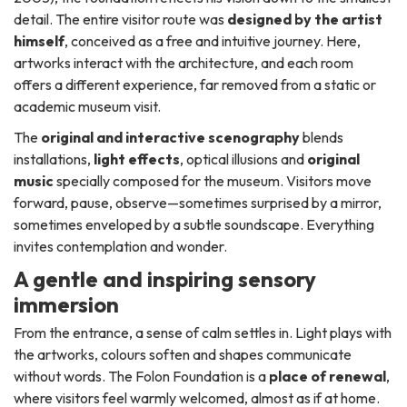
detail. The entire visitor route was
designed by the artist
himself
, conceived as a free and intuitive journey. Here,
artworks interact with the architecture, and each room
offers a different experience, far removed from a static or
academic museum visit.
The
original and interactive scenography
blends
installations,
light effects
, optical illusions and
original
music
specially composed for the museum. Visitors move
forward, pause, observe—sometimes surprised by a mirror,
sometimes enveloped by a subtle soundscape. Everything
invites contemplation and wonder.
A gentle and inspiring sensory
immersion
From the entrance, a sense of calm settles in. Light plays with
the artworks, colours soften and shapes communicate
without words. The Folon Foundation is a
place of renewal
,
where visitors feel warmly welcomed, almost as if at home.