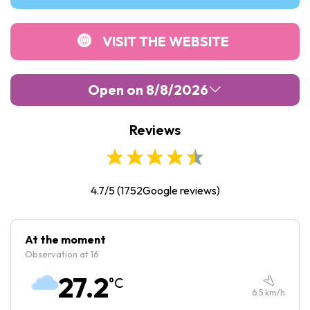
VISIT THE WEBSITE
Open on 8/8/2026
Reviews
Monday :
Closed
Tuesday :
09:00
-
17:00
Wednesday :
09:00
-
17:00
4.7/5
(
1752
Google reviews)
Thursday :
09:00
-
17:00
Friday :
09:00
-
17:00
At the moment
Observation at 16
Saturday :
10:00
-
18:00
27.2
°C
Sunday :
10:00
-
18:00
6.5
km/h