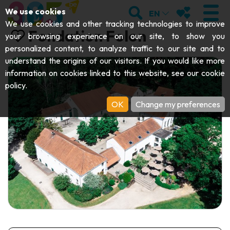
;
SEARCH
MY FAVOURI
We use cookies
EN
We use cookies and other tracking technologies to improve
Fondation Folon
your browsing experience on our site, to show you
personalized content, to analyze traffic to our site and to
understand the origins of our visitors. If you would like more
VISIT
information on cookies linked to this website, see our
cookie
policy
.
Abbeys & religious monuments
EXPLORE
OK
Change my preferences
Archaeology
Caves
GET MOVING
Art
Parks, gardens & natural sites
Cruises & tourist trains
EVENTS
Crafts & know-how
Aquariums, animal parks & zoos
Railbikes & tourist trains
THE BEST THINGS TO DO THIS
Castles, citadels & belfries
Kayaks
SUMMER
Folklore & local history
Adventure parks
DOWNLOAD THE GUIDE
History