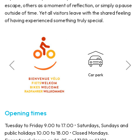
escape, others as a moment of reflection, or simply a pause
outside of time. Yet all visitors leave with the shared feeling
of having experienced something truly special.
C
 visitors
Car park
4 p
Opening times
Tuesday to Friday 9.00 to 17.00 • Saturdays, Sundays and
public holidays 10.00 to 18.00 • Closed Mondays.