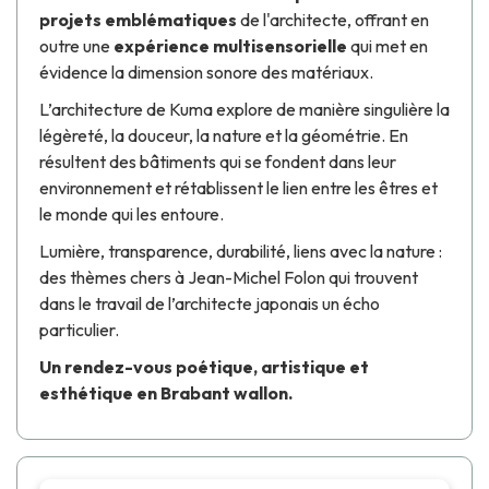
projets emblématiques
de l'architecte, offrant en
outre une
expérience multisensorielle
qui met en
évidence la dimension sonore des matériaux.
L’architecture de
Kuma
explore de manière singulière la
légèreté, la douceur, la nature et la géométrie. En
résultent des bâtiments qui se fondent dans leur
environnement et rétablissent le lien entre les êtres et
le monde qui les entoure.
Lumière, transparence, durabilité, liens avec la nature :
des thèmes chers à
Jean-Michel Folon
qui trouvent
dans le travail de l’architecte japonais un écho
particulier.
Un rendez-vous poétique, artistique et
esthétique en Brabant wallon.