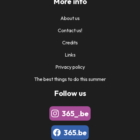
More info
About us
Contact us!
Credits
Links
Privacy policy
The best things to do this summer
Follow us
365_.be
365.be