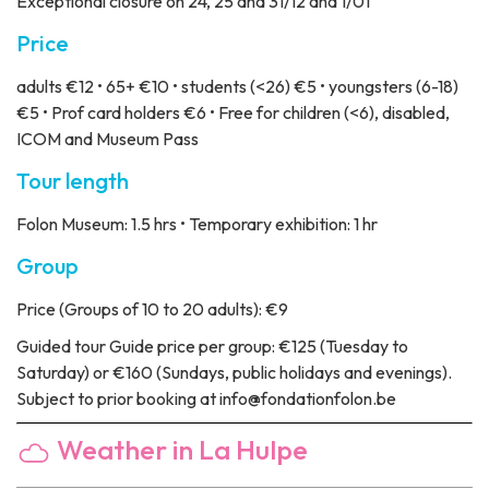
Exceptional closure on 24, 25 and 31/12 and 1/01
Price
adults €12 • 65+ €10 • students (<26) €5 • youngsters (6-18)
€5 • Prof card holders €6 • Free for children (<6), disabled,
ICOM and Museum Pass
Tour length
Folon Museum: 1.5 hrs • Temporary exhibition: 1 hr
Group
Price
(Groups of 10 to 20 adults): €9
Guided tour
Guide price per group: €125 (Tuesday to
Saturday) or €160 (Sundays, public holidays and evenings).
Subject to prior booking at info@fondationfolon.be
Weather in La Hulpe