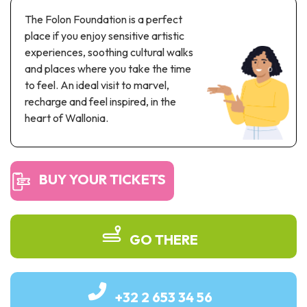
Recreation & theme parks
The Folon Foundation is a perfect
Sciences Parks
place if you enjoy sensitive artistic
Recreation & water parks
experiences, soothing cultural walks
Road & rail heritage
and places where you take the time
to feel. An ideal visit to marvel,
Industrial heritage & civil engineering
recharge and feel inspired, in the
heart of Wallonia.
Local produce
Commemorative tourism
BUY YOUR TICKETS
UNESCO Heritage
GO THERE
+32 2 653 34 56