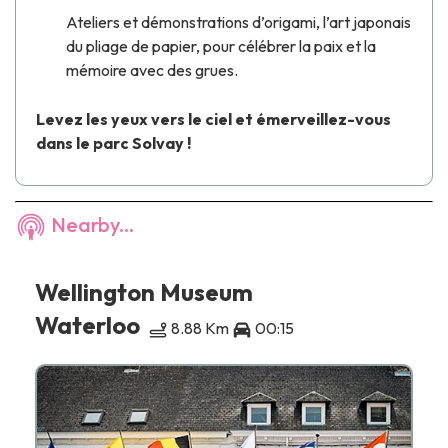
Ateliers et démonstrations d’origami, l’art japonais
du pliage de papier, pour célébrer la paix et la
mémoire avec des grues.
Levez les yeux vers le ciel et émerveillez-vous
dans le parc Solvay !
Nearby...
Wellington Museum
Waterloo
8.88 Km
00:15