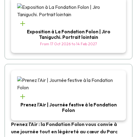
Exposition à La Fondation Folon | Jiro
Taniguchi. Portrait lointain
From
17 Oct 2026
to
14 Feb 2027
Prenez l'Air | Journée festive à la Fondation
Folon
Prenez l'Air : la Fondation Folon vous convie à
une journée tout en légèreté au cœur du Parc