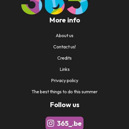
More info
About us
Contact us!
Credits
Links
Privacy policy
The best things to do this summer
Follow us
365_.be