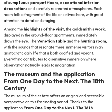
of
sumptuous parquet floors
,
exceptional interior
decorations
and carefully recreated atmospheres. Each
room tells a fragment of the life once lived here, with great
attention to detail and staging.
Among the
highlights of the visit
, the
goldsmith’s work
,
displayed in the ground-floor apartments, immediately
draws the eye. The
Venetian table
and the
hunting room
,
with the sounds that resonate there, immerse visitors in an
aristocratic daily life that is both codified and vibrant.
Everything contributes to a sensitive immersion where
observation naturally leads to imagination.
The museum and the application
From One Day to the Next. The 18th
Century
The museum of the estate offers an original and accessible
perspective on this fascinating period. Thanks to the
application
From One Day to the Next. The 18th