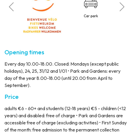
C
 visitors
Car park
10 p
Opening times
Every day 10.00-18.00. Closed: Mondays (except public
holidays), 24, 25, 31/12 and 1/01 • Park and Gardens: every
day of the year 8.00-18.00 (until 20.00 from April to
September).
Price
adults €6 - 60+ and students (12-18 years) €5 - children (<12
years) and disabled: free of charge • Park and Gardens are
accessible free of charge (excluding activities) • First Sunday
of the month: free admission to the permanent collection