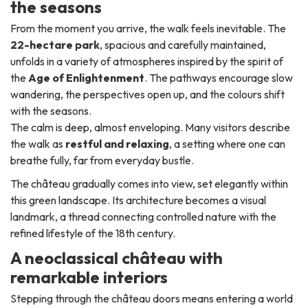
the seasons
From the moment you arrive, the walk feels inevitable. The
22-hectare park
, spacious and carefully maintained,
unfolds in a variety of atmospheres inspired by the spirit of
the
Age of Enlightenment
. The pathways encourage slow
wandering, the perspectives open up, and the colours shift
with the seasons.
The calm is deep, almost enveloping. Many visitors describe
the walk as
restful and relaxing
, a setting where one can
breathe fully, far from everyday bustle.
The château gradually comes into view, set elegantly within
this green landscape. Its architecture becomes a visual
landmark, a thread connecting controlled nature with the
refined lifestyle of the 18th century.
A neoclassical château with
remarkable interiors
Stepping through the château doors means entering a world