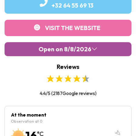
+32 64 55 69 13
VISIT THE WEBSITE
Open on 8/8/2026
Reviews
Monday :
Closed
Tuesday :
10:00
-
18:00
Wednesday :
10:00
-
18:00
4.4/5
(
2187
Google reviews)
Thursday :
10:00
-
18:00
Friday :
10:00
-
18:00
At the moment
Observation at 0
Saturday :
10:00
-
18:00
16
°C