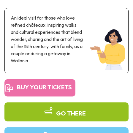
Recreation & theme parks
Sciences Parks
An ideal visit for those who love
Recreation & water parks
refined châteaux, inspiring walks
Road & rail heritage
and cultural experiences that blend
wonder, sharing and the art of living
Industrial heritage & civil engineering
of the 18th century, with family, as a
Local produce
couple or during a getaway in
Wallonia.
Commemorative tourism
UNESCO Heritage
BUY YOUR TICKETS
GO THERE