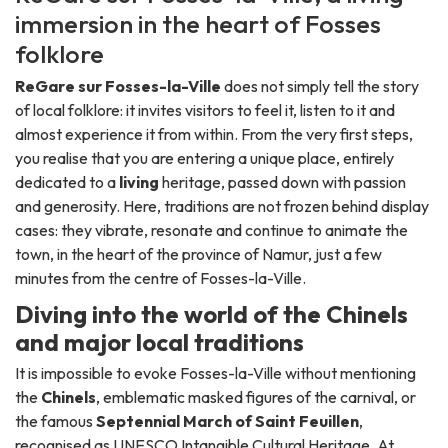
immersion in the heart of Fosses
folklore
ReGare sur Fosses-la-Ville
does not simply tell the story
of local folklore: it invites visitors to feel it, listen to it and
almost experience it from within. From the very first steps,
you realise that you are entering a unique place, entirely
dedicated to a
living
heritage, passed down with passion
and generosity. Here, traditions are not frozen behind display
cases: they vibrate, resonate and continue to animate the
town, in the heart of the province of Namur, just a few
minutes from the centre of Fosses-la-Ville.
Diving into the world of the Chinels
and major local traditions
It is impossible to evoke Fosses-la-Ville without mentioning
the
Chinels
, emblematic masked figures of the carnival, or
the famous
Septennial March of Saint Feuillen
,
recognised as UNESCO Intangible Cultural Heritage. At