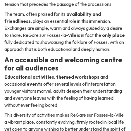
tension that precedes the passage of the processions.
The team, often praised for its
availability and
friendliness
, plays an essential role in this immersion.
Exchanges are simple, warm and always guided by a desire
to share. ReGare sur Fosses-la-Ville is in fact the
only place
fully dedicated to showcasing the folklore of Fosses, with an
approach that is both educational and deeply human.
An accessible and welcoming centre
for all audiences
Educational activities
,
themed workshops
and
occasional
events
offer several levels of interpretation:
younger visitors marvel, adults deepen their understanding
and everyone leaves with the feeling of having learned
without ever feeling bored.
This diversity of activities makes ReGare sur Fosses-la-Ville
a vibrant place, constantly evolving, firmly rooted in local life
yet open to anyone wishing to better understand the spirit of