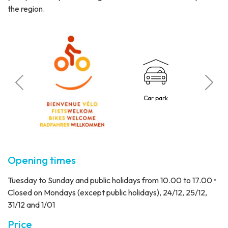
the region.
 visitors
Car park
Reduced 
Opening times
Tuesday to Sunday and public holidays from 10.00 to 17.00 •
Closed on Mondays (except public holidays), 24/12, 25/12,
31/12 and 1/01
Price