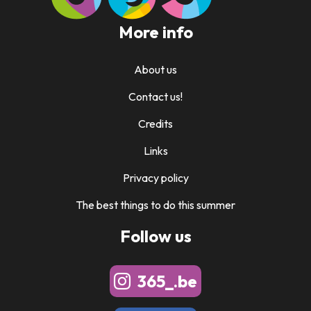
More info
About us
Contact us!
Credits
Links
Privacy policy
The best things to do this summer
Follow us
365_.be