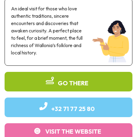
Recreation & theme parks
An ideal visit for those who love
Sciences Parks
authentic traditions, sincere
Recreation & water parks
encounters and discoveries that
Road & rail heritage
awaken curiosity. A perfect place
to feel, for a brief moment, the full
Industrial heritage & civil engineering
richness of Wallonia’s folklore and
local history.
Local produce
Commemorative tourism
UNESCO Heritage
GO THERE
+32 71 77 25 80
VISIT THE WEBSITE