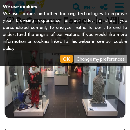
;
SEARCH
MY FAVOURI
We use cookies
EN
We use cookies and other tracking technologies to improve
ReGare sur Fosses-la-Ville
your browsing experience on our site, to show you
personalized content, to analyze traffic to our site and to
understand the origins of our visitors. If you would like more
VISIT
information on cookies linked to this website, see our
cookie
policy
.
Abbeys & religious monuments
EXPLORE
OK
Change my preferences
Archaeology
Caves
GET MOVING
Art
Parks, gardens & natural sites
Cruises & tourist trains
EVENTS
Crafts & know-how
Aquariums, animal parks & zoos
Railbikes & tourist trains
THE BEST THINGS TO DO THIS
Castles, citadels & belfries
Kayaks
SUMMER
Folklore & local history
Adventure parks
DOWNLOAD THE GUIDE
History