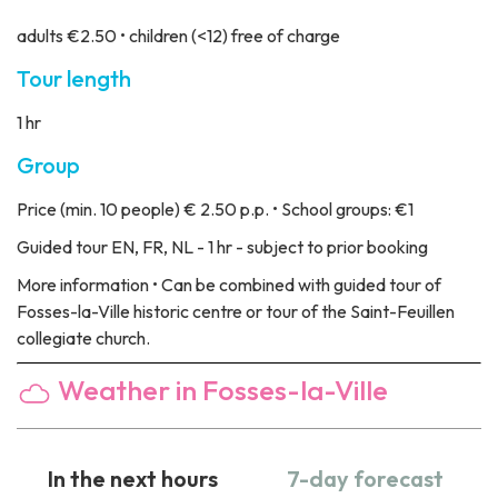
adults €2.50 • children (<12) free of charge
Tour length
1 hr
Group
Price
(min. 10 people) € 2.50 p.p. • School groups: €1
Guided tour
EN, FR, NL - 1 hr - subject to prior booking
More information
• Can be combined with guided tour of
Fosses-la-Ville historic centre or tour of the Saint-Feuillen
collegiate church.
Weather in Fosses-la-Ville
In the next hours
7-day forecast