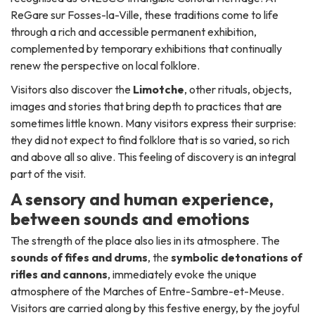
ReGare sur Fosses-la-Ville, these traditions come to life
through a rich and accessible permanent exhibition,
complemented by temporary exhibitions that continually
renew the perspective on local folklore.
Visitors also discover the
Limotche
, other rituals, objects,
images and stories that bring depth to practices that are
sometimes little known. Many visitors express their surprise:
they did not expect to find folklore that is so varied, so rich
and above all so alive. This feeling of discovery is an integral
part of the visit.
A sensory and human experience,
between sounds and emotions
The strength of the place also lies in its atmosphere. The
sounds of fifes and drums
, the
symbolic detonations of
rifles and cannons
, immediately evoke the unique
atmosphere of the Marches of Entre-Sambre-et-Meuse.
Visitors are carried along by this festive energy, by the joyful