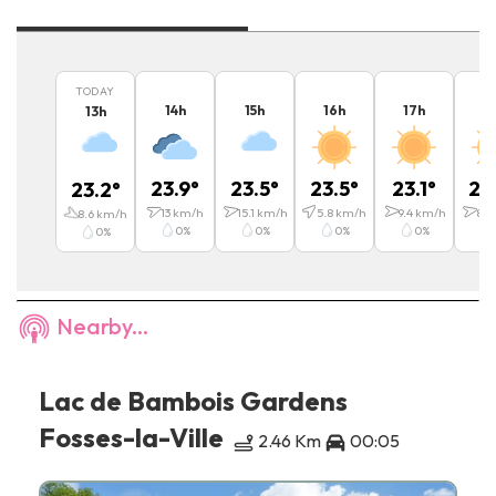
TODAY
14
h
15
h
16
h
17
h
1
13
h
23.9
°
23.5
°
23.5
°
23.1
°
22
23.2
°
13
km/h
15.1
km/h
5.8
km/h
9.4
km/h
8.6
8.6
km/h
0
%
0
%
0
%
0
%
0
%
Nearby...
Lac de Bambois Gardens
Fosses-la-Ville
2.46 Km
00:05