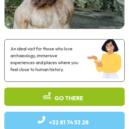
Recreation & theme parks
Sciences Parks
Recreation & water parks
Road & rail heritage
Industrial heritage & civil engineering
An ideal visit for those who love
Local produce
archaeology, immersive
experiences and places where you
Commemorative tourism
feel close to human history.
UNESCO Heritage
GO THERE
+32 81 74 53 28