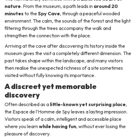
nature
. From the museum, a path leads in
around 20
minutes
to the
Spy Cave
, through a peaceful wooded
environment. The calm, the sounds of the forest and the light
filtering through the trees accompany the walk and
strengthen the connection with the place.
Arriving at the cave after discovering its history inside the
museum gives the visit a completely different dimension. The
past takes shape within the landscape, and many visitors
then realise the unexpected richness of a site sometimes
visited without fully knowing its importance.
A discreet yet memorable
discovery
Often described as a
little-known yet surprising place
,
the Espace de l’Homme de Spy leaves a lasting impression.
Visitors speak of a calm, intelligent and accessible place
where you learn
while having fun
, without ever losing the
pleasure of discovery.