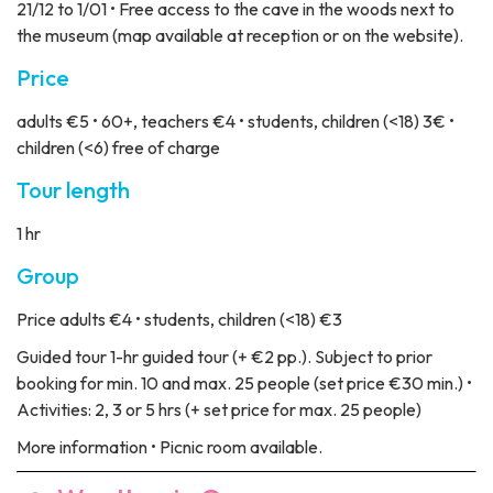
21/12 to 1/01 • Free access to the cave in the woods next to
the museum (map available at reception or on the website).
Price
adults €5 • 60+, teachers €4 • students, children (<18) 3€ •
children (<6) free of charge
Tour length
1 hr
Group
Price
adults €4 • students, children (<18) €3
Guided tour
1-hr guided tour (+ €2 pp.). Subject to prior
booking for min. 10 and max. 25 people (set price €30 min.) •
Activities: 2, 3 or 5 hrs (+ set price for max. 25 people)
More information
• Picnic room available.