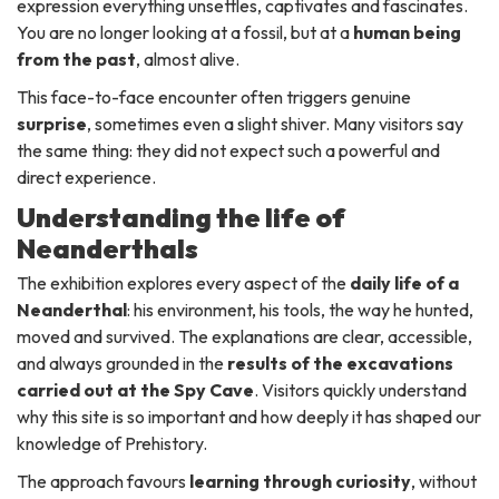
expression everything unsettles, captivates and fascinates.
You are no longer looking at a fossil, but at a
human being
from the past
, almost alive.
This face-to-face encounter often triggers genuine
surprise
, sometimes even a slight shiver. Many visitors say
the same thing: they did not expect such a powerful and
direct experience.
Understanding the life of
Neanderthals
The exhibition explores every aspect of the
daily life of a
Neanderthal
: his environment, his tools, the way he hunted,
moved and survived. The explanations are clear, accessible,
and always grounded in the
results of the excavations
carried out at the Spy Cave
. Visitors quickly understand
why this site is so important and how deeply it has shaped our
knowledge of Prehistory.
The approach favours
learning through curiosity
, without