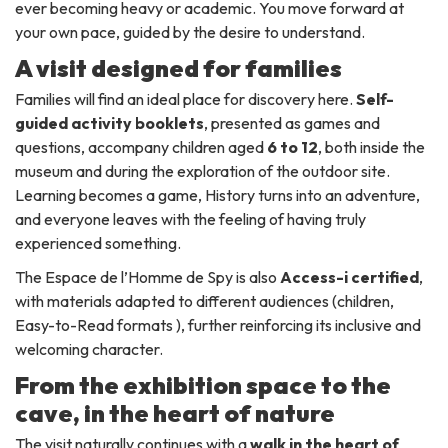
ever becoming heavy or academic. You move forward at
your own pace, guided by the desire to understand.
A visit designed for families
Families will find an ideal place for discovery here.
Self-
guided activity booklets
, presented as games and
questions, accompany children aged
6 to 12
, both inside the
museum and during the exploration of the outdoor site.
Learning becomes a game, History turns into an adventure,
and everyone leaves with the feeling of having truly
experienced something.
The Espace de l’Homme de Spy is also
Access-i certified
,
with materials adapted to different audiences (children,
Easy-to-Read formats ), further reinforcing its inclusive and
welcoming character.
From the exhibition space to the
cave, in the heart of nature
The visit naturally continues with a
walk in the heart of