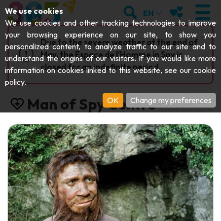
;
SEARCH
MY FAVOURI
We use cookies
EN
We use cookies and other tracking technologies to improve
your browsing experience on our site, to show you
Due to the severe weather at the end of
personalized content, to analyze traffic to our site and to
May, the Espace de l'Homme in Spy is
understand the origins of our visitors. If you would like more
VISIT
closed for an indefinite period.
information on cookies linked to this website, see our
cookie
policy
.
Abbeys & religious monuments
EXPLORE
Man of Spy Centre
OK
Change my preferences
Archaeology
Caves
GET MOVING
Art
Parks, gardens & natural sites
Cruises & tourist trains
EVENTS
Crafts & know-how
Aquariums, animal parks & zoos
Railbikes & tourist trains
THE BEST THINGS TO DO THIS
Castles, citadels & belfries
Kayaks
SUMMER
Folklore & local history
Adventure parks
DOWNLOAD THE GUIDE
History