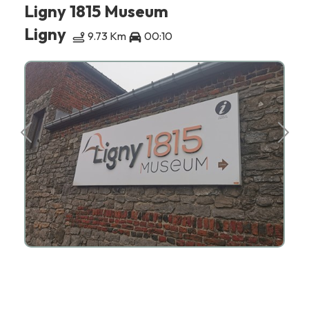
Ligny 1815 Museum
Ligny
9.73 Km
00:10