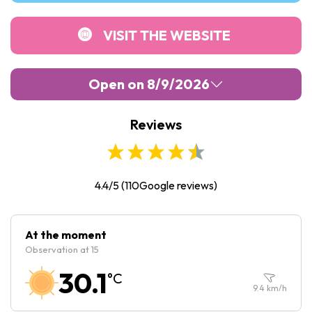
VISIT THE WEBSITE
Open on 8/9/2026
Reviews
Monday :
Closed
Tuesday :
Closed
Wednesday :
Closed
4.4/5
(
110
Google reviews)
Thursday :
Closed
Friday :
Closed
At the moment
Observation at 15
Saturday :
Closed
30.1
°C
Sunday :
Closed
9.4
km/h