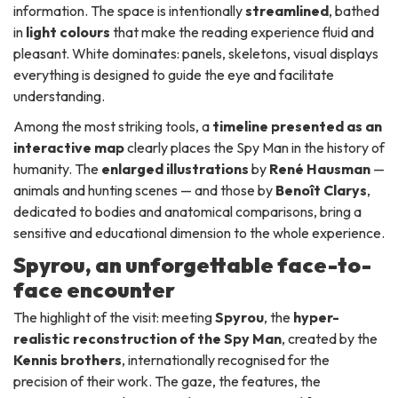
information. The space is intentionally
streamlined
, bathed
in
light colours
that make the reading experience fluid and
pleasant. White dominates: panels, skeletons, visual displays
everything is designed to guide the eye and facilitate
understanding.
Among the most striking tools, a
timeline presented as an
interactive map
clearly places the Spy Man in the history of
humanity. The
enlarged illustrations
by
René Hausman
—
animals and hunting scenes — and those by
Benoît Clarys
,
dedicated to bodies and anatomical comparisons, bring a
sensitive and educational dimension to the whole experience.
Spyrou, an unforgettable face-to-
face encounter
The highlight of the visit: meeting
Spyrou
, the
hyper-
realistic reconstruction of the Spy Man
, created by the
Kennis brothers
, internationally recognised for the
precision of their work. The gaze, the features, the