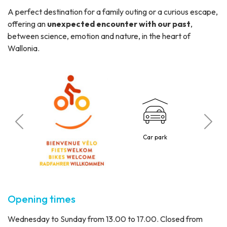
A perfect destination for a family outing or a curious escape,
offering an
unexpected encounter with our past
,
between science, emotion and nature, in the heart of
Wallonia.
C
 visitors
Car park
1 p
Opening times
Wednesday to Sunday from 13.00 to 17.00. Closed from