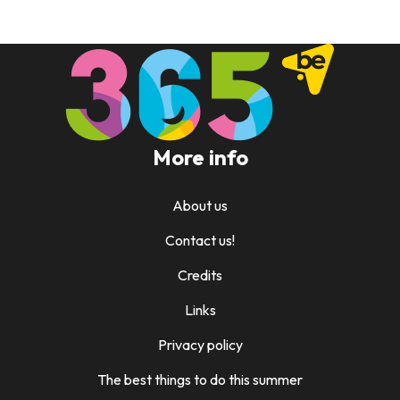
More info
About us
Contact us!
Credits
Links
Privacy policy
The best things to do this summer