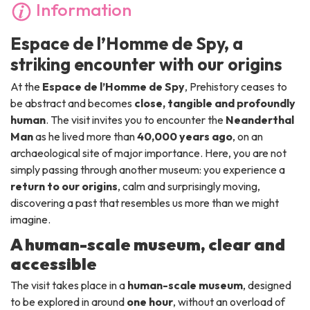
Information
Espace de l’Homme de Spy, a
striking encounter with our origins
At the
Espace de l’Homme de Spy
, Prehistory ceases to
be abstract and becomes
close, tangible and profoundly
human
. The visit invites you to encounter the
Neanderthal
Man
as he lived more than
40,000 years ago
, on an
archaeological site of major importance. Here, you are not
simply passing through another museum: you experience a
return to our origins
, calm and surprisingly moving,
discovering a past that resembles us more than we might
imagine.
A human-scale museum, clear and
accessible
The visit takes place in a
human-scale museum
, designed
to be explored in around
one hour
, without an overload of