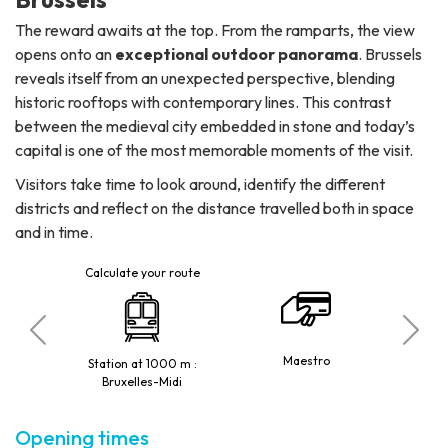
The reward awaits at the top. From the ramparts, the view
opens onto an
exceptional outdoor panorama
. Brussels
reveals itself from an unexpected perspective, blending
historic rooftops with contemporary lines. This contrast
between the medieval city embedded in stone and today’s
capital is one of the most memorable moments of the visit.
Visitors take time to look around, identify the different
districts and reflect on the distance travelled both in space
and in time.
Calculate your route
 de Hal /
2, 3, 4,
Maestro
Station at 1000 m :
rt
H
Bruxelles-Midi
Opening times