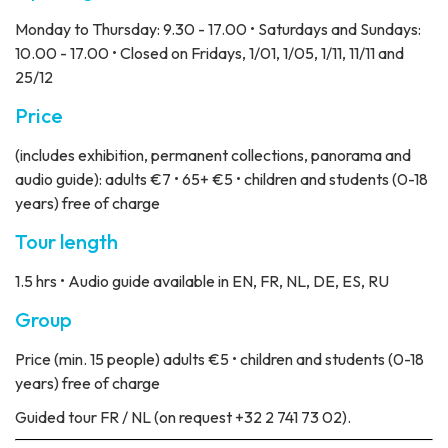
Monday to Thursday: 9.30 - 17.00 • Saturdays and Sundays:
10.00 - 17.00 • Closed on Fridays, 1/01, 1/05, 1/11, 11/11 and
25/12
Price
(includes exhibition, permanent collections, panorama and
audio guide): adults €7 • 65+ €5 • children and students (0-18
years) free of charge
Tour length
1.5 hrs • Audio guide available in EN, FR, NL, DE, ES, RU
Group
Price
(min. 15 people) adults €5 • children and students (0-18
years) free of charge
Guided tour
FR / NL (on request +32 2 741 73 02).