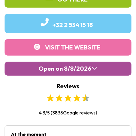
+32 2 534 15 18
VISIT THE WEBSITE
Open on 8/8/2026
Reviews
Monday :
09:30
-
17:00
Tuesday :
09:30
-
17:00
Wednesday :
09:30
-
17:00
4.3/5
(
3838
Google reviews)
Thursday :
09:30
-
17:00
Friday :
Closed
At the moment