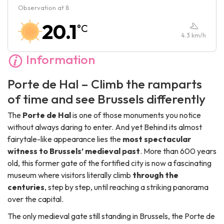
Observation at 8
Saturday :
10:00
-
17:00
20.1
°C
Sunday :
10:00
-
17:00
4.3
km/h
Information
Porte de Hal – Climb the ramparts
of time and see Brussels differently
The
Porte de Hal
is one of those monuments you notice
without always daring to enter. And yet Behind its almost
fairytale-like appearance lies the
most spectacular
witness to Brussels’ medieval past
. More than 600 years
old, this former gate of the fortified city is now a fascinating
museum where visitors literally climb
through the
centuries
, step by step, until reaching a striking panorama
over the capital.
The only medieval gate still standing in Brussels, the Porte de