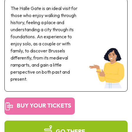
Recreation & theme parks
The Halle Gate is an ideal visit for
Sciences Parks
those who enjoy walking through
Recreation & water parks
history, feeling a place and
Road & rail heritage
understanding a city through its
foundations. An experience to
Industrial heritage & civil engineering
enjoy solo, as a couple or with
family, to discover Brussels
Local produce
differently, from its medieval
ramparts, and gain a little
Commemorative tourism
perspective on both past and
UNESCO Heritage
present.
BUY YOUR TICKETS
GO THERE