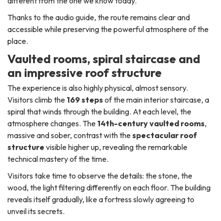
different from the one we know today.
Thanks to the audio guide, the route remains clear and
accessible while preserving the powerful atmosphere of the
place.
Vaulted rooms, spiral staircase and
an impressive roof structure
The experience is also highly physical, almost sensory.
Visitors climb the
169 steps
of the main interior staircase, a
spiral that winds through the building. At each level, the
atmosphere changes. The
14th-century vaulted rooms
,
massive and sober, contrast with the
spectacular roof
structure
visible higher up, revealing the remarkable
technical mastery of the time.
Visitors take time to observe the details: the stone, the
wood, the light filtering differently on each floor. The building
reveals itself gradually, like a fortress slowly agreeing to
unveil its secrets.