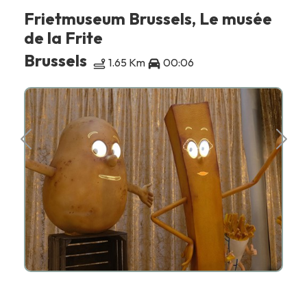
Frietmuseum Brussels, Le musée
de la Frite
Brussels
1.65 Km
00:06