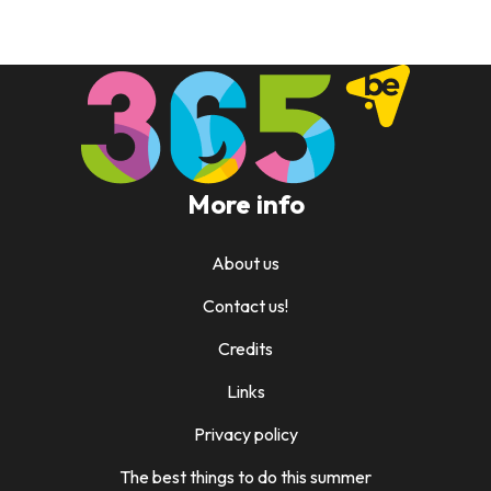
More info
About us
Contact us!
Credits
Links
Privacy policy
The best things to do this summer