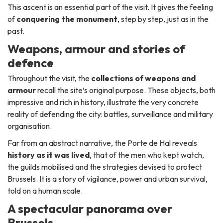
This ascent is an essential part of the visit. It gives the feeling
of
conquering the monument
, step by step, just as in the
past.
Weapons, armour and stories of
defence
Throughout the visit, the
collections of weapons and
armour
recall the site’s original purpose. These objects, both
impressive and rich in history, illustrate the very concrete
reality of defending the city: battles, surveillance and military
organisation.
Far from an abstract narrative, the Porte de Hal reveals
history as it was lived
, that of the men who kept watch,
the guilds mobilised and the strategies devised to protect
Brussels. It is a story of vigilance, power and urban survival,
told on a human scale.
A spectacular panorama over
Brussels