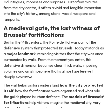
Hal intrigues, impresses and surprises. Just a few minutes
from the city centre, it offers a vivid and tangible immersion
into the city’s history, among stone, wood, weapons and
ramparts.
A medieval gate, the last witness of
Brussels’ fortifications
Built in the 14th century, the Porte de Hal was part of the
defensive system that protected Brussels. Today it stands as
a
major landmark
, reminding visitors that the city was once
surrounded by walls. From the moment you enter, this
defensive dimension becomes clear: thick walls, imposing
volumes and an atmosphere that is almost austere yet
deeply evocative.
The visit helps visitors understand
how the city protected
itself
, how the fortifications were organised and what role
the guilds played in urban defence. The
models of Brussels’
fortifications
help visitors imagine the medieval city, very