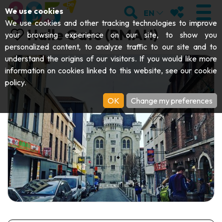
;
SEARCH
MY FAVOURI
We use cookies
EN
We use cookies and other tracking technologies to improve
Halle Gate (RMAH)
your browsing experience on our site, to show you
personalized content, to analyze traffic to our site and to
understand the origins of our visitors. If you would like more
VISIT
information on cookies linked to this website, see our
cookie
policy
.
Abbeys & religious monuments
EXPLORE
OK
Change my preferences
Archaeology
Caves
GET MOVING
Art
Parks, gardens & natural sites
Cruises & tourist trains
EVENTS
Crafts & know-how
Aquariums, animal parks & zoos
Railbikes & tourist trains
THE BEST THINGS TO DO THIS
Castles, citadels & belfries
Kayaks
SUMMER
Folklore & local history
Adventure parks
DOWNLOAD THE GUIDE
History