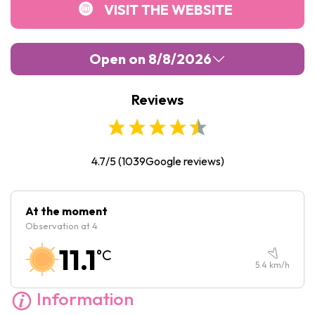
VISIT THE WEBSITE
Open on 8/8/2026
Reviews
Monday :
10:00
-
17:00
Tuesday :
10:00
-
17:00
Wednesday :
10:00
-
17:00
4.7/5
(
1039
Google reviews)
Thursday :
10:00
-
17:00
Friday :
10:00
-
17:00
At the moment
Observation at 4
Saturday :
10:00
-
17:00
11.1
°C
Sunday :
10:00
-
17:00
5.4
km/h
Information