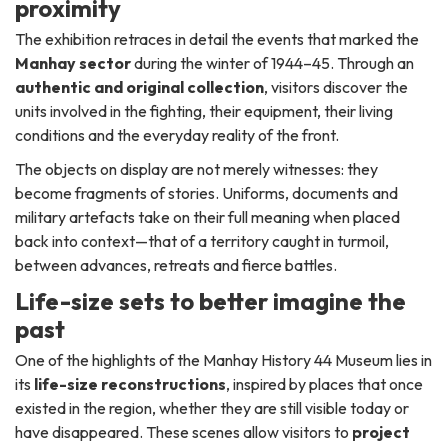
proximity
The exhibition retraces in detail the events that marked the
Manhay sector
during the winter of 1944–45. Through an
authentic and original collection
, visitors discover the
units involved in the fighting, their equipment, their living
conditions and the everyday reality of the front.
The objects on display are not merely witnesses: they
become fragments of stories. Uniforms, documents and
military artefacts take on their full meaning when placed
back into context—that of a territory caught in turmoil,
between advances, retreats and fierce battles.
Life-size sets to better imagine the
past
One of the highlights of the Manhay History 44 Museum lies in
its
life-size reconstructions
, inspired by places that once
existed in the region, whether they are still visible today or
have disappeared. These scenes allow visitors to
project