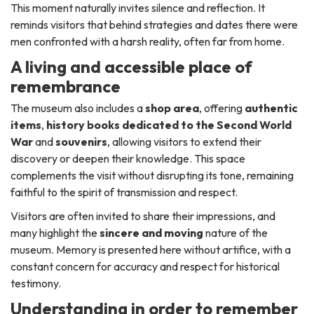
This moment naturally invites silence and reflection. It
reminds visitors that behind strategies and dates there were
men confronted with a harsh reality, often far from home.
A living and accessible place of
remembrance
The museum also includes a
shop area
, offering
authentic
items
,
history books dedicated to the Second World
War
and
souvenirs
, allowing visitors to extend their
discovery or deepen their knowledge. This space
complements the visit without disrupting its tone, remaining
faithful to the spirit of transmission and respect.
Visitors are often invited to share their impressions, and
many highlight the
sincere and moving
nature of the
museum. Memory is presented here without artifice, with a
constant concern for accuracy and respect for historical
testimony.
Understanding in order to remember