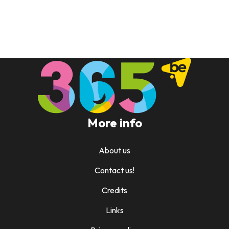
More info
About us
Contact us!
Credits
Links