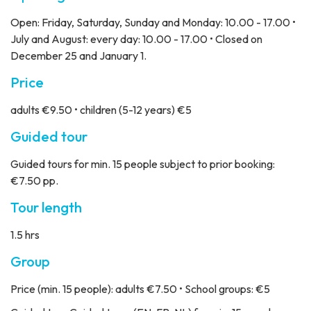
Open: Friday, Saturday, Sunday and Monday: 10.00 - 17.00 •
July and August: every day: 10.00 - 17.00 • Closed on
December 25 and January 1.
Price
adults €9.50 • children (5-12 years) €5
Guided tour
Guided tours for min. 15 people subject to prior booking:
€7.50 pp.
Tour length
1.5 hrs
Group
Price
(min. 15 people): adults €7.50 • School groups: €5