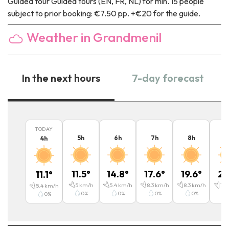
Guided tour
Guided tours (EN, FR, NL) for min. 15 people
subject to prior booking: €7.50 pp. +€20 for the guide.
Weather in Grandmenil
In the next hours
7-day forecast
TODAY
5
h
6
h
7
h
8
h
9
4
h
11.5
°
14.8
°
17.6
°
19.6
°
21
11.1
°
5
km/h
5.4
km/h
8.3
km/h
8.3
km/h
7.9
5.4
km/h
0
%
0
%
0
%
0
%
0
%