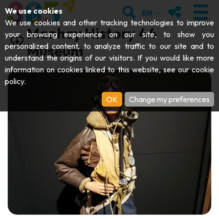
;
SEARCH
MY FAVOURI
We use cookies
EN
We use cookies and other tracking technologies to improve
Manhay History 44
your browsing experience on our site, to show you
personalized content, to analyze traffic to our site and to
Museum
understand the origins of our visitors. If you would like more
VISIT
information on cookies linked to this website, see our
cookie
policy
.
Abbeys & religious monuments
EXPLORE
OK
Change my preferences
Archaeology
Caves
GET MOVING
Art
Parks, gardens & natural sites
Cruises & tourist trains
EVENTS
Crafts & know-how
Aquariums, animal parks & zoos
Railbikes & tourist trains
THE BEST THINGS TO DO THIS
Castles, citadels & belfries
Kayaks
SUMMER
Folklore & local history
Adventure parks
DOWNLOAD THE GUIDE
History