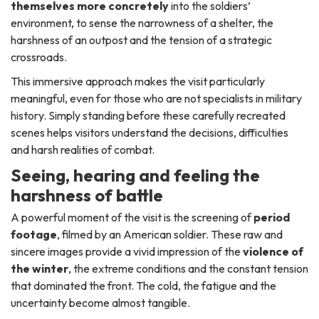
themselves more concretely
into the soldiers’
environment, to sense the narrowness of a shelter, the
harshness of an outpost and the tension of a strategic
crossroads.
This immersive approach makes the visit particularly
meaningful, even for those who are not specialists in military
history. Simply standing before these carefully recreated
scenes helps visitors understand the decisions, difficulties
and harsh realities of combat.
Seeing, hearing and feeling the
harshness of battle
A powerful moment of the visit is the screening of
period
footage
, filmed by an American soldier. These raw and
sincere images provide a vivid impression of the
violence of
the winter
, the extreme conditions and the constant tension
that dominated the front. The cold, the fatigue and the
uncertainty become almost tangible.