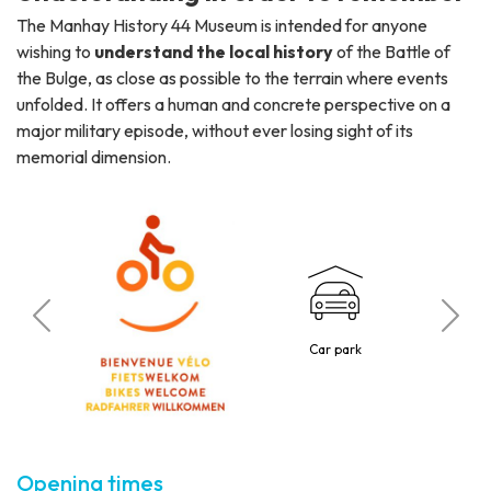
The Manhay History 44 Museum is intended for anyone
wishing to
understand the local history
of the Battle of
the Bulge, as close as possible to the terrain where events
unfolded. It offers a human and concrete perspective on a
major military episode, without ever losing sight of its
memorial dimension.
C
o
Car park
5 p
Opening times