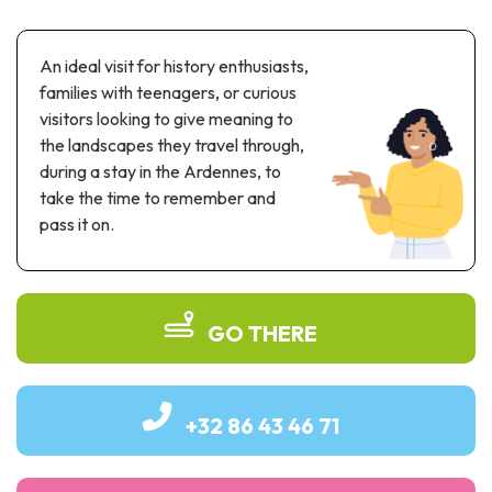
Recreation & theme parks
Sciences Parks
An ideal visit for history enthusiasts,
Recreation & water parks
families with teenagers, or curious
Road & rail heritage
visitors looking to give meaning to
the landscapes they travel through,
Industrial heritage & civil engineering
during a stay in the Ardennes, to
Local produce
take the time to remember and
pass it on.
Commemorative tourism
UNESCO Heritage
GO THERE
+32 86 43 46 71