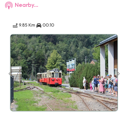
Nearby...
9.85 Km
00:10