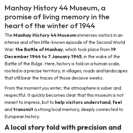
Manhay History 44 Museum, a
promise of living memory in the
heart of the winter of 1944
The
Manhay History 44 Museum
immerses visitors in an
intense and often little-known episode of the Second World
War:
the Battle of Manhay
, which took place from
19
December 1944 to 7 January 1945
, in the wake of the
Battle of the Bulge. Here, history is told on a human scale,
rooted in a precise territory, in villages, roads and landscapes
that still bear the traces of those decisive weeks.
From the moment you enter, the atmosphere is sober and
respectful. It quickly becomes clear that this museum is not
meant to impress, but to
help visitors understand
,
feel
and
transmit
a strong local memory, deeply connected to
European history.
A local story told with precision and