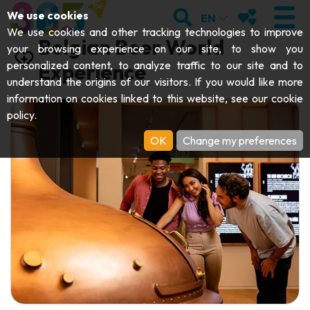
;
SEARCH
MY FAVOURI
We use cookies
EN
We use cookies and other tracking technologies to improve
Belgian Beer World
your browsing experience on our site, to show you
personalized content, to analyze traffic to our site and to
Experience
understand the origins of our visitors. If you would like more
VISIT
information on cookies linked to this website, see our
cookie
policy
.
Abbeys & religious monuments
EXPLORE
OK
Change my preferences
Archaeology
Caves
GET MOVING
Art
Parks, gardens & natural sites
Cruises & tourist trains
EVENTS
Crafts & know-how
Aquariums, animal parks & zoos
Railbikes & tourist trains
THE BEST THINGS TO DO THIS
Castles, citadels & belfries
Kayaks
SUMMER
Folklore & local history
Adventure parks
DOWNLOAD THE GUIDE
History