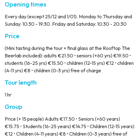
Opening times
Every day (except 25/12 and 1/01). Monday to Thursday and
Sunday: 10:30 - 19:30. Friday and Saturday: 10:30 - 20:30
Price
(Mini tasting during the tour + final glass at the Rooftop The
Beerlab included): adults €21.50 • seniors (+60 yrs) €19.50 •
students (16-25 yrs) €15.50 • children (12-15 yrs) €12 • children
(4-11 yrs) €8 • children (0-3 yrs) free of charge
Tour length
1 hr
Group
Price
(+ 15 people) Adults €17.50 • Seniors (+60 years)
€15.75 • Students (16-25 years) €14.75 • Children (12-15 years)
€12 • Children (4-11 years) €8 • Children (0-3 years) free of