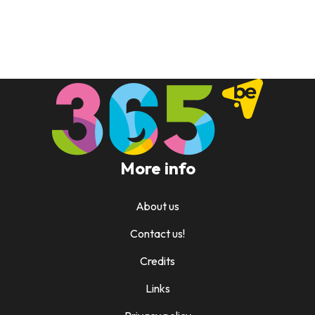
More info
About us
Contact us!
Credits
Links