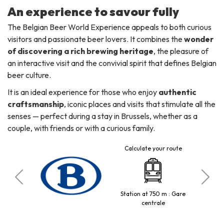
An experience to savour fully
The Belgian Beer World Experience appeals to both curious
visitors and passionate beer lovers. It combines the
wonder
of discovering a rich brewing heritage
, the pleasure of
an interactive visit and the convivial spirit that defines Belgian
beer culture.
It is an ideal experience for those who enjoy
authentic
craftsmanship
, iconic places and visits that stimulate all the
senses — perfect during a stay in Brussels, whether as a
couple, with friends or with a curious family.
Calculate your route
ckère
Station at 750 m : Gare
centrale