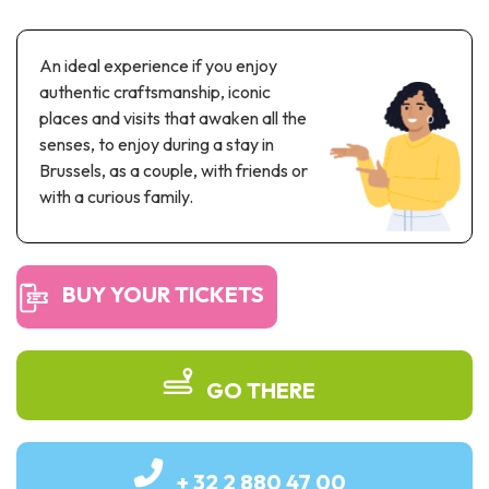
Recreation & theme parks
Sciences Parks
An ideal experience if you enjoy
Recreation & water parks
authentic craftsmanship, iconic
Road & rail heritage
places and visits that awaken all the
senses, to enjoy during a stay in
Industrial heritage & civil engineering
Brussels, as a couple, with friends or
Local produce
with a curious family.
Commemorative tourism
BUY YOUR TICKETS
UNESCO Heritage
GO THERE
+ 32 2 880 47 00