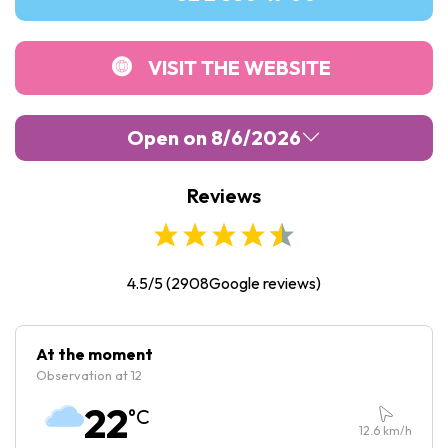
VISIT THE WEBSITE
Open on 8/6/2026
Reviews
Monday :
10:30
-
19:30
Tuesday :
10:30
-
19:30
Wednesday :
10:30
-
19:30
4.5/5
(
2908
Google reviews)
Thursday :
10:30
-
19:30
Friday :
10:30
-
20:30
At the moment
Observation at 12
Saturday :
10:30
-
20:30
22
°C
Sunday :
10:30
-
19:30
12.6
km/h