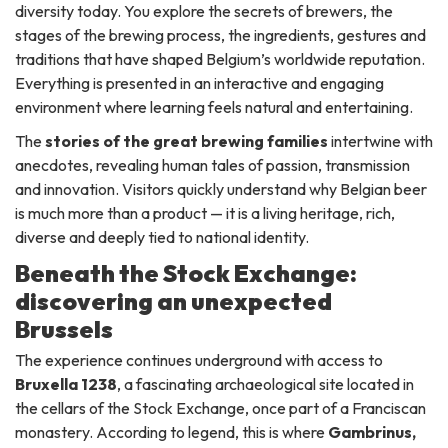
diversity today. You explore the secrets of brewers, the
stages of the brewing process, the ingredients, gestures and
traditions that have shaped Belgium’s worldwide reputation.
Everything is presented in an interactive and engaging
environment where learning feels natural and entertaining.
The
stories of the great brewing families
intertwine with
anecdotes, revealing human tales of passion, transmission
and innovation. Visitors quickly understand why Belgian beer
is much more than a product — it is a living heritage, rich,
diverse and deeply tied to national identity.
Beneath the Stock Exchange:
discovering an unexpected
Brussels
The experience continues underground with access to
Bruxella 1238
, a fascinating archaeological site located in
the cellars of the Stock Exchange, once part of a Franciscan
monastery. According to legend, this is where
Gambrinus,