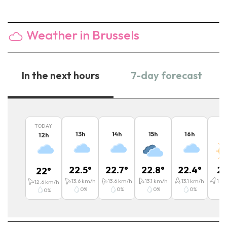
Weather in Brussels
In the next hours
7-day forecast
TODAY
13
h
14
h
15
h
16
h
1
12
h
22.5
°
22.7
°
22.8
°
22.4
°
21
22
°
13.6
km/h
13.6
km/h
13.1
km/h
13.1
km/h
15.6
12.6
km/h
0
%
0
%
0
%
0
%
0
%