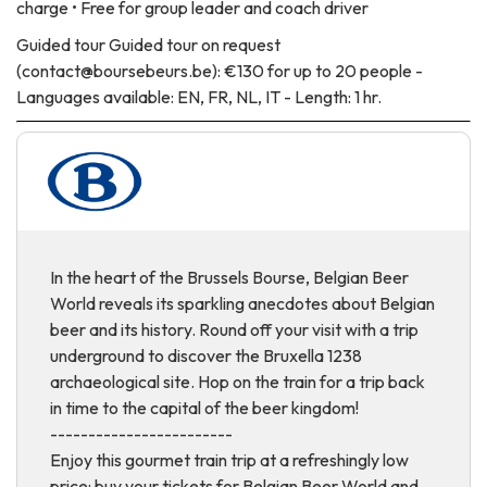
charge • Free for group leader and coach driver
Guided tour
Guided tour on request
(contact@boursebeurs.be): €130 for up to 20 people -
Languages available: EN, FR, NL, IT - Length: 1 hr.
In the heart of the Brussels Bourse, Belgian Beer
World reveals its sparkling anecdotes about Belgian
beer and its history. Round off your visit with a trip
underground to discover the Bruxella 1238
archaeological site. Hop on the train for a trip back
in time to the capital of the beer kingdom!
------------------------
Enjoy this gourmet train trip at a refreshingly low
price: buy your tickets for Belgian Beer World and