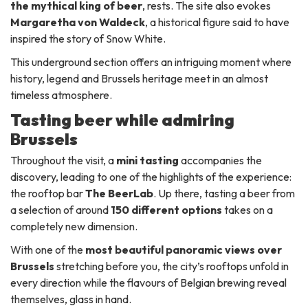
the mythical king of beer
, rests. The site also evokes
Margaretha von Waldeck
, a historical figure said to have
inspired the story of Snow White.
This underground section offers an intriguing moment where
history, legend and Brussels heritage meet in an almost
timeless atmosphere.
Tasting beer while admiring
Brussels
Throughout the visit, a
mini tasting
accompanies the
discovery, leading to one of the highlights of the experience:
the rooftop bar
The BeerLab
. Up there, tasting a beer from
a selection of around
150 different options
takes on a
completely new dimension.
With one of the
most beautiful panoramic views over
Brussels
stretching before you, the city’s rooftops unfold in
every direction while the flavours of Belgian brewing reveal
themselves, glass in hand.