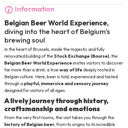
Information
Belgian Beer World Experience
,
diving into the heart of Belgium’s
brewing soul
In the heart of Brussels, inside the majestic and fully
renovated building of the
Stock Exchange (Bourse)
, the
Belgian Beer World Experience
invites visitors to discover
far more than a drink: a true
way of life
deeply rooted in
Belgian culture. Here, beer is told, experienced and tasted
through a
playful, immersive and sensory journey
designed for visitors of all ages.
A lively journey through history,
craftsmanship and emotions
From the very first rooms, the visit takes you through the
history of Belgian beer
, from its origins to its incredible