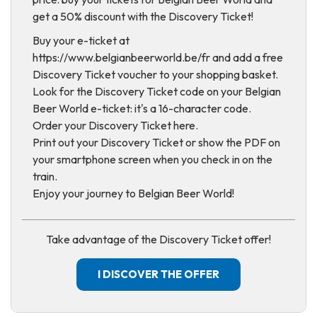
get a 50% discount with the Discovery Ticket!
Buy your e-ticket at
https://www.belgianbeerworld.be/fr and add a free
Discovery Ticket voucher to your shopping basket.
Look for the Discovery Ticket code on your Belgian
Beer World e-ticket: it's a 16-character code.
Order your Discovery Ticket here.
Print out your Discovery Ticket or show the PDF on
your smartphone screen when you check in on the
train.
Enjoy your journey to Belgian Beer World!
Take advantage of the Discovery Ticket offer!
I DISCOVER THE OFFER