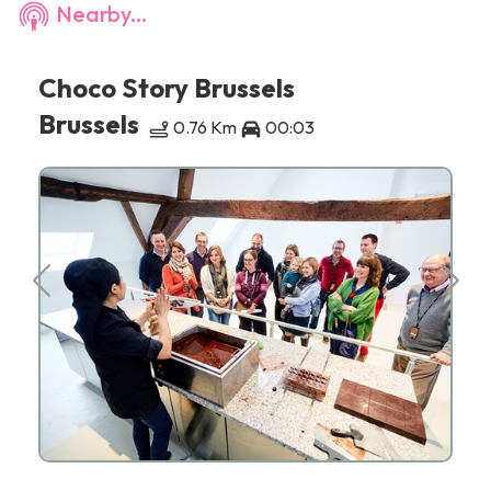
Nearby...
Choco Story Brussels
Brussels
0.76 Km
00:03